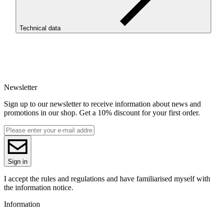
Technical data
SKU
4259
EAN
5907753135544
Newsletter
Net weight [kg]
Refill 1kg
Sign up to our newsletter to receive information about news and
Diameter [mm]
promotions in our shop. Get a 10% discount for your first order.
1.75
Base material
PLA
ReFill
ReFill
Series
Sign in
PLA Starter
Colour name
I accept the rules and regulations and have familiarised myself with
Signal Violet
the information notice.
Colour
Information
violet
3D printing temperature [C]