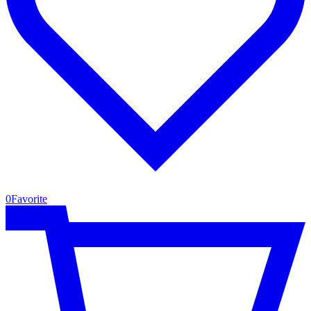
0
Favorite