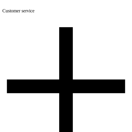
Customer service
About the company
Terms and conditions of the shop
Privacy Policy and Cookies
Returns and complaints policy
Our spool
Contact
FOR RESELLERS
VAT 0% ORDERS