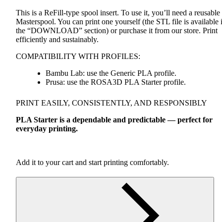
This is a ReFill-type spool insert. To use it, you’ll need a reusable
Masterspool. You can print one yourself (the
STL
file is available 
the “DOWNLOAD” section) or purchase it from our store. Print
efficiently and sustainably.
COMPATIBILITY
WITH
PROFILES
:
Bambu Lab: use the Generic
PLA
profile.
Prusa: use the ROSA3D
PLA
Starter profile.
PRINT
EASILY
,
CONSISTENTLY
,
AND
RESPONSIBLY
PLA
Starter is a dependable and predictable — perfect for
everyday printing.
Add it to your cart and start printing comfortably.