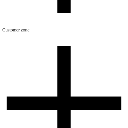
Customer zone
Download
Filament profiles
Spool and packaging dimensions
Returns
Complaints
3D Printing: Tips for Beginners
How to use ROSA3D profiles?