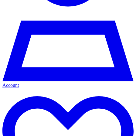
Account