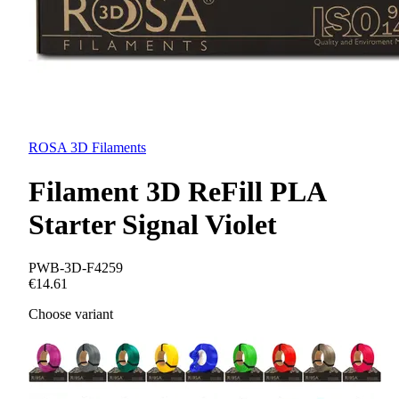
ROSA 3D Filaments
Filament 3D ReFill PLA
Starter Signal Violet
PWB-3D-F4259
€14.61
Choose variant