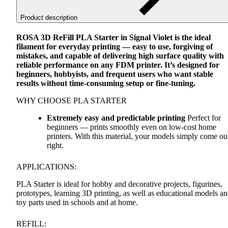
Product description
ROSA
3D ReFill
PLA
Starter in Signal Violet is the ideal
filament for everyday printing — easy to use, forgiving of
mistakes, and capable of delivering high surface quality with
reliable performance on any
FDM
printer. It’s designed for
beginners, hobbyists, and frequent users who want stable
results without time-consuming setup or fine-tuning.
WHY
CHOOSE
PLA
STARTER
Extremely easy and predictable printing
Perfect for
beginners — prints smoothly even on low-cost home
printers. With this material, your models simply come ou
right.
APPLICATIONS
:
PLA
Starter is ideal for hobby and decorative projects, figurines,
prototypes, learning 3D printing, as well as educational models a
toy parts used in schools and at home.
REFILL
: