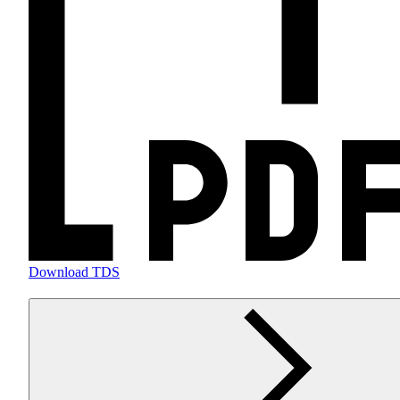
Download TDS