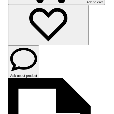
Add to cart
Ask about product