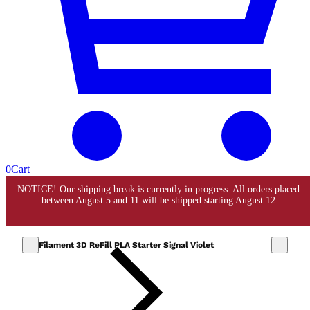
0
Cart
Filament 3D ReFill PLA Starter Signal Violet