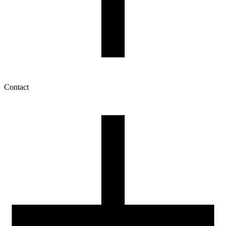
Contact
My account
History of orders