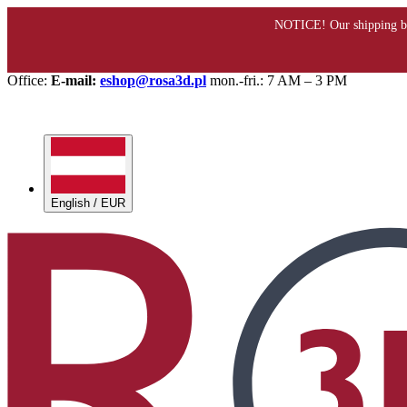
Office:
E-mail:
eshop@rosa3d.pl
mon.-fri.: 7 AM – 3 PM
English / EUR