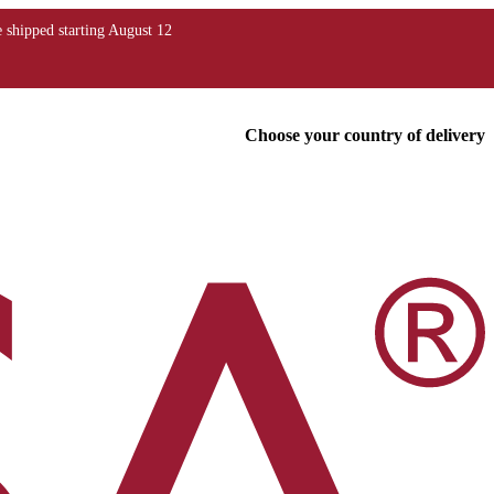
Choose your country of delivery