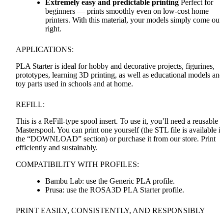
Extremely easy and predictable printing
Perfect for
beginners — prints smoothly even on low-cost home
printers. With this material, your models simply come ou
right.
APPLICATIONS
:
PLA
Starter is ideal for hobby and decorative projects, figurines,
prototypes, learning 3D printing, as well as educational models a
toy parts used in schools and at home.
REFILL
:
This is a ReFill-type spool insert. To use it, you’ll need a reusable
Masterspool. You can print one yourself (the
STL
file is available 
the “DOWNLOAD” section) or purchase it from our store. Print
efficiently and sustainably.
COMPATIBILITY
WITH
PROFILES
:
Bambu Lab: use the Generic
PLA
profile.
Prusa: use the ROSA3D
PLA
Starter profile.
PRINT
EASILY
,
CONSISTENTLY
,
AND
RESPONSIBLY