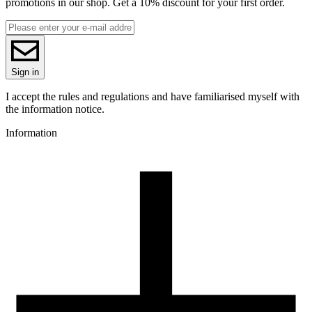
promotions in our shop. Get a 10% discount for your first order.
1.75
Base material
PLA
ReFill
ReFill
Series
Sign in
PLA Starter
Colour name
I accept the rules and regulations and have familiarised myself with
Dark Blue
the information notice.
Colour
Information
blue
3D printing temperature [C]
190-250
Heated bed [C]
40-60
Cooling fan [%]
70-100
Closed chamber
no
Recommended nozzle
brass
Recommended nozzle size [mm]
0,4
Drying conditions [C/h]
50/4