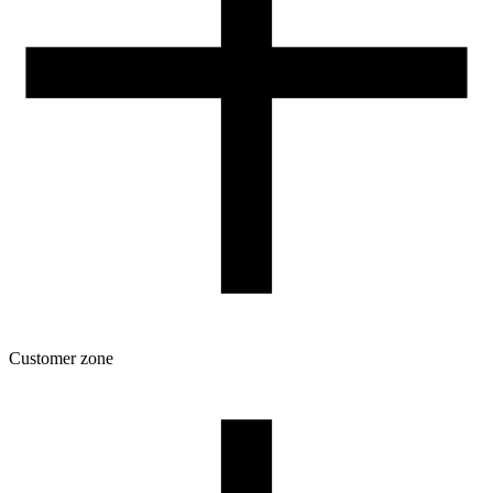
Customer zone
Download
Filament profiles
Spool and packaging dimensions
Returns
Complaints
3D Printing: Tips for Beginners