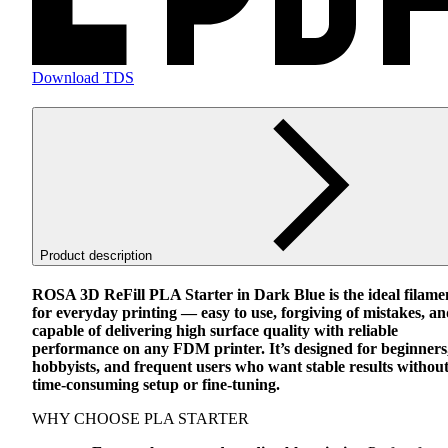
Download TDS
Product description
ROSA
3D ReFill
PLA
Starter in Dark Blue is the ideal filame
for everyday printing — easy to use, forgiving of mistakes, a
capable of delivering high surface quality with reliable
performance on any
FDM
printer. It’s designed for beginners
hobbyists, and frequent users who want stable results withou
time-consuming setup or fine-tuning.
WHY
CHOOSE
PLA
STARTER