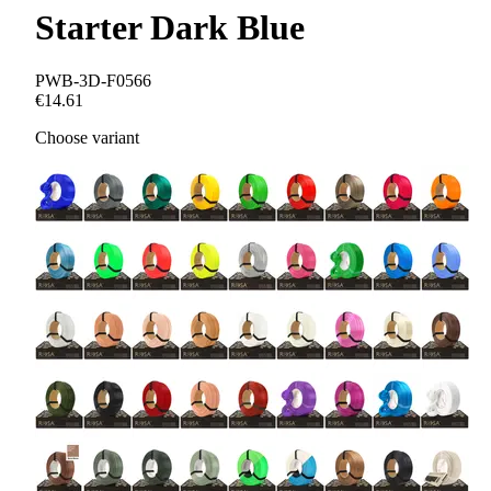
Starter Dark Blue
PWB-3D-F0566
€14.61
Choose variant