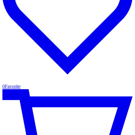
0
Favorite