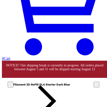
0
Cart
Filament 3D ReFill PLA Starter Dark Blue