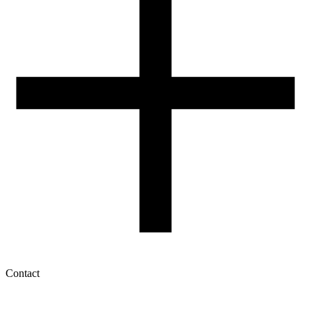
How to use ROSA3D profiles?
Contact
My account
History of orders