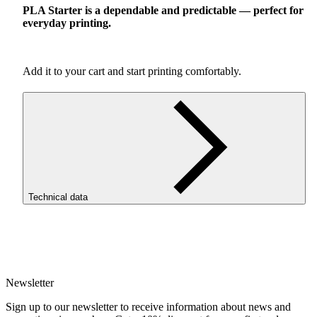
PLA
Starter is a dependable and predictable — perfect for
everyday printing.
Add it to your cart and start printing comfortably.
Technical data
SKU
3864
EAN
5907753133182
Newsletter
Net weight [kg]
Refill 1kg
Sign up to our newsletter to receive information about news and
Diameter [mm]