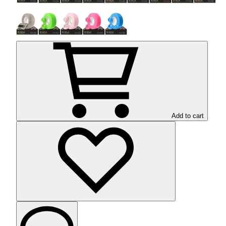
Add to cart