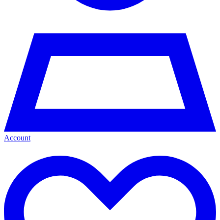
Account