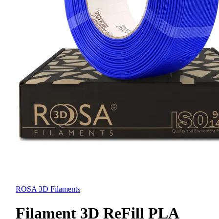
ROSA 3D Filaments
Filament 3D ReFill PLA