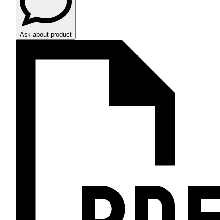
Ask about product