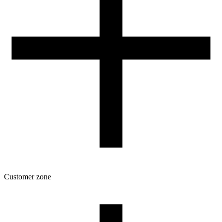
VAT 0% ORDERS
Customer zone
Download
Filament profiles
Spool and packaging dimensions
Returns
Complaints