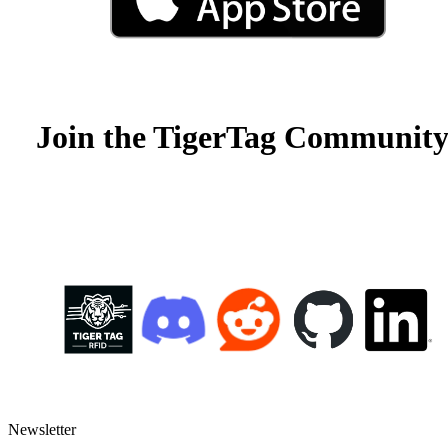
Join the TigerTag Community
Newsletter