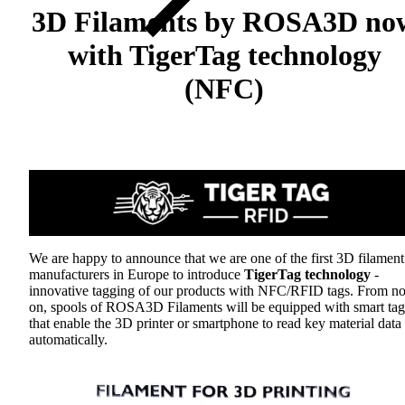
3D Filaments by ROSA3D no
with TigerTag technology
(NFC)
We are happy to announce that we are one of the first 3D filament
manufacturers in Europe to introduce
TigerTag technology
-
innovative tagging of our products with NFC/RFID tags. From n
on, spools of ROSA3D Filaments will be equipped with smart tag
that enable the 3D printer or smartphone to read key material data
automatically.