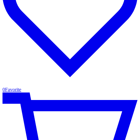
0
Favorite