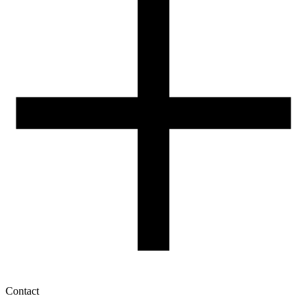
3D Printing: Tips for Beginners
How to use ROSA3D profiles?
Contact
My account