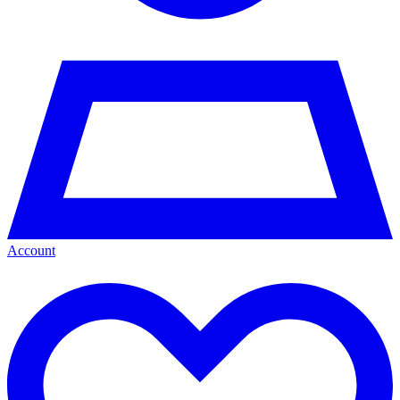
Account