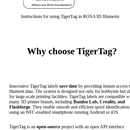
Instructions for using TigerTag in ROSA3D filaments
Why choose TigerTag?
Innovative TigerTag labels
save time
by providing instant access 
filament data. The system is designed not only for hobbyists but a
for large-scale printing facilities. TigerTag labels are compatible w
many 3D printer brands, including
Bambu Lab, Creality, and
Flashforge
. They enable smooth and efficient spool identification
using an NFC-enabled smartphone running Android or iOS.
TigerTag is an
open-source
project with an open API interface