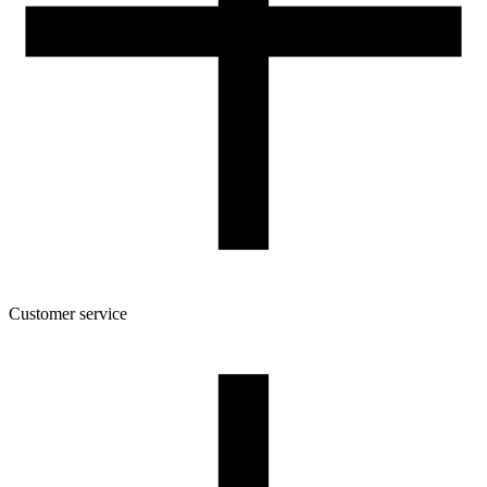
Customer service
About the company
Terms and conditions of the shop
Privacy Policy and Cookies
Returns and complaints policy
Our spool
Contact
FOR RESELLERS