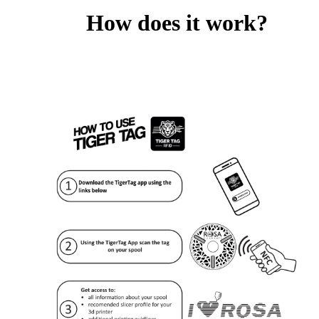
How does it work?