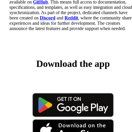
available on
GitHub
. This means full access to documentation,
specifications, and templates, as well as easy integration and clou
synchronization. As part of the project, dedicated channels have
been created on
Discord
and
Reddit
, where the community share
experiences and ideas for further development. The creators
announce the latest features and provide support when needed.
Download the app