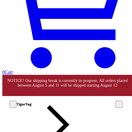
0
Cart
TigerTag