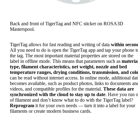
Back and front of TigerTag and NFC sticker on ROSA3D
Masterspool.
TigerTag allows for fast reading and writing of data
within secon
All you need to do is open the TigerTag app and tap your phone t
the tag. The most important material properties are stored on the
label in offline mode. This means that parameters such as
materia
type, filament characteristics, net weight, nozzle and bed
temperature ranges, drying conditions, transmission, and col
can be read without internet access. In online mode, additional dat
becomes available, such as product photos, links to documents an
videos, and compatible profiles for the material.
These data are
synchronized with the cloud to stay up to date
. Have you run o
of filament and don’t know what to do with the TigerTag label?
Reprogram
it for your own needs — turn it into a label for your
filaments or create modern business cards.