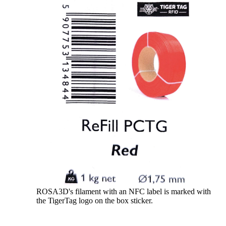
ROSA3D's filament with an NFC label is marked with
the TigerTag logo on the box sticker.