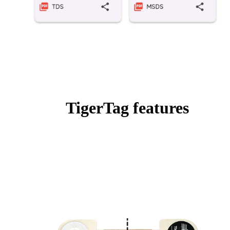
TigerTag features