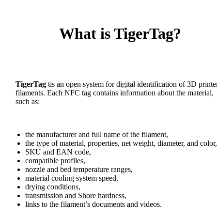
What is TigerTag?
TigerTag
tis an open system for digital identification of 3D printe
filaments. Each NFC tag contains information about the material,
such as:
the manufacturer and full name of the filament,
the type of material, properties, net weight, diameter, and color,
SKU and EAN code,
compatible profiles,
nozzle and bed temperature ranges,
material cooling system speed,
drying conditions,
transmission and Shore hardness,
links to the filament’s documents and videos.