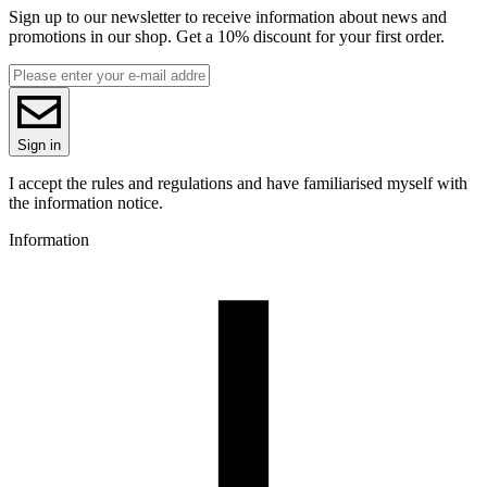
Sign up to our newsletter to receive information about news and
promotions in our shop. Get a 10% discount for your first order.
Sign in
I accept the rules and regulations and have familiarised myself with
the information notice.
Information