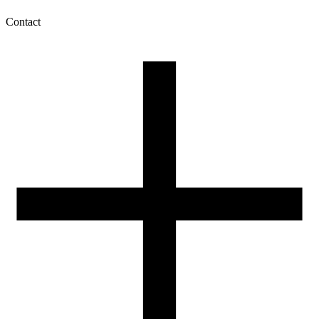
Contact
My account
History of orders