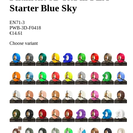
Starter Blue Sky
EN71-3
PWB-3D-F0418
€14.61
Choose variant