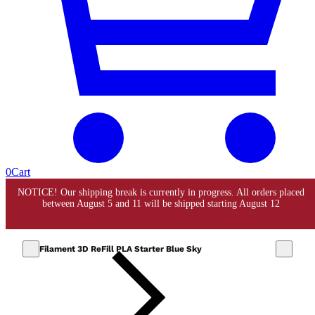
0
Cart
Filament 3D ReFill PLA Starter Blue Sky