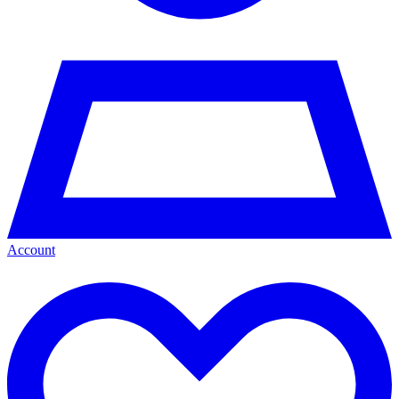
Account