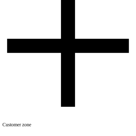
Our spool
Contact
FOR RESELLERS
VAT 0% ORDERS
Customer zone
Download
Filament profiles