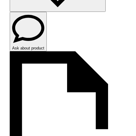
Ask about product