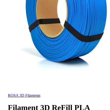
ROSA 3D Filaments
Filament 3D ReFill PLA