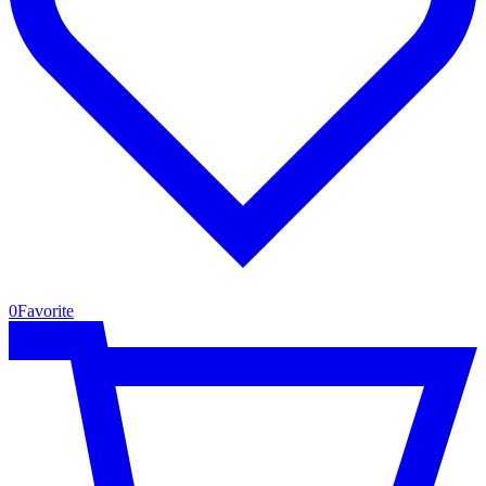
0
Favorite