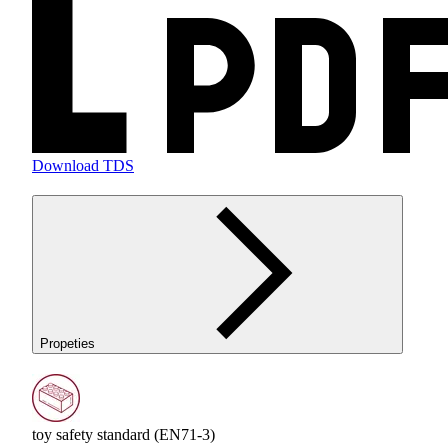
Download TDS
Propeties
toy safety standard (EN71-3)