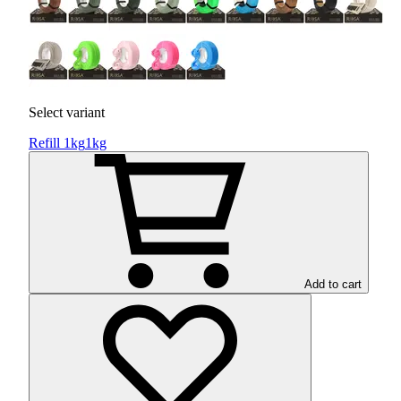
Select variant
Refill 1kg
1kg
Add to cart