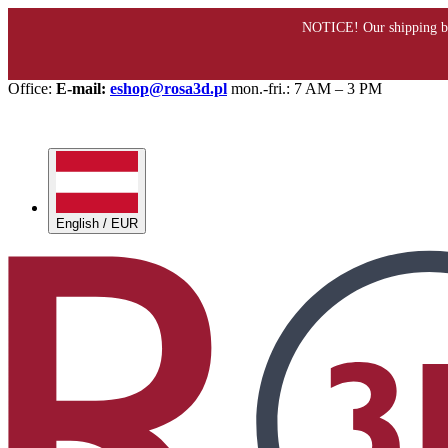
Office:
E-mail:
eshop@rosa3d.pl
mon.-fri.: 7 AM – 3 PM
English / EUR