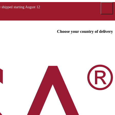
Choose your country of delivery