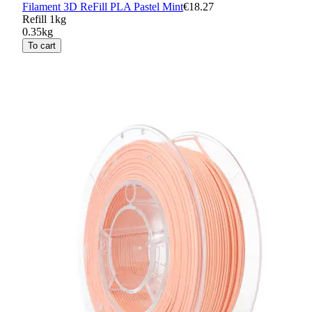
Filament 3D ReFill PLA Pastel Mint
€18.27
Refill 1kg
0.35kg
To cart