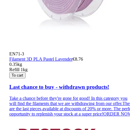
EN71-3
Filament 3D PLA Pastel Lavender
€8.76
0.35kg
Refill 1kg
To cart
Last chance to buy - withdrawn products!
Take a chance before they're gone for good! In this category you
will find the filaments that we are withdrawing from our offer.The
are the last pieces available at discounts of 20% or more. The perf
opportunity to replenish your stock at a super price!
ORDER NO