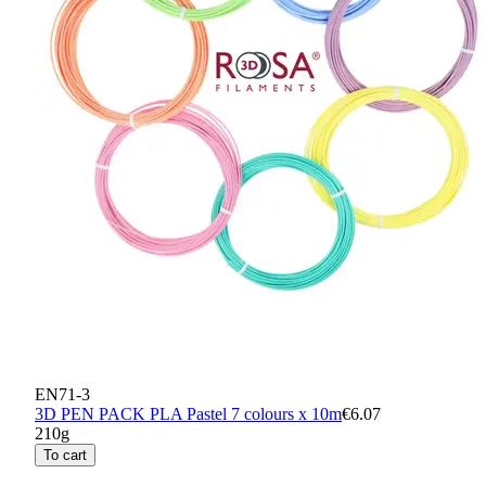
EN71-3
3D PEN PACK PLA Pastel 7 colours x 10m
€6.07
210g
To cart