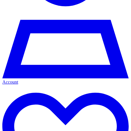
Account