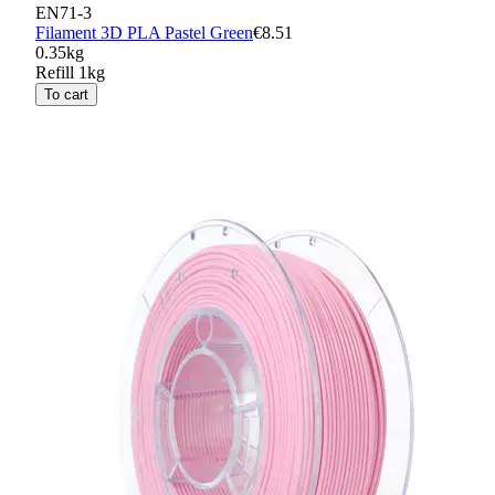
EN71-3
Filament 3D PLA Pastel Green
€8.51
0.35kg
Refill 1kg
To cart