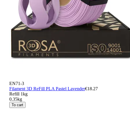
EN71-3
Filament 3D ReFill PLA Pastel Lavender
€18.27
Refill 1kg
0.35kg
To cart