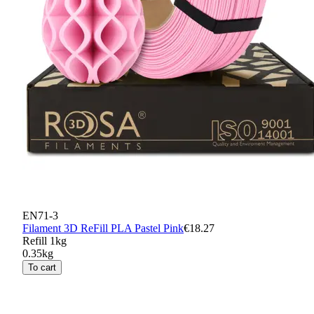
EN71-3
Filament 3D ReFill PLA Pastel Pink
€18.27
Refill 1kg
0.35kg
To cart