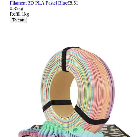
Filament 3D PLA Pastel Blue
€8.51
0.35kg
Refill 1kg
To cart