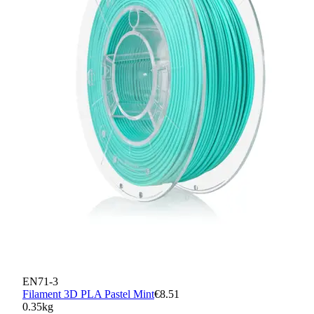
EN71-3
Filament 3D PLA Pastel Mint
€8.51
0.35kg