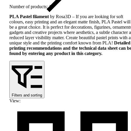
Number of products: 18
PLA
Pastel filament
by Rosa3D – If you are looking for soft
colours, easy printing and an elegant matte finish,
PLA
Pastel will
be a great choice. It is perfect for decorations, figurines, ornament
gadgets and creative projects where aesthetics, a subtle character 
reduced layer visibility matter. Create beautiful pastel prints with a
unique style and the printing comfort known from
PLA
!
Detailed
printing recommendations and the technical data sheet can b
found by entering any product in this category.
Filters and sorting
View
: