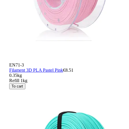
EN71-3
Filament 3D PLA Pastel Pink
€8.51
0.35kg
Refill 1kg
To cart