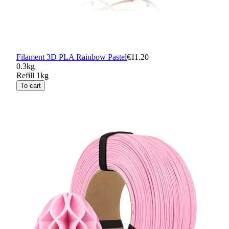
Filament 3D PLA Rainbow Pastel
€11.20
0.3kg
Refill 1kg
To cart