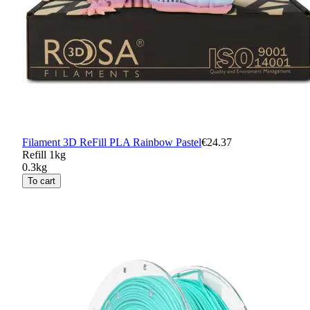
Filament 3D ReFill PLA Rainbow Pastel
€24.37
Refill 1kg
0.3kg
To cart