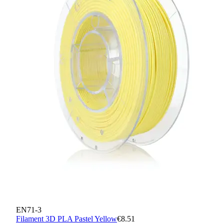
EN71-3
Filament 3D PLA Pastel Yellow
€8.51