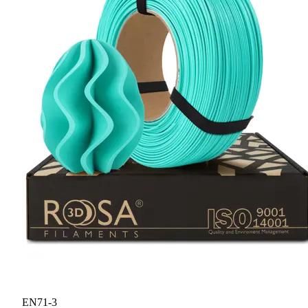
EN71-3