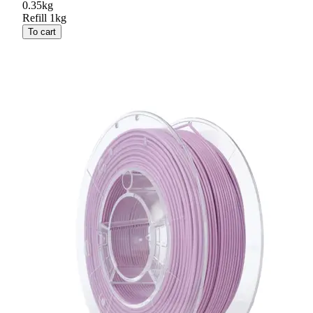
0.35kg
Refill 1kg
To cart