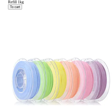
Refill 1kg
To cart