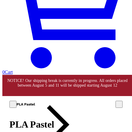
0
Cart
PLA Pastel
PLA Pastel