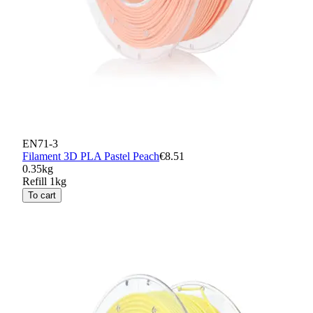
EN71-3
Filament 3D PLA Pastel Peach
€8.51
0.35kg
Refill 1kg
To cart