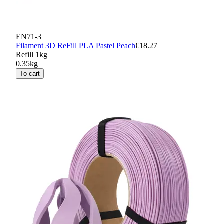
EN71-3
Filament 3D ReFill PLA Pastel Peach
€18.27
Refill 1kg
0.35kg
To cart