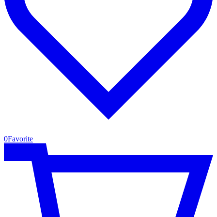
0
Favorite