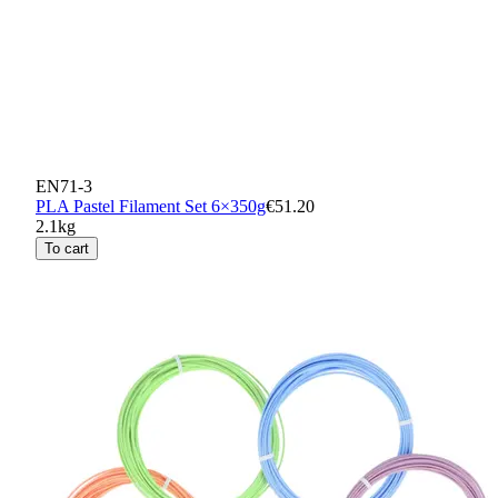
EN71-3
PLA Pastel Filament Set 6×350g
€51.20
2.1kg
To cart