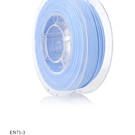
EN71-3