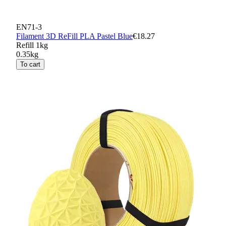
EN71-3
Filament 3D ReFill PLA Pastel Blue
€18.27
Refill 1kg
0.35kg
To cart