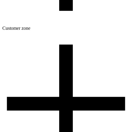
Customer zone
Download
Filament profiles
Spool and packaging dimensions
Returns
Complaints
3D Printing: Tips for Beginners
How to use ROSA3D profiles?