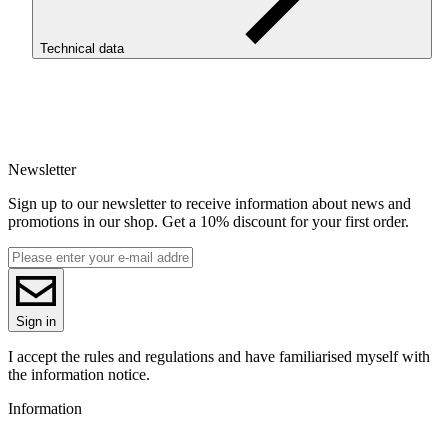
Pastel peach is perfect for printing vases, lampshades, and dessert
replicas.
Technical data
To use ReFill filaments, it is necessary to install the ROSA3D
Masterpool, available in our store.
SKU
3907
EAN
5907753133571
Newsletter
Net weight [kg]
Refill 1kg
Sign up to our newsletter to receive information about news and
Diameter [mm]
promotions in our shop. Get a 10% discount for your first order.
1.75
Base material
PLA
ReFill
ReFill
Series
Sign in
PLA Pastel
Colour name
I accept the rules and regulations and have familiarised myself with
Peach
the information notice.
Colour
Information
orange
Special effects
toy safety standard (EN71-3)