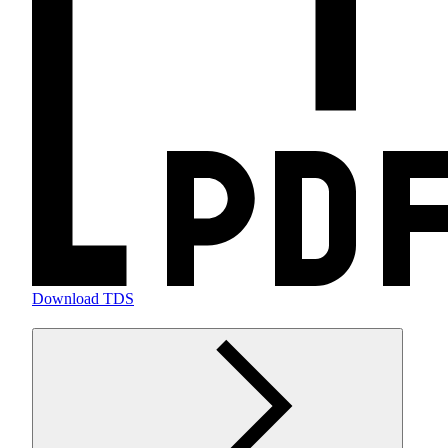
Download TDS