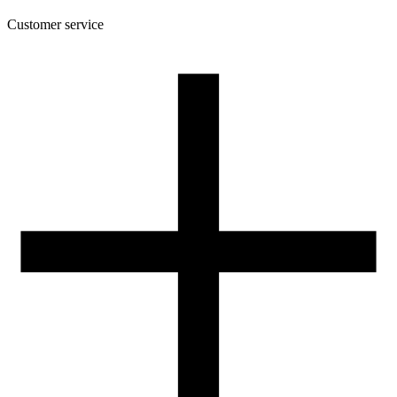
Customer service
About the company
Terms and conditions of the shop
Privacy Policy and Cookies
Returns and complaints policy
Our spool
Contact
FOR RESELLERS
VAT 0% ORDERS