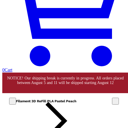
0
Cart
Filament 3D ReFill PLA Pastel Peach