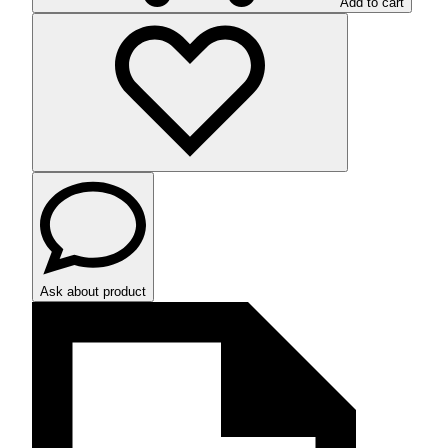
Add to cart
Ask about product