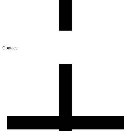
Contact
My account
History of orders