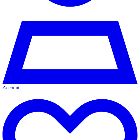
Account