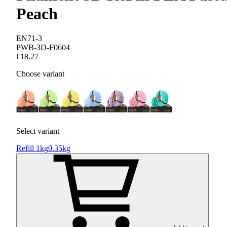
Peach
EN71-3
PWB-3D-F0604
€18.27
Choose variant
Select variant
Refill 1kg
0.35kg