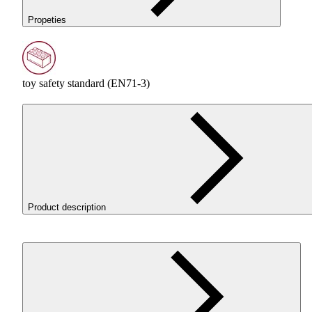
Propeties
toy safety standard (EN71-3)
Product description
The Filament 3D ReFill
PLA
Pastel Peach was created for those
seeking soft, pastel colors. It enables high-speed printing with
excellent detail resolution. Its matte texture and spring-inspired
shades give prints a subtle and harmonious look. The filament is
easy to print with, featuring low shrinkage, excellent layer adhesi
and no odor.