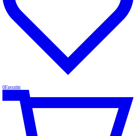
0
Favorite