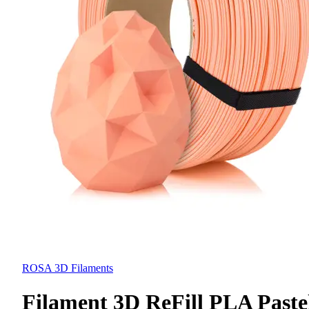
ROSA 3D Filaments
Filament 3D ReFill PLA Paste