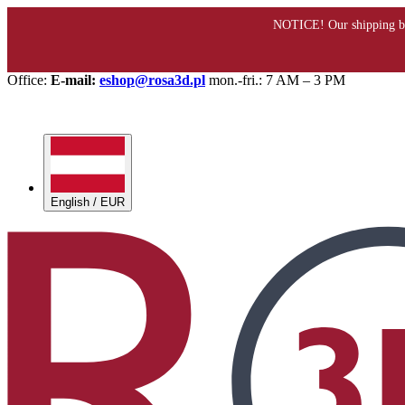
Office:
E-mail:
eshop@rosa3d.pl
mon.-fri.: 7 AM – 3 PM
English / EUR