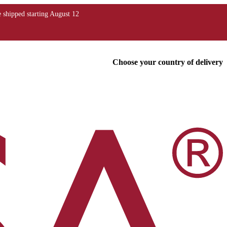
Choose your country of delivery