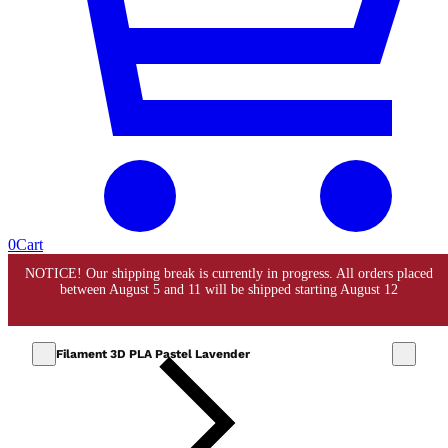
0
Cart
Filament 3D PLA Pastel Lavender