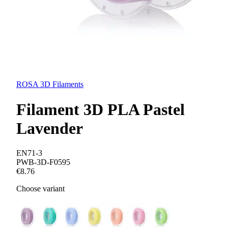
ROSA 3D Filaments
Filament 3D PLA Pastel
Lavender
EN71-3
PWB-3D-F0595
€8.76
Choose variant