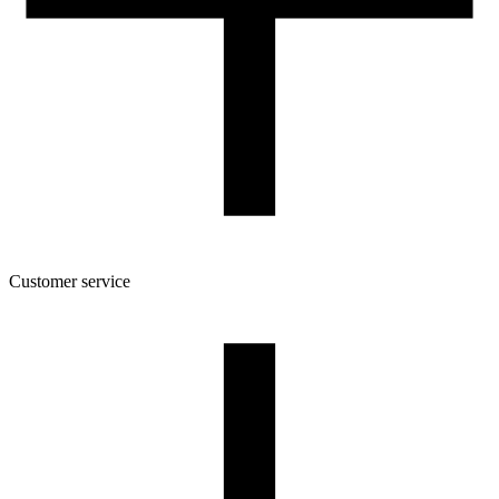
Spool dimensions [mm]
160/45/52
Package dimensions [mm]
175/164/46
Gross weight [g]
580
Number of pcs in a master box:
6
Customer service
About the company
Terms and conditions of the shop
Privacy Policy and Cookies
Returns and complaints policy
Our spool
Contact
FOR RESELLERS
VAT 0% ORDERS