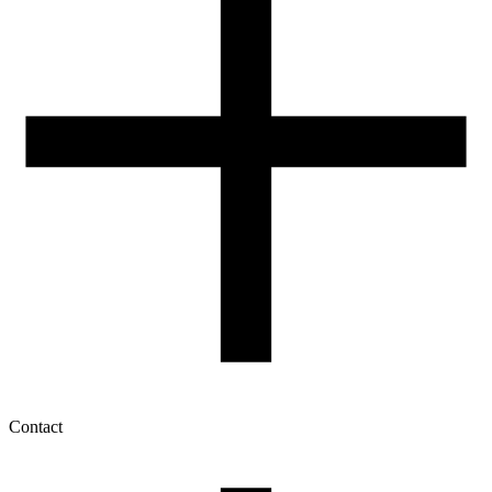
Contact
My account
History of orders