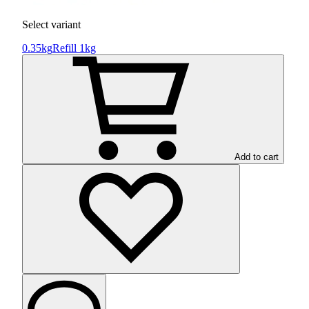
Select variant
0.35kg
Refill 1kg
Add to cart