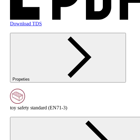
Download TDS
Propeties
toy safety standard (EN71-3)