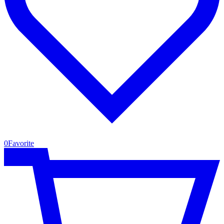
0
Favorite