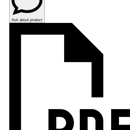
Ask about product