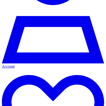
Account