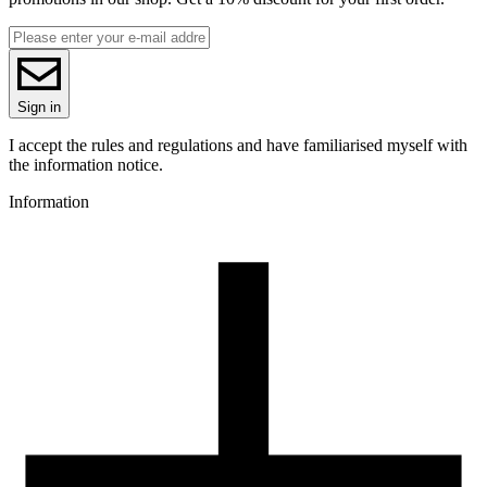
1.75
Base material
PLA
Series
Migration test results of elements according to EN71-3 Standard f
PLA Pastel
the material can be found in the
DOWNLOAD
SECTION
.
Colour name
Sign in
Lavender
Colour
I accept the rules and regulations and have familiarised myself with
violet
the information notice.
Special effects
Information
toy safety standard (EN71-3)
3D printing temperature [C]
185-225
Heated bed [C]
40-60
Cooling fan [%]
50-100
3D printing temperature (High Speed printing) [C]
210-235
Closed chamber
no
Drying conditions [C/h]
50/4
Spool weight [g]
150