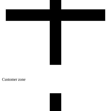
Customer zone
Download
Filament profiles
Spool and packaging dimensions
Returns
Complaints
3D Printing: Tips for Beginners
How to use ROSA3D profiles?