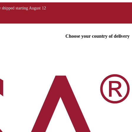
Choose your country of delivery