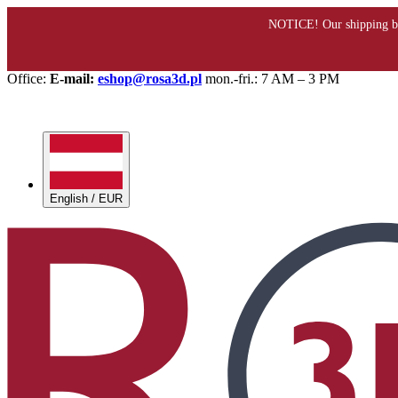
Office:
E-mail:
eshop@rosa3d.pl
mon.-fri.: 7 AM – 3 PM
English / EUR