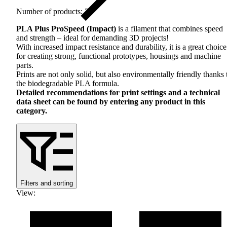
Number of products: 7
PLA
Plus ProSpeed ​​(Impact)
is a filament that combines speed
and strength – ideal for demanding 3D projects!
With increased impact resistance and durability, it is a great choice
for creating strong, functional prototypes, housings and machine
parts.
Prints are not only solid, but also environmentally friendly thanks 
the biodegradable
PLA
formula.
Detailed recommendations for print settings and a technical
data sheet can be found by entering any product in this
category.
Filters and sorting
View
: