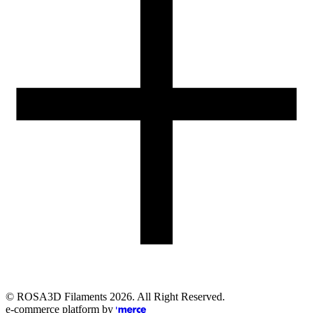
Email
eshop@rosa3d.pl
Our team is at your disposal on working days during the hours:
od 7:00 do 15:00
Follow us
©
ROSA3D Filaments
2026
. All Right Reserved.
e-commerce platform by