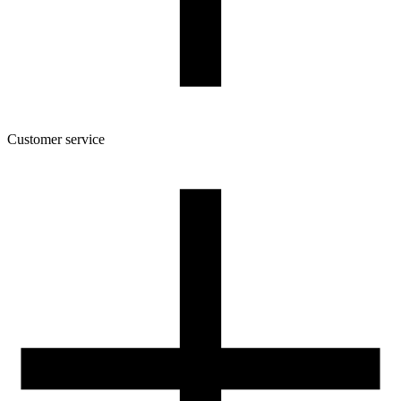
Customer service
About the company
Terms and conditions of the shop
Privacy Policy and Cookies
Returns and complaints policy
Our spool
Contact
FOR RESELLERS
VAT 0% ORDERS