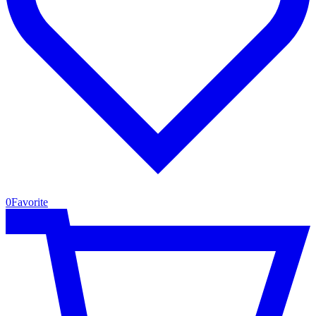
0
Favorite