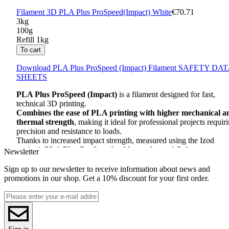
Filament 3D PLA Plus ProSpeed(Impact) White
€70.71
3kg
100g
Refill 1kg
To cart
Download
PLA
Plus ProSpeed (Impact) Filament
SAFETY
DAT
SHEETS
PLA
Plus ProSpeed ​​(Impact)
is a filament designed for fast,
technical 3D printing.
Combines the ease of
PLA
printing with higher mechanical a
thermal strength
, making it ideal for professional projects requir
precision and resistance to loads.
Thanks to increased impact strength, measured using the Izod
method,
PLA
Plus ProSpeed ​​achieves almost 1.5 times greater
Newsletter
strength than traditional
ABS
, and after crystallization its
resistance increases more than twice.
Sign up to our newsletter to receive information about news and
It is an excellent choice for those who need strong and durable
promotions in our shop. Get a 10% discount for your first order.
elements, such as machine parts, prototypes and housings.
This filament is
made of biodegradable
PLA
biopolymer
, being
an environmentally friendly alternative to styrene materials such a
ABS
.