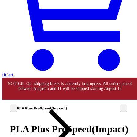
0
Cart
PLA Plus ProSpeed(Impact)
PLA Plus ProSpeed(Impact)