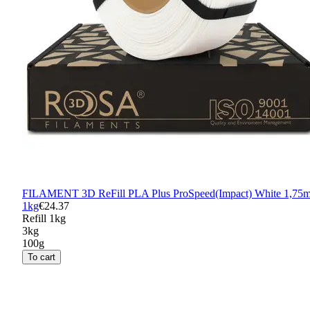
FILAMENT 3D ReFill PLA Plus ProSpeed(Impact) White 1,75
1kg
€24.37
Refill 1kg
3kg
100g
To cart