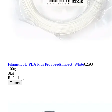
Filament 3D PLA Plus ProSpeed(Impact) White
€2.93
100g
3kg
Refill 1kg
To cart