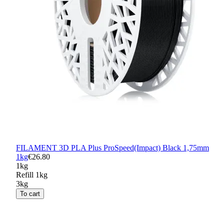
FILAMENT 3D PLA Plus ProSpeed(Impact) Black 1,75mm
1kg
€26.80
1kg
Refill 1kg
3kg
To cart