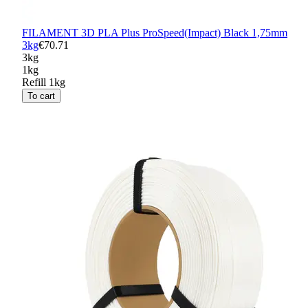
FILAMENT 3D PLA Plus ProSpeed(Impact) Black 1,75mm
3kg
€70.71
3kg
1kg
Refill 1kg
To cart