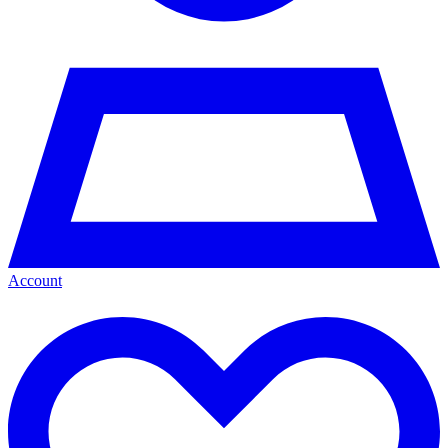
Account