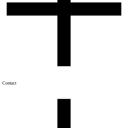
Contact
My account
History of orders