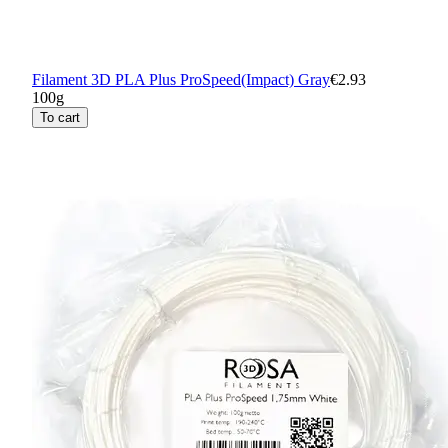
Filament 3D PLA Plus ProSpeed(Impact) Gray
€2.93
100g
To cart