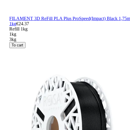
FILAMENT 3D ReFill PLA Plus ProSpeed(Impact) Black 1,75
1kg
€24.37
Refill 1kg
1kg
3kg
To cart