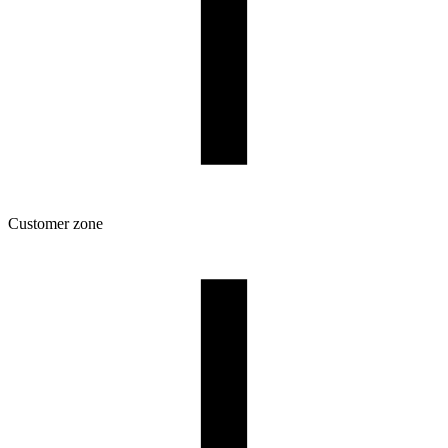
Customer zone
Download
Filament profiles
Spool and packaging dimensions
Returns
Complaints
3D Printing: Tips for Beginners
How to use ROSA3D profiles?