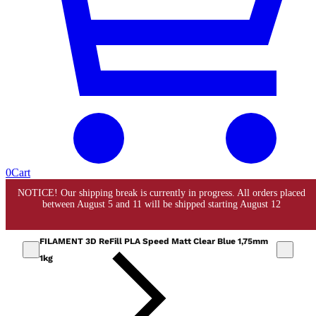
0
Cart
FILAMENT 3D ReFill PLA Speed Matt Clear Blue 1,75mm
1kg