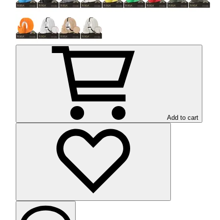
Add to cart