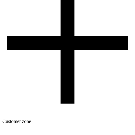
Contact
FOR RESELLERS
VAT 0% ORDERS
Customer zone
Download
Filament profiles