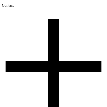
Contact
My account
History of orders