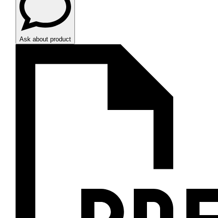
Ask about product