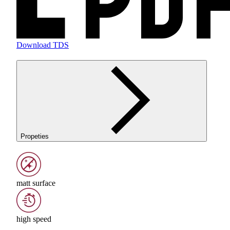
Download TDS
Propeties
matt surface
high speed