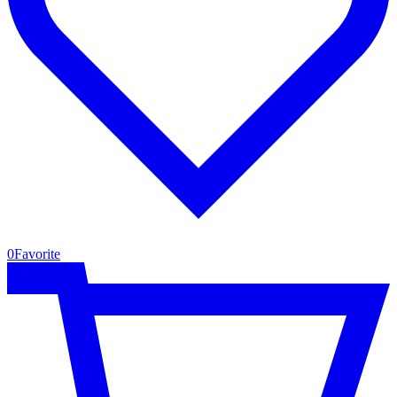
0
Favorite