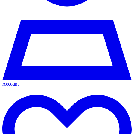
Account