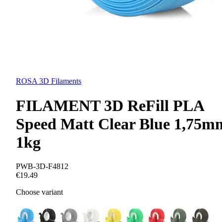
ROSA 3D Filaments
FILAMENT 3D ReFill PLA
Speed Matt Clear Blue 1,75m
1kg
PWB-3D-F4812
€19.49
Choose variant