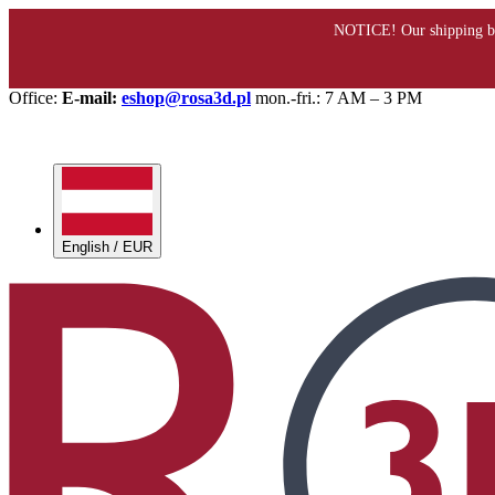
Office:
E-mail:
eshop@rosa3d.pl
mon.-fri.: 7 AM – 3 PM
English / EUR