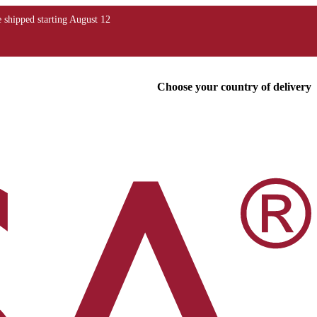
Choose your country of delivery