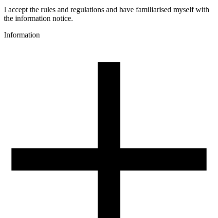
PCTG
Colour name
I accept the rules and regulations and have familiarised myself with
Navy Blue Transparent
the information notice.
Colour
Information
transparent, blue
3D printing temperature [C]
240-270
Heated bed [C]
60-80
Cooling fan [%]
0-60
Closed chamber
recommended
Drying conditions [C/h]
60/4
Spool weight [g]
30
Spool dimensions [mm]
99/57/94
Package dimensions [mm]
220/210/65
Gross weight [g]
1200
Number of pcs in a master box:
7