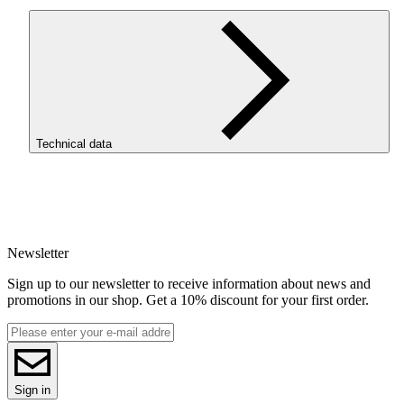
Technical data
SKU
4078
EAN
5907753134752
Newsletter
Net weight [kg]
Refill 1kg
Sign up to our newsletter to receive information about news and
Diameter [mm]
promotions in our shop. Get a 10% discount for your first order.
1.75
Base material
PCTG
ReFill
ReFill
Series
Sign in