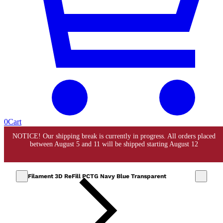
0
Cart
Filament 3D ReFill PCTG Navy Blue Transparent