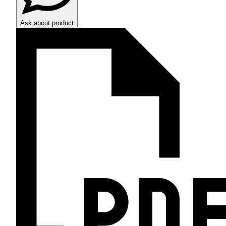
Ask about product