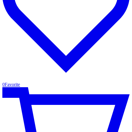
0
Favorite