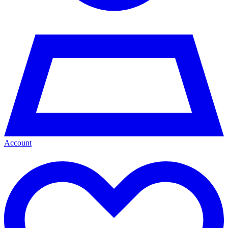
Account