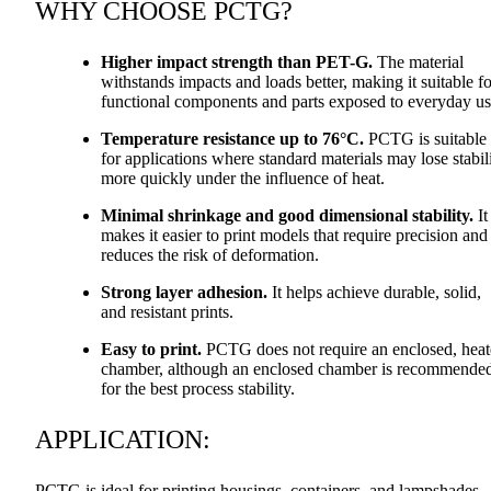
WHY
CHOOSE
PCTG
?
Higher impact strength than
PET
-G.
The material
withstands impacts and loads better, making it suitable fo
functional components and parts exposed to everyday us
Temperature resistance up to 76°C.
PCTG
is suitable
for applications where standard materials may lose stabil
more quickly under the influence of heat.
Minimal shrinkage and good dimensional stability.
It
makes it easier to print models that require precision and
reduces the risk of deformation.
Strong layer adhesion.
It helps achieve durable, solid,
and resistant prints.
Easy to print.
PCTG
does not require an enclosed, hea
chamber, although an enclosed chamber is recommende
for the best process stability.
APPLICATION
:
PCTG
is ideal for printing housings, containers, and lampshades.