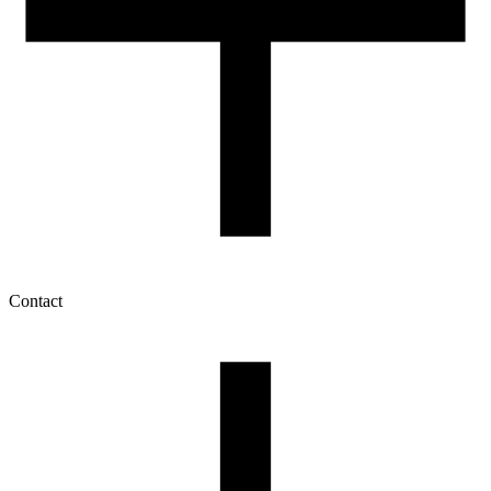
Contact
My account
History of orders