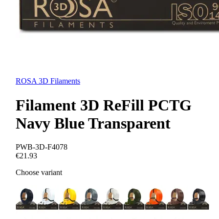
ROSA 3D Filaments
Filament 3D ReFill PCTG
Navy Blue Transparent
PWB-3D-F4078
€21.93
Choose variant