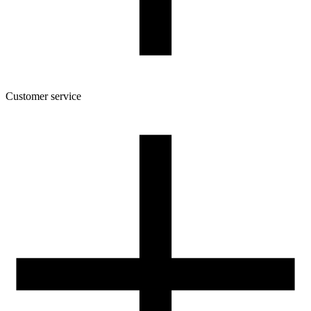
Customer service
About the company
Terms and conditions of the shop
Privacy Policy and Cookies
Returns and complaints policy
Our spool
Contact
FOR RESELLERS
VAT 0% ORDERS