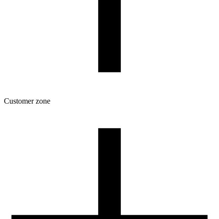
Customer zone
Download
Filament profiles
Spool and packaging dimensions
Returns
Complaints
3D Printing: Tips for Beginners
How to use ROSA3D profiles?