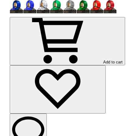
Add to cart