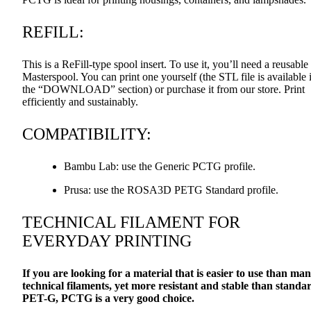
REFILL
:
This is a ReFill-type spool insert. To use it, you’ll need a reusable
Masterspool. You can print one yourself (the
STL
file is available 
the “DOWNLOAD” section) or purchase it from our store. Print
efficiently and sustainably.
COMPATIBILITY
:
Bambu Lab: use the Generic
PCTG
profile.
Prusa: use the ROSA3D
PETG
Standard profile.
TECHNICAL
FILAMENT
FOR
EVERYDAY
PRINTING
If you are looking for a material that is easier to use than ma
technical filaments, yet more resistant and stable than standa
PET
-G,
PCTG
is a very good choice.