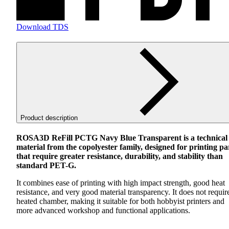
Download TDS
Product description
ROSA3D ReFill
PCTG
Navy Blue Transparent is a technical
material from the copolyester family, designed for printing pa
that require greater resistance, durability, and stability than
standard
PET
-G.
It combines ease of printing with high impact strength, good heat
resistance, and very good material transparency. It does not requir
heated chamber, making it suitable for both hobbyist printers and
more advanced workshop and functional applications.