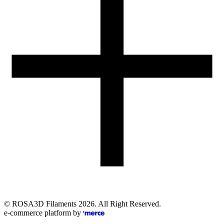
Email
eshop@rosa3d.pl
Our team is at your disposal on working days during the hours:
od 7:00 do 15:00
Follow us
©
ROSA3D Filaments
2026
. All Right Reserved.
e-commerce platform by