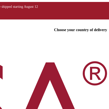
Choose your country of delivery