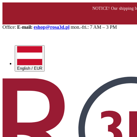
Office:
E-mail:
eshop@rosa3d.pl
mon.-fri.: 7 AM – 3 PM
English / EUR