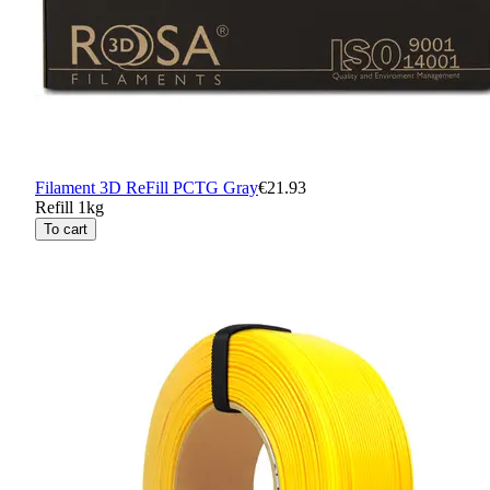
Filament 3D ReFill PCTG Gray
€21.93
Refill 1kg
To cart