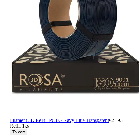
Filament 3D ReFill PCTG Navy Blue Transparent
€21.93
Refill 1kg
To cart