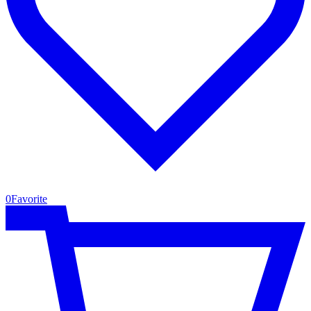
0
Favorite