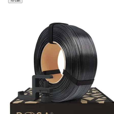
To cart