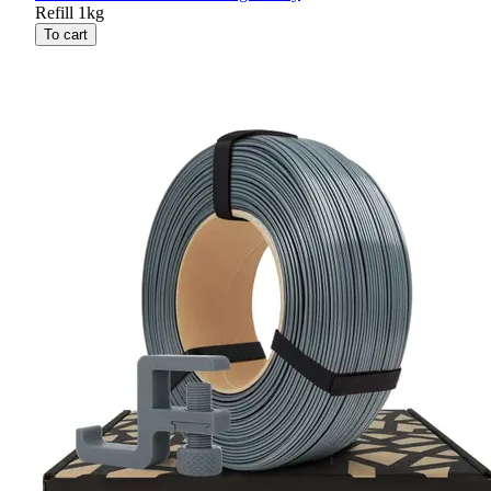
Refill 1kg
To cart