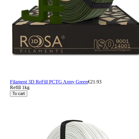
Filament 3D ReFill PCTG Army Green
€21.93
Refill 1kg
To cart