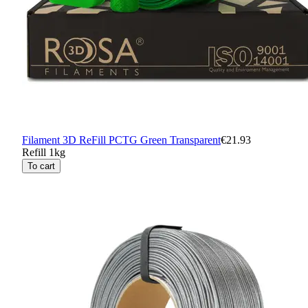
Filament 3D ReFill PCTG Green Transparent
€21.93
Refill 1kg
To cart