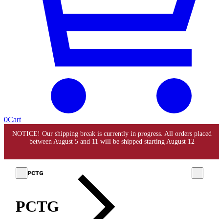
0
Cart
PCTG
PCTG