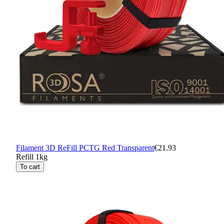
Filament 3D ReFill PCTG Red Transparent
€21.93
Refill 1kg
To cart