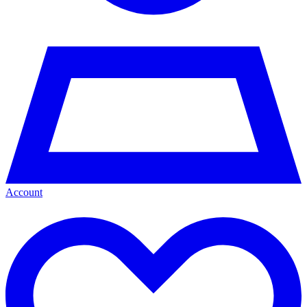
Account