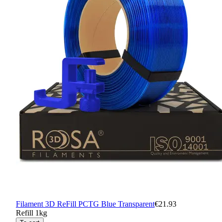
Filament 3D ReFill PCTG Blue Transparent
€21.93
Refill 1kg