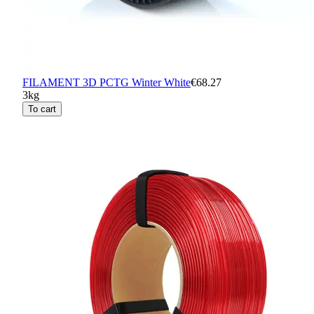
FILAMENT 3D PCTG Winter White
€68.27
3kg
To cart