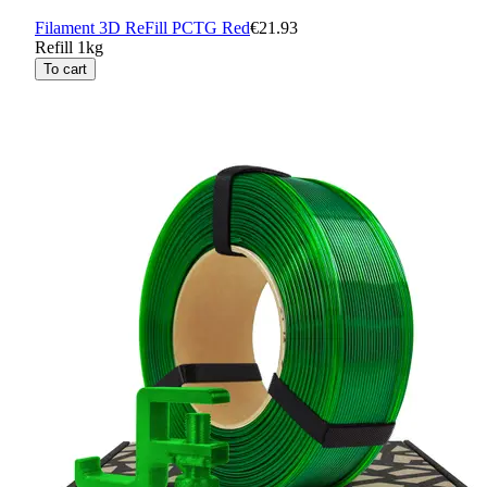
Filament 3D ReFill PCTG Red
€21.93
Refill 1kg
To cart