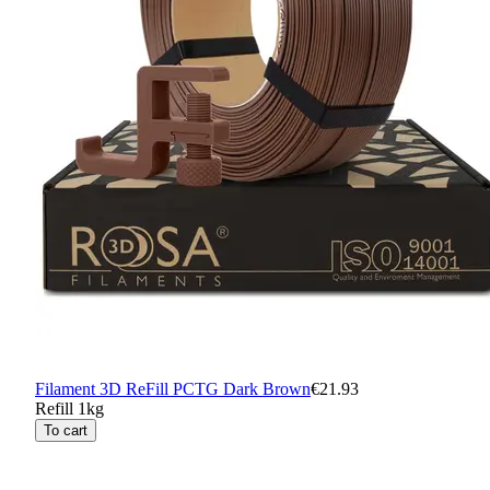
Filament 3D ReFill PCTG Dark Brown
€21.93
Refill 1kg
To cart