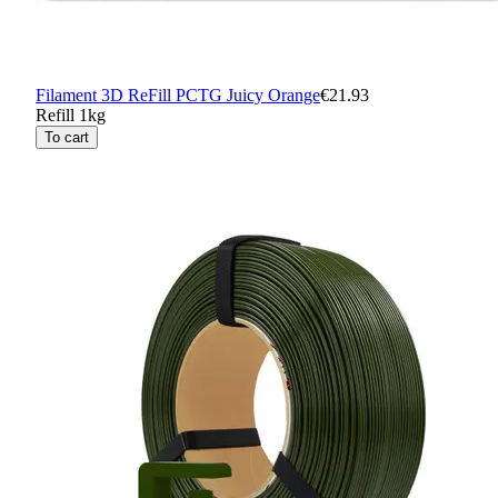
Filament 3D ReFill PCTG Juicy Orange
€21.93
Refill 1kg
To cart