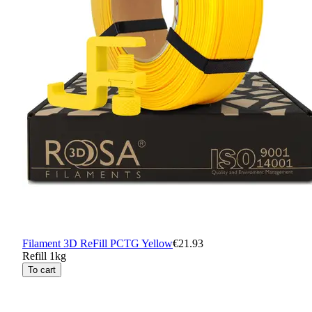
Filament 3D ReFill PCTG Yellow
€21.93
Refill 1kg
To cart