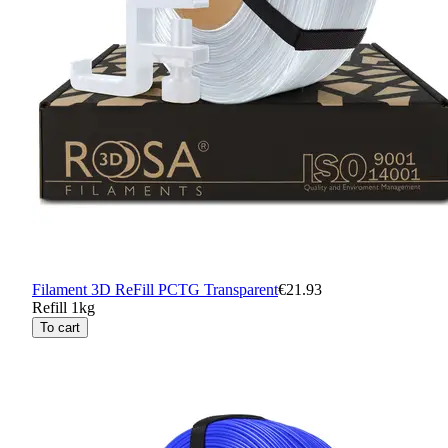
Filament 3D ReFill PCTG Transparent
€21.93
Refill 1kg
To cart