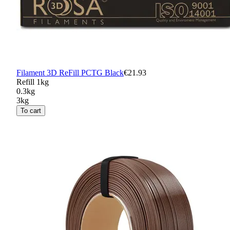
Filament 3D ReFill PCTG Black
€21.93
Refill 1kg
0.3kg
3kg
To cart