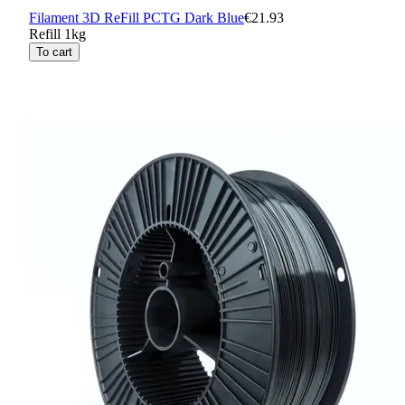
Filament 3D ReFill PCTG Dark Blue
€21.93
Refill 1kg
To cart