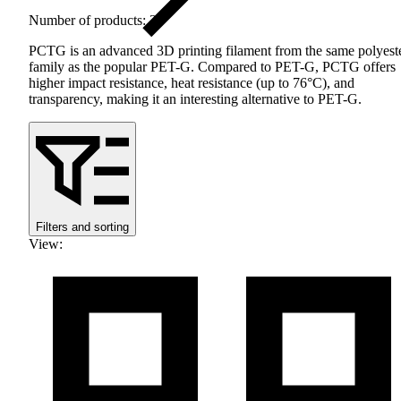
Number of products: 20
PCTG
is an advanced 3D printing filament from the same polyest
family as the popular
PET
-G. Compared to
PET
-G,
PCTG
offers
higher impact resistance, heat resistance (up to 76°C), and
transparency, making it an interesting alternative to
PET
-G.
Filters and sorting
View
: