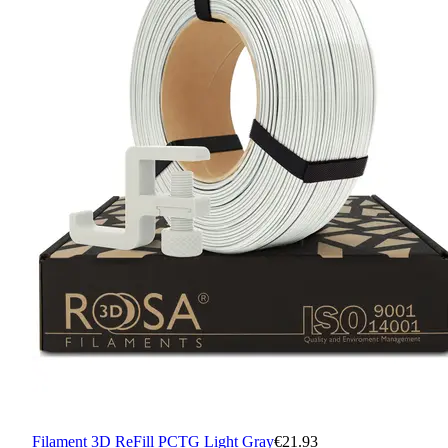
Filament 3D ReFill PCTG Light Gray
€21.93