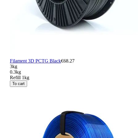
Filament 3D PCTG Black
€68.27
3kg
0.3kg
Refill 1kg
To cart