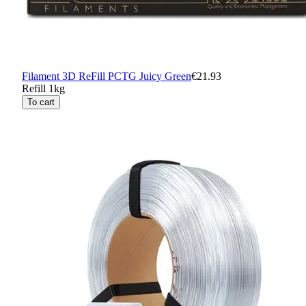
Filament 3D ReFill PCTG Juicy Green
€21.93
Refill 1kg
To cart