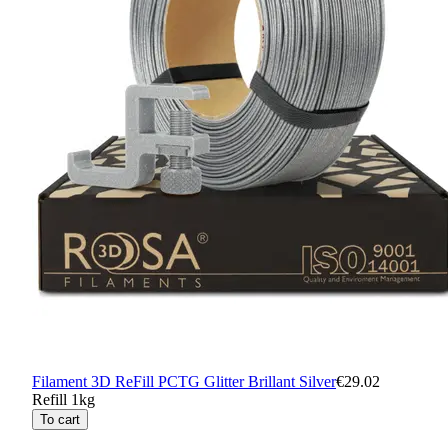
Filament 3D ReFill PCTG Glitter Brillant Silver
€29.02
Refill 1kg
To cart