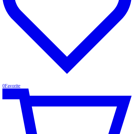
0
Favorite