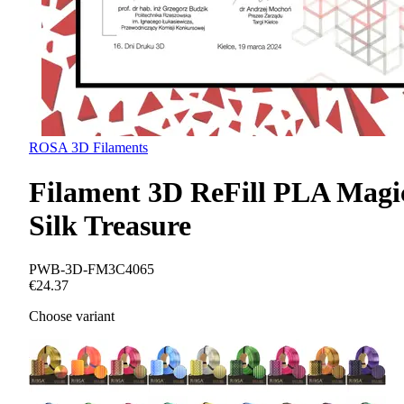
ROSA 3D Filaments
Filament 3D ReFill PLA Magi
Silk Treasure
PWB-3D-FM3C4065
€24.37
Choose variant