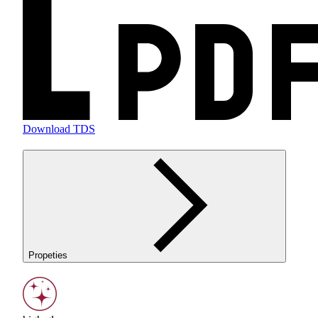
Download TDS
Propeties