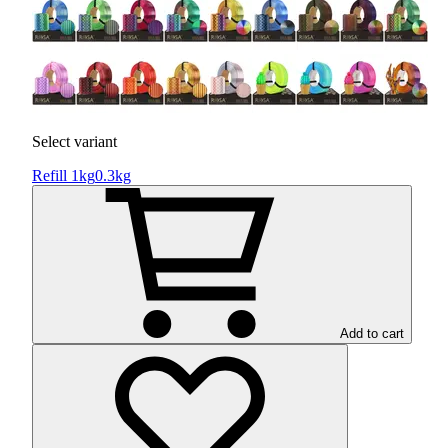
Select variant
Refill 1kg
0.3kg
Add to cart