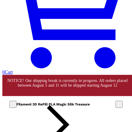
0
Cart
Filament 3D ReFill PLA Magic Silk Treasure