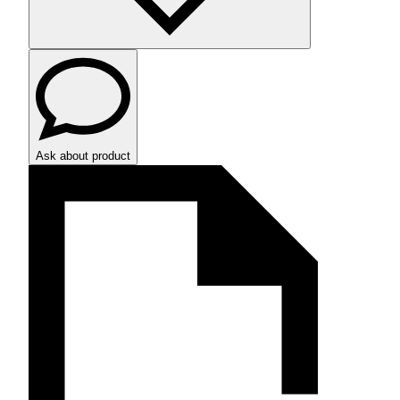
Ask about product