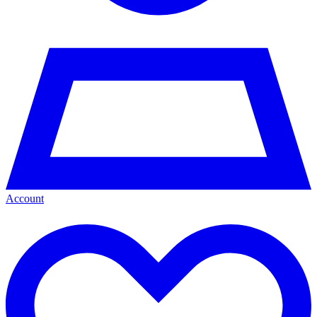
Account