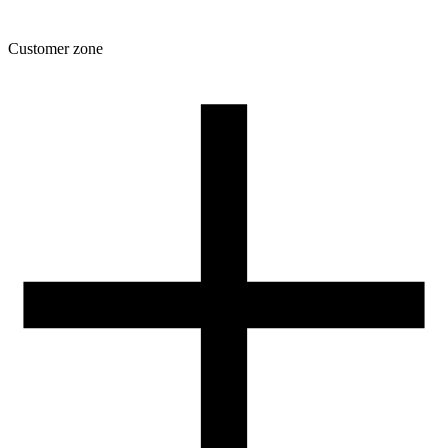
Customer zone
Download
Filament profiles
Spool and packaging dimensions
Returns
Complaints
3D Printing: Tips for Beginners
How to use ROSA3D profiles?