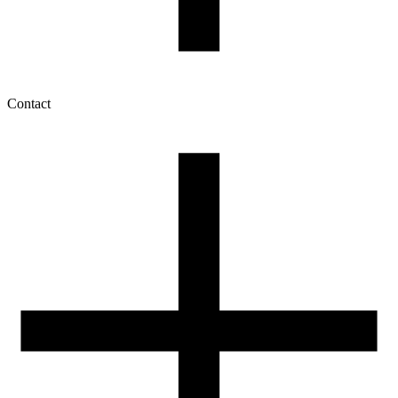
Contact
My account
History of orders