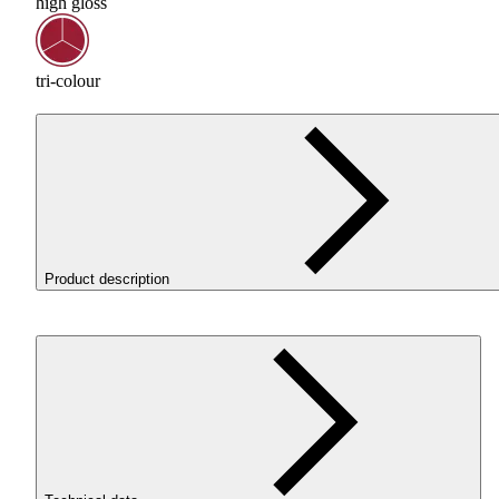
high gloss
tri-colour
Product description
ROSA3D ReFill
PLA
Magic Silk Treasure deserves special
attention, combining the spectacular appearance of prints wi
trouble-free printing. It is a unique three-colour filament in
intense shades of gold, copper and brown. Carefully selected
colours create extraordinary colour transitions and striking
combinations of shades. Every print gains a unique character
while the beautiful silky gloss further enhances the
multicoloured effect.