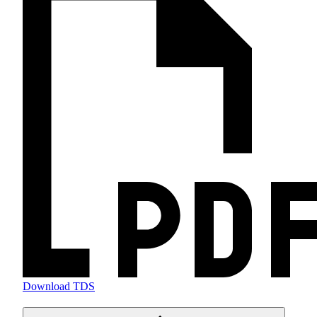
Download TDS