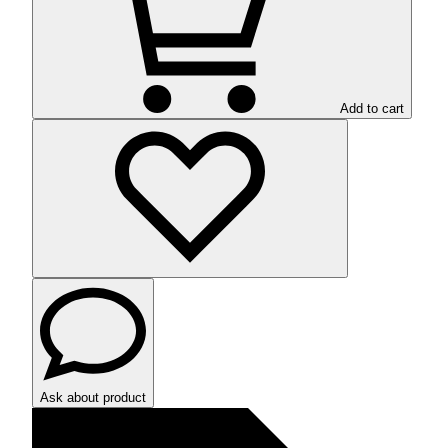
Add to cart
Ask about product