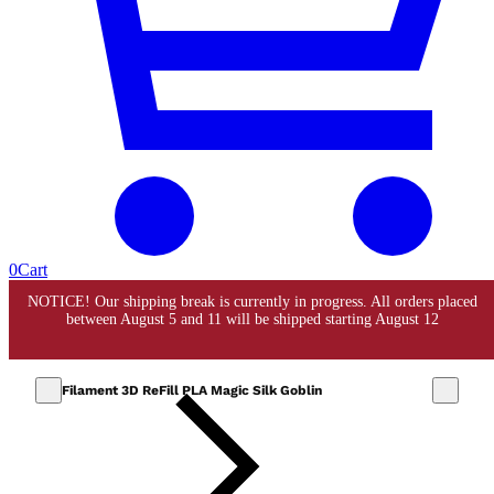
0
Cart
Filament 3D ReFill PLA Magic Silk Goblin