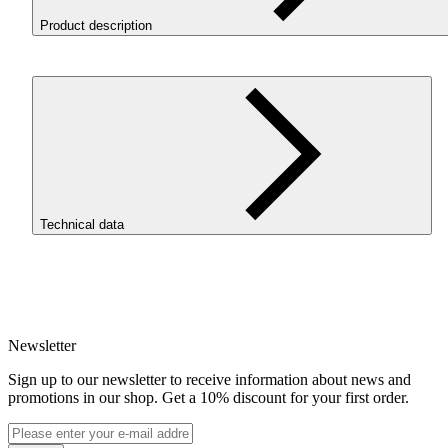
Product description
Filament 3D ReFill
PLA
Magic Silk Goblin is a 3D printing
material based on
PLA
-Silk, combining two colors (purple and
green) in a single strand through coextrusion. It creates “magical”
visual effects, especially in complex models with intricate details.
It prints using
PLA
Starter settings without requiring a reduction i
speed. The filament features low shrinkage, no odor, excellent lay
adhesion, and precise detail reproduction.
Technical data
To use ReFill filaments, it is necessary to install the ROSA3D
Masterpool, available in our store.
SKU
4304
EAN
5907753135681
Newsletter
Net weight [kg]
Refill 1kg
Sign up to our newsletter to receive information about news and
Diameter [mm]
promotions in our shop. Get a 10% discount for your first order.
1.75
Base material
PLA