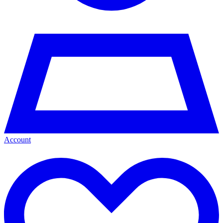
Account