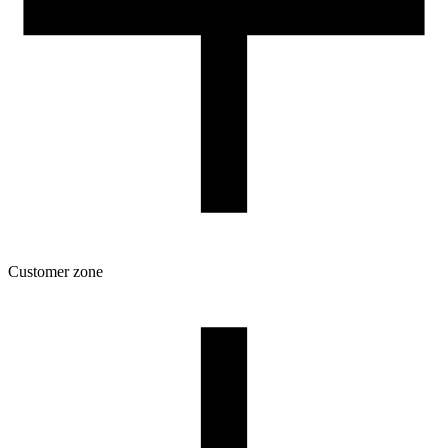
Customer zone
Download
Filament profiles
Spool and packaging dimensions
Returns
Complaints
3D Printing: Tips for Beginners
How to use ROSA3D profiles?