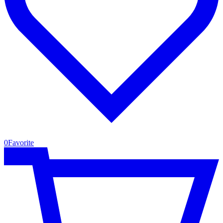
0
Favorite