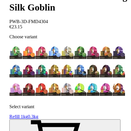
Silk Goblin
PWB-3D-FMD4304
€23.15
Choose variant
Select variant
Refill 1kg
0.3kg