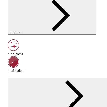
Propeties
high gloss
dual-colour