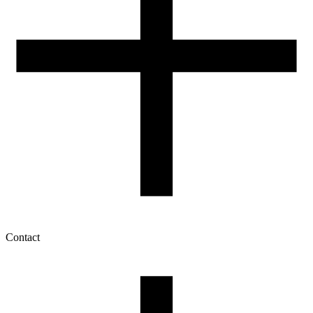
Contact
My account
History of orders