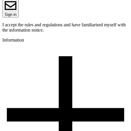
ReFill
ReFill
Series
Sign in
PLA Magic
Colour name
I accept the rules and regulations and have familiarised myself with
Goblin
the information notice.
Colour
Information
green, violet
Special effects
high gloss, dual-colour
3D printing temperature [C]
195-225
Heated bed [C]
40-60
Cooling fan [%]
50-100
3D printing temperature (High Speed printing) [C]
205-235
Heated bed (High Speed printing) [C]
40-60
Cooling fan (High Speed printing) [%]
50-100
Closed chamber
not required
Closed chamber temperature [C]