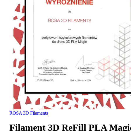
ROSA 3D Filaments
Filament 3D ReFill PLA Magi