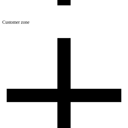
Customer zone
Download
Filament profiles
Spool and packaging dimensions
Returns
Complaints
3D Printing: Tips for Beginners
How to use ROSA3D profiles?