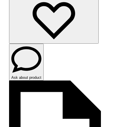
Ask about product