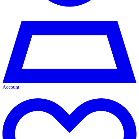
Account