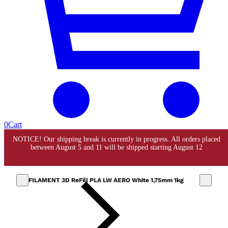
0
Cart
FILAMENT 3D ReFill PLA LW AERO White 1,75mm 1kg