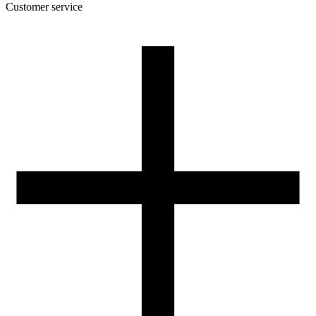
Customer service
About the company
Terms and conditions of the shop
Privacy Policy and Cookies
Returns and complaints policy
Our spool
Contact
FOR RESELLERS
VAT 0% ORDERS