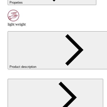
Propeties
light weight
Product description
ROSA3D ReFill
PLA
LW
AERO
White is a lightweight
PLA
filament that uses active foaming technology. It enables the
printing of low-weight models while maintaining good control
over the printing process.
WHY
CHOOSE
PLA
LW
AERO
?