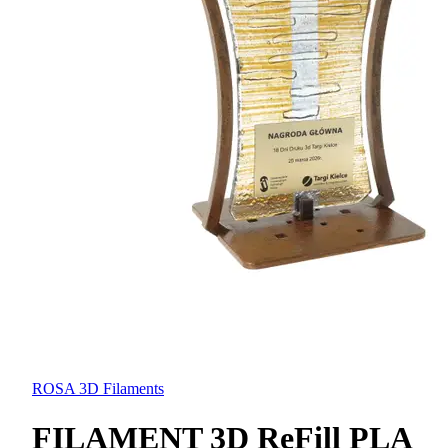
ROSA 3D Filaments
FILAMENT 3D ReFill PLA