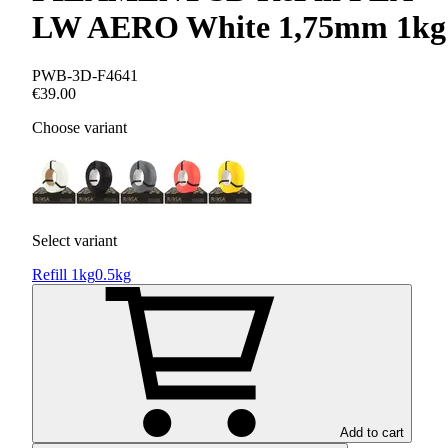
LW AERO White 1,75mm 1kg
PWB-3D-F4641
€39.00
Choose variant
Select variant
Refill 1kg
0.5kg
Add to cart