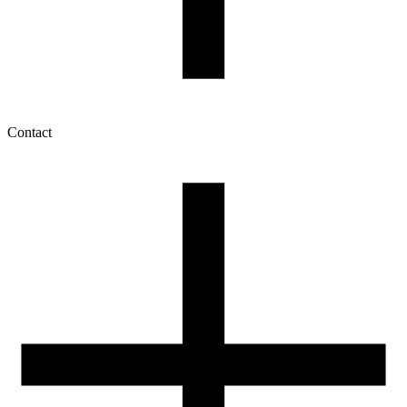
Contact
My account
History of orders