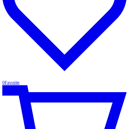
0
Favorite