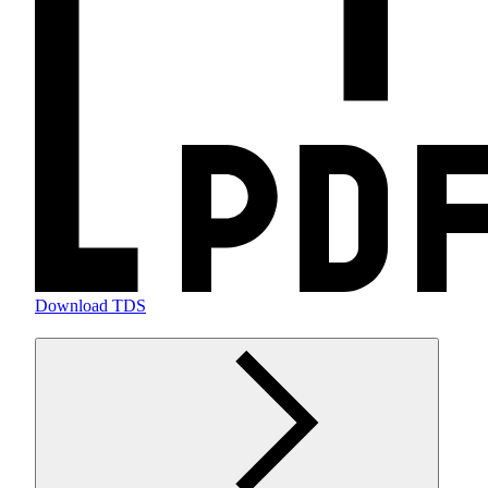
Download TDS