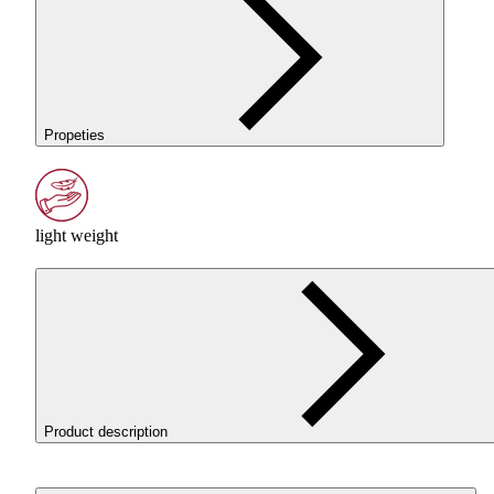
Propeties
light weight
Product description
ROSA3D ReFill
PLA
LW
AERO
White is a lightweight
PLA