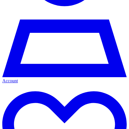
Account