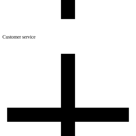
Customer service
About the company
Terms and conditions of the shop
Privacy Policy and Cookies
Returns and complaints policy
Our spool
Contact
FOR RESELLERS
VAT 0% ORDERS