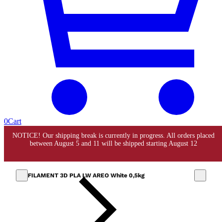
0
Cart
FILAMENT 3D PLA LW AREO White 0,5kg