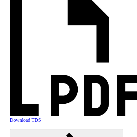
Download TDS