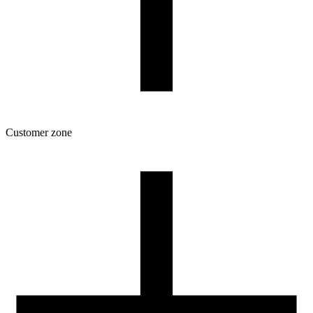
Customer zone
Download
Filament profiles
Spool and packaging dimensions
Returns
Complaints
3D Printing: Tips for Beginners
How to use ROSA3D profiles?