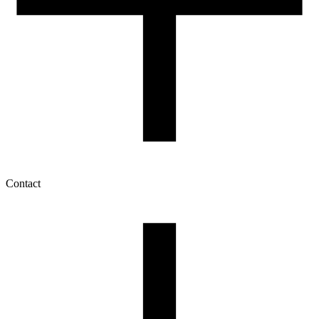
Contact
My account
History of orders