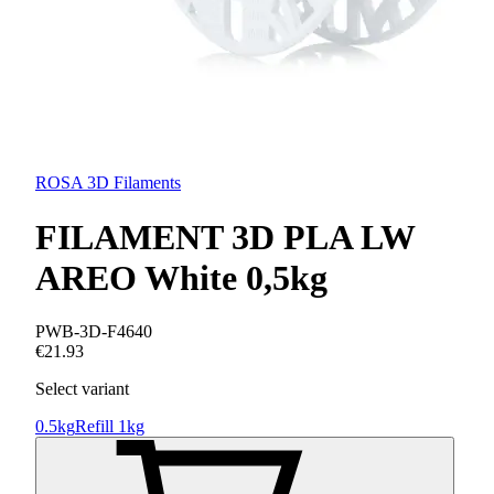
ROSA 3D Filaments
FILAMENT 3D PLA LW
AREO White 0,5kg
PWB-3D-F4640
€21.93
Select variant
0.5kg
Refill 1kg