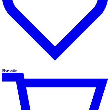
0
Favorite