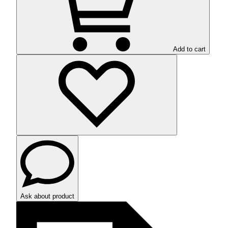
Add to cart
Ask about product