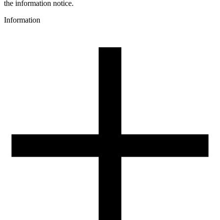
gray
the information notice.
3D printing temperature [C]
Information
190-250
Heated bed [C]
40-60
Cooling fan [%]
70-100
Closed chamber
no
Recommended nozzle size [mm]
0,4
Drying conditions [C/h]
50/4
Spool weight [g]
250
Spool dimensions [mm]
200/65/52
Package dimensions [mm]
225/210/75
Gross weight [g]
1400
Number of pcs in a master box:
6