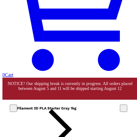
0
Cart
Filament 3D PLA Starter Gray 1kg