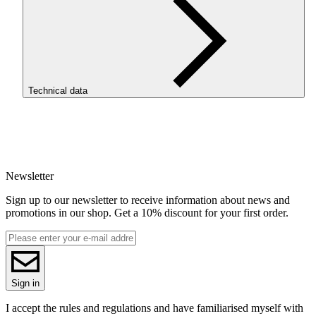
Technical data
SKU
4039
EAN
5907753134462
Newsletter
Net weight [kg]
1kg
Sign up to our newsletter to receive information about news and
Diameter [mm]
promotions in our shop. Get a 10% discount for your first order.
1.75
Base material
PLA
Series
PLA Starter
Colour name
Sign in
Gray
Colour
I accept the rules and regulations and have familiarised myself with