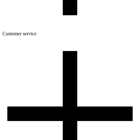
Customer service
About the company
Terms and conditions of the shop
Privacy Policy and Cookies
Returns and complaints policy
Our spool
Contact
FOR RESELLERS
VAT 0% ORDERS