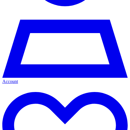
Account