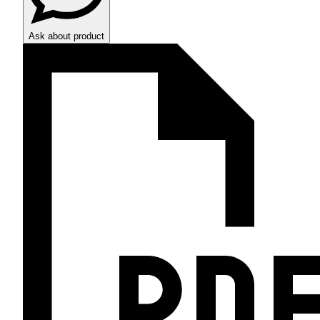
Ask about product