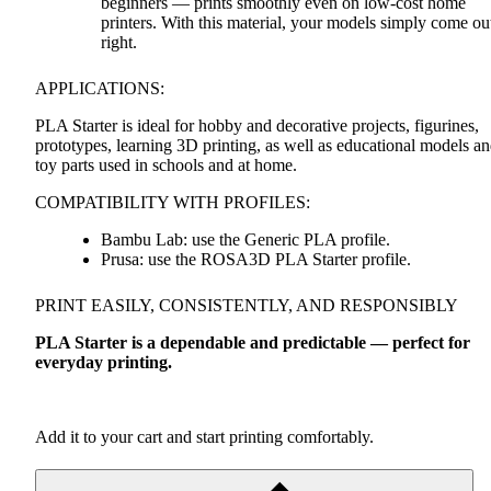
beginners — prints smoothly even on low-cost home
printers. With this material, your models simply come ou
right.
APPLICATIONS
:
PLA
Starter is ideal for hobby and decorative projects, figurines,
prototypes, learning 3D printing, as well as educational models a
toy parts used in schools and at home.
COMPATIBILITY
WITH
PROFILES
:
Bambu Lab: use the Generic
PLA
profile.
Prusa: use the ROSA3D
PLA
Starter profile.
PRINT
EASILY
,
CONSISTENTLY
,
AND
RESPONSIBLY
PLA
Starter is a dependable and predictable — perfect for
everyday printing.
Add it to your cart and start printing comfortably.