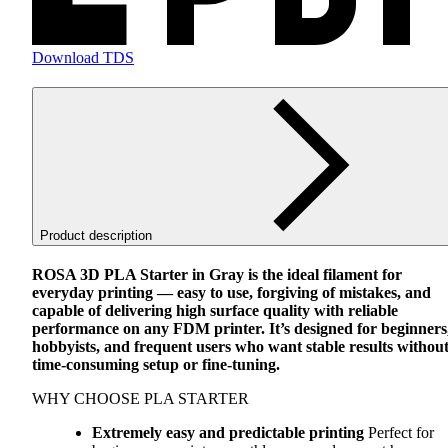
Download TDS
Product description
ROSA
3D
PLA
Starter in Gray is the ideal filament for
everyday printing — easy to use, forgiving of mistakes, and
capable of delivering high surface quality with reliable
performance on any
FDM
printer. It’s designed for beginners
hobbyists, and frequent users who want stable results withou
time-consuming setup or fine-tuning.
WHY
CHOOSE
PLA
STARTER
Extremely easy and predictable printing
Perfect for