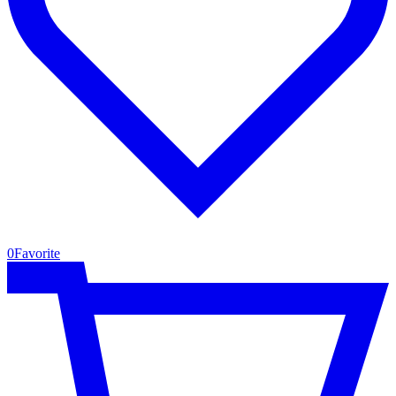
0
Favorite