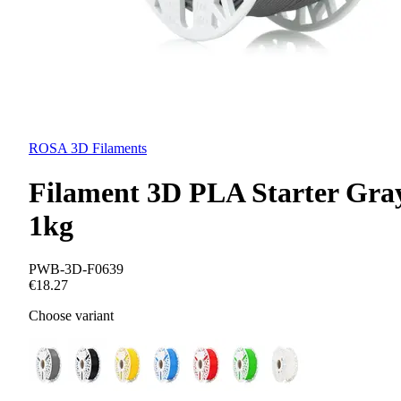
ROSA 3D Filaments
Filament 3D PLA Starter Gra
1kg
PWB-3D-F0639
€18.27
Choose variant