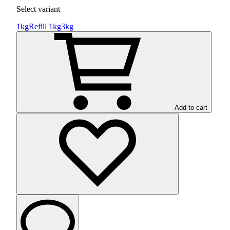
Select variant
1kg
Refill 1kg
3kg
Add to cart