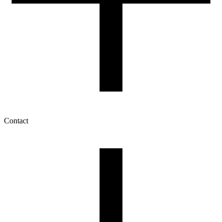
Contact
My account
History of orders