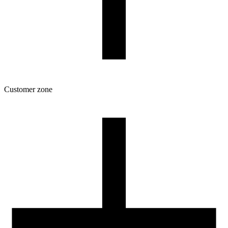
Customer zone
Download
Filament profiles
Spool and packaging dimensions
Returns
Complaints
3D Printing: Tips for Beginners
How to use ROSA3D profiles?