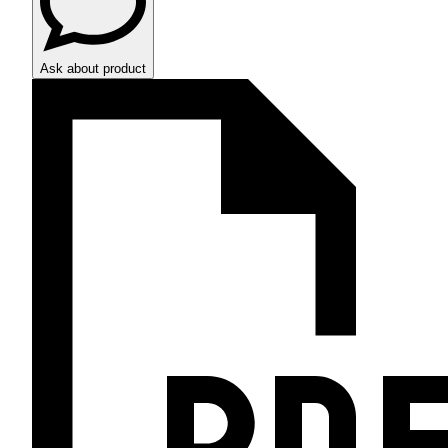
Ask about product