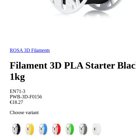
ROSA 3D Filaments
Filament 3D PLA Starter Bla
1kg
EN71-3
PWB-3D-F0156
€18.27
Choose variant