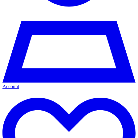
Account