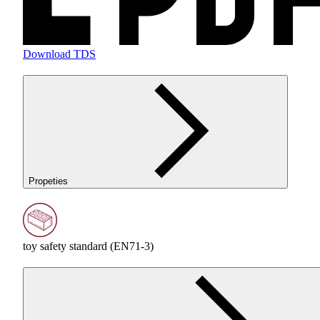
Download TDS
Propeties
toy safety standard (EN71-3)