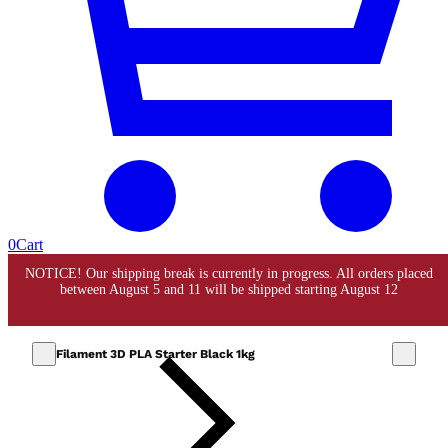
0
Cart
Filament 3D PLA Starter Black 1kg