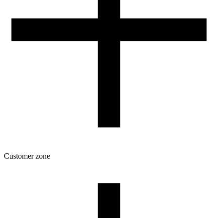
Customer zone
Download
Filament profiles
Spool and packaging dimensions
Returns
Complaints
3D Printing: Tips for Beginners
How to use ROSA3D profiles?