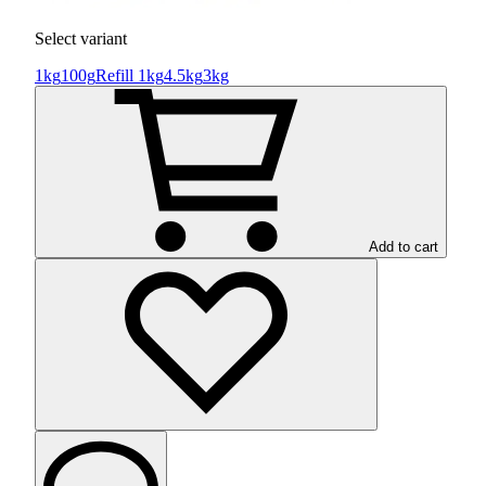
Select variant
1kg
100g
Refill 1kg
4.5kg
3kg
Add to cart