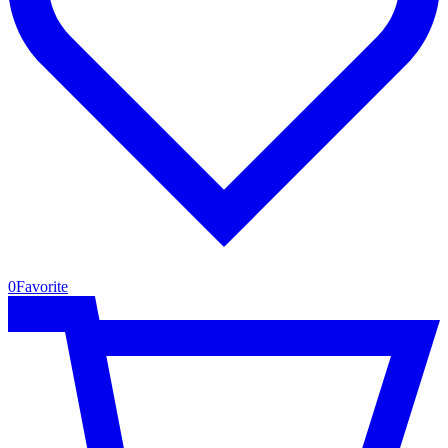
0
Favorite