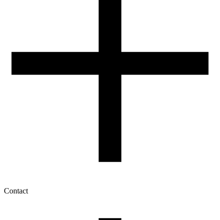
Contact
My account
History of orders