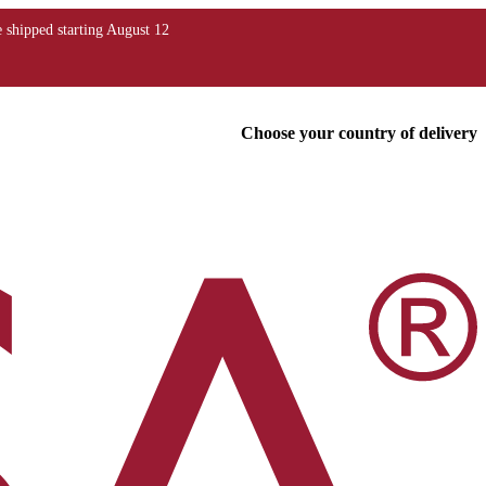
Choose your country of delivery