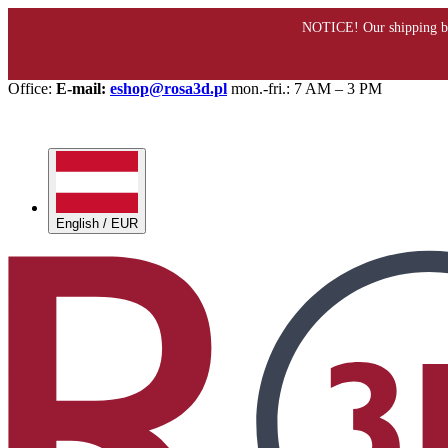
Office:
E-mail:
eshop@rosa3d.pl
mon.-fri.: 7 AM – 3 PM
English / EUR