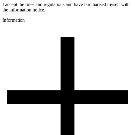
Colour
I accept the rules and regulations and have familiarised myself with
orange, yellow, neon
the information notice.
Special effects
Information
dual-colour
3D printing temperature [C]
195-225
Heated bed [C]
40-60
Cooling fan [%]
50-100
3D printing temperature (High Speed printing) [C]
205-235
Heated bed (High Speed printing) [C]
40-60
Cooling fan (High Speed printing) [%]
50-100
Closed chamber
not required
Closed chamber temperature [C]
-
Drying conditions [C/h]
-
Spool weight [g]
150
Spool dimensions [mm]