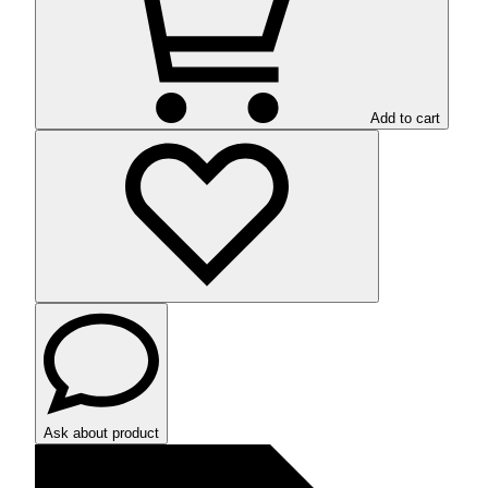
Add to cart
Ask about product