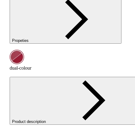
Propeties
dual-colour
Product description