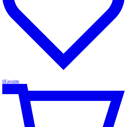
0
Favorite