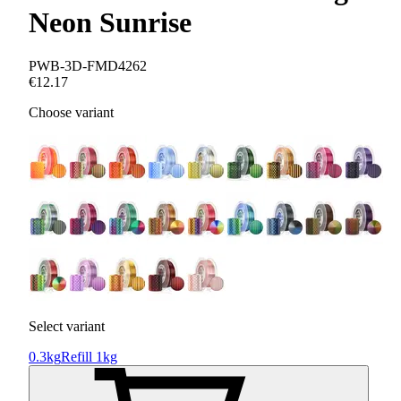
Neon Sunrise
PWB-3D-FMD4262
€12.17
Choose variant
Select variant
0.3kg
Refill 1kg