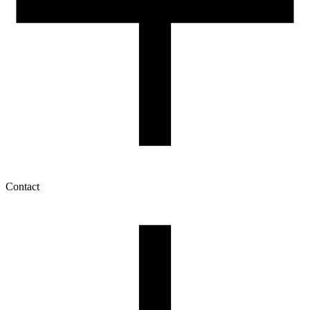
Contact
My account
History of orders