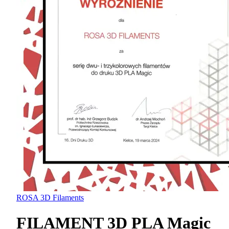
ROSA 3D Filaments
FILAMENT 3D PLA Magic