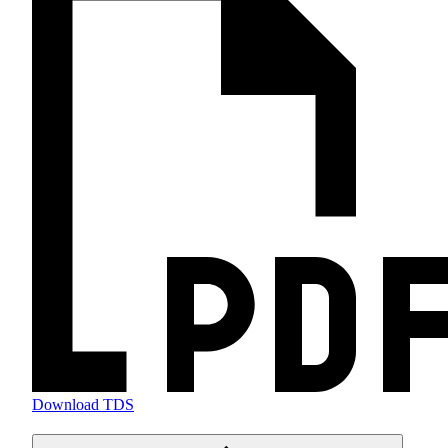
Download TDS