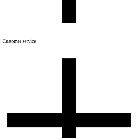
160/45/52
Package dimensions [mm]
175/164/46
Gross weight [g]
520
Number of pcs in a master box:
6
Customer service
About the company
Terms and conditions of the shop
Privacy Policy and Cookies
Returns and complaints policy
Our spool
Contact
FOR RESELLERS
VAT 0% ORDERS