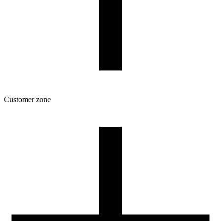
Customer zone
Download
Filament profiles
Spool and packaging dimensions
Returns
Complaints
3D Printing: Tips for Beginners
How to use ROSA3D profiles?