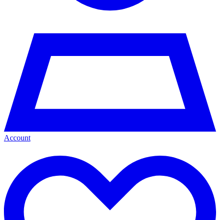
Account