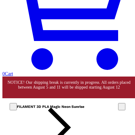
0
Cart
FILAMENT 3D PLA Magic Neon Sunrise