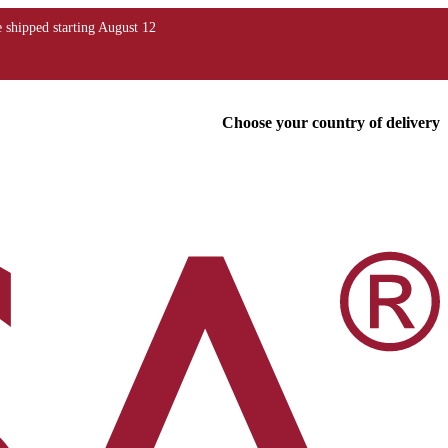
Choose your country of delivery