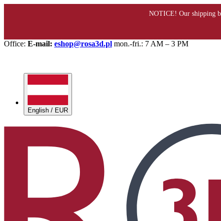
Office:
E-mail:
eshop@rosa3d.pl
mon.-fri.: 7 AM – 3 PM
English / EUR