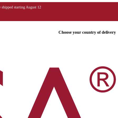
Choose your country of delivery