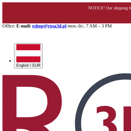
Office:
E-mail:
eshop@rosa3d.pl
mon.-fri.: 7 AM – 3 PM
English / EUR