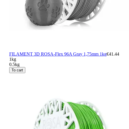
FILAMENT 3D ROSA-Flex 96A Gray 1,75mm 1kg
€41.44
1kg
0.5kg
To cart