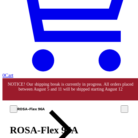
0
Cart
ROSA-Flex 96A
ROSA-Flex 96A