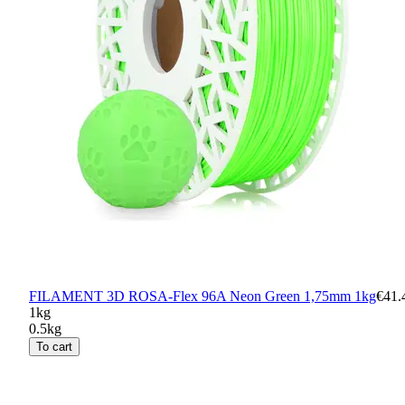
FILAMENT 3D ROSA-Flex 96A Neon Green 1,75mm 1kg
€41.
1kg
0.5kg
To cart