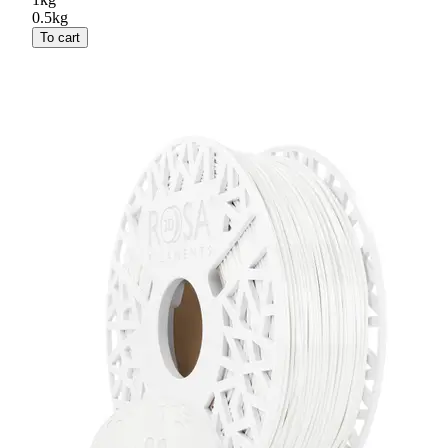
0.5kg
To cart