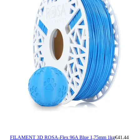
FILAMENT 3D ROSA-Flex 96A Blue 1,75mm 1kg
€41.44