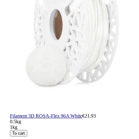
Filament 3D ROSA-Flex 96A White
€21.93
0.5kg
1kg
To cart