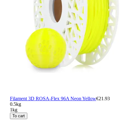
Filament 3D ROSA-Flex 96A Neon Yellow
€21.93
0.5kg
1kg
To cart