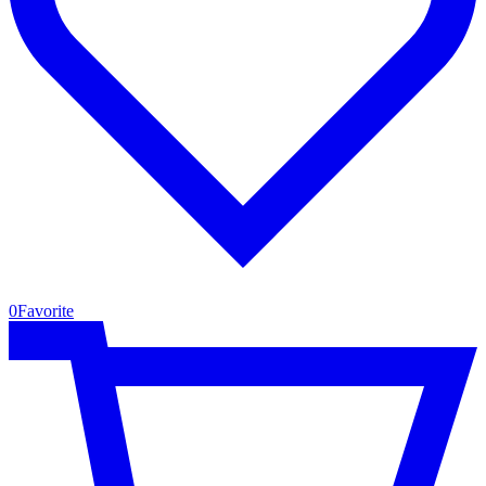
0
Favorite