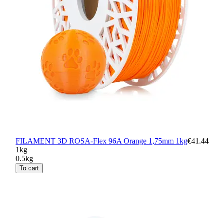
FILAMENT 3D ROSA-Flex 96A Orange 1,75mm 1kg
€41.44
1kg
0.5kg
To cart