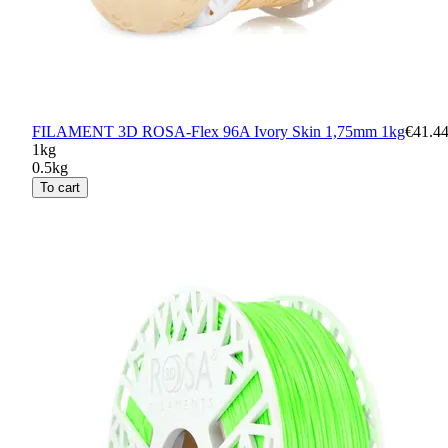
FILAMENT 3D ROSA-Flex 96A Ivory Skin 1,75mm 1kg
€41.4
1kg
0.5kg
To cart