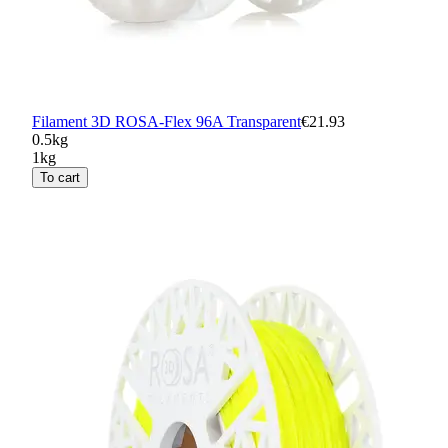
Filament 3D ROSA-Flex 96A Transparent
€21.93
0.5kg
1kg
To cart