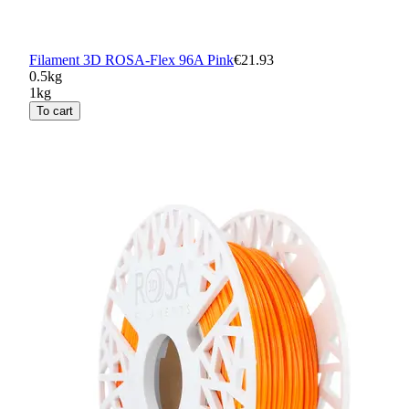
Filament 3D ROSA-Flex 96A Pink
€21.93
0.5kg
1kg
To cart