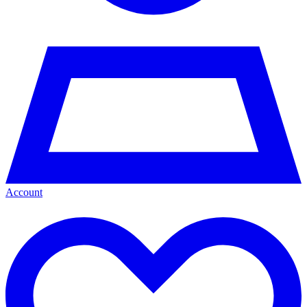
Account