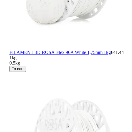
FILAMENT 3D ROSA-Flex 96A White 1,75mm 1kg
€41.44
1kg
0.5kg
To cart