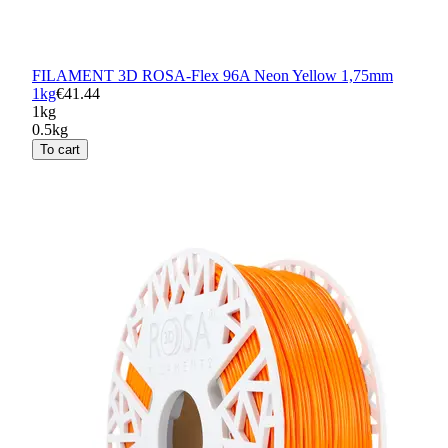
FILAMENT 3D ROSA-Flex 96A Neon Yellow 1,75mm
1kg
€41.44
1kg
0.5kg
To cart