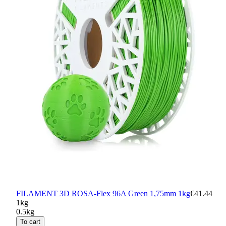
FILAMENT 3D ROSA-Flex 96A Green 1,75mm 1kg
€41.44
1kg
0.5kg
To cart