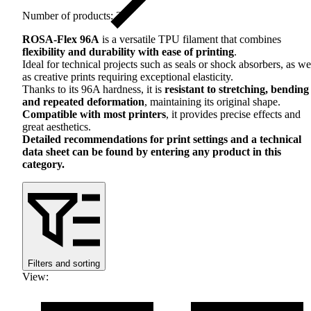
Number of products: 27
ROSA
-Flex 96A
is a versatile
TPU
filament that combines
flexibility and durability with ease of printing
.
Ideal for technical projects such as seals or shock absorbers, as we
as creative prints requiring exceptional elasticity.
Thanks to its 96A hardness, it is
resistant to stretching, bending
and repeated deformation
, maintaining its original shape.
Compatible with most printers
, it provides precise effects and
great aesthetics.
Detailed recommendations for print settings and a technical
data sheet can be found by entering any product in this
category.
Filters and sorting
View
: