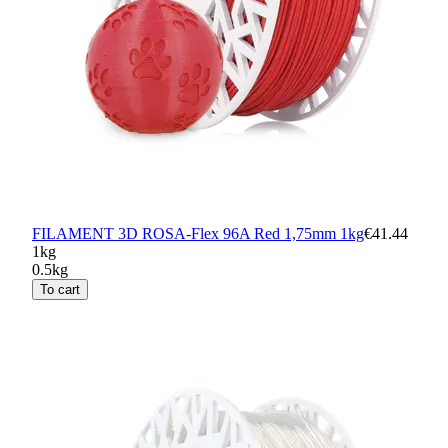
FILAMENT 3D ROSA-Flex 96A Red 1,75mm 1kg
€41.44
1kg
0.5kg
To cart