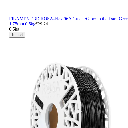
FILAMENT 3D ROSA-Flex 96A Green /Glow in the Dark Gree
1,75mm 0,5kg
€29.24
0.5kg
To cart