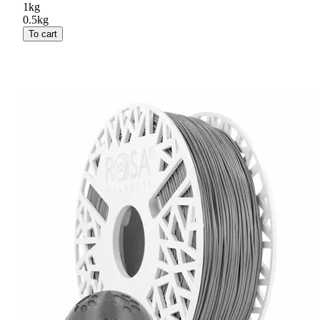
1kg
0.5kg
To cart