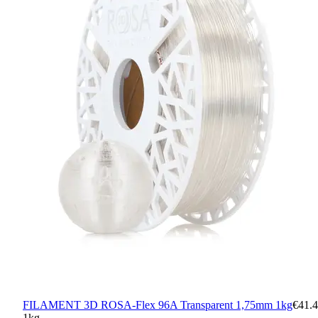
FILAMENT 3D ROSA-Flex 96A Transparent 1,75mm 1kg
€41.
1kg