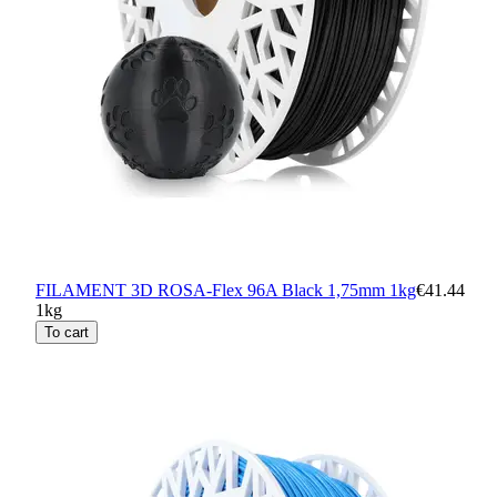
FILAMENT 3D ROSA-Flex 96A Black 1,75mm 1kg
€41.44
1kg
To cart