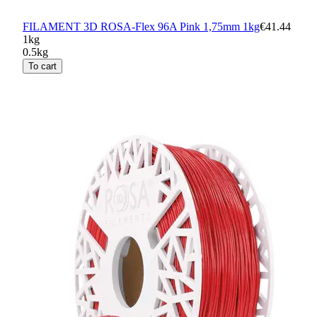
FILAMENT 3D ROSA-Flex 96A Pink 1,75mm 1kg
€41.44
1kg
0.5kg
To cart