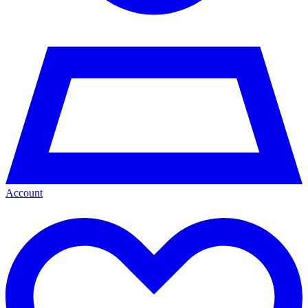
Account