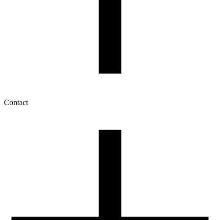
Contact
My account
History of orders