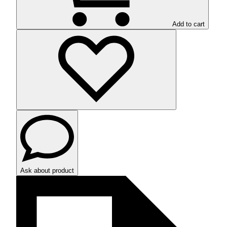
Add to cart
Ask about product