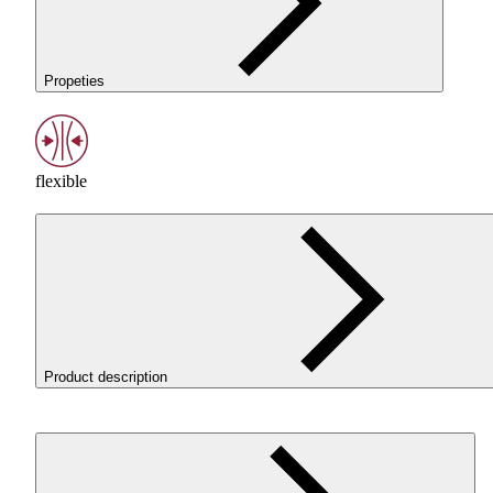
Propeties
flexible
Product description
ROSA3D
ROSA
-Flex 96A White is a flexible
TPU
filament fo
printing parts that need to work under pressure, bend, absor
impact, and return to their original shape. It is a good choice 