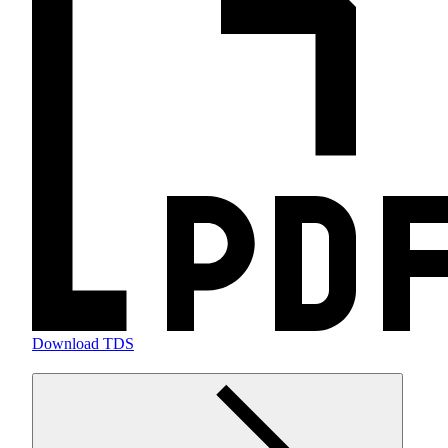
Download TDS