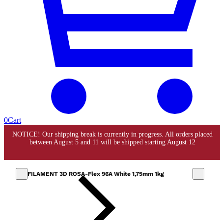
0
Cart
FILAMENT 3D ROSA-Flex 96A White 1,75mm 1kg