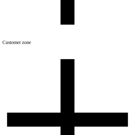
Customer zone
Download
Filament profiles
Spool and packaging dimensions
Returns
Complaints
3D Printing: Tips for Beginners
How to use ROSA3D profiles?