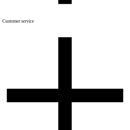
Customer service
About the company
Terms and conditions of the shop
Privacy Policy and Cookies
Returns and complaints policy
Our spool
Contact
FOR RESELLERS
VAT 0% ORDERS