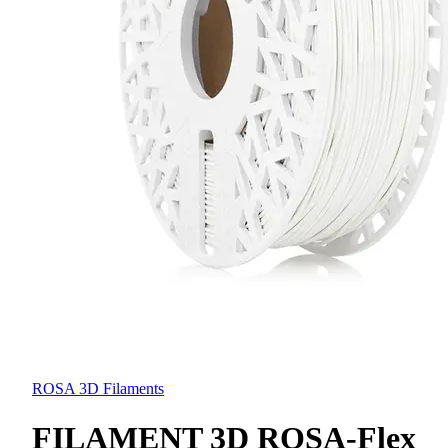
ROSA 3D Filaments
FILAMENT 3D ROSA-Flex