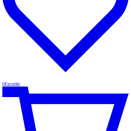
0
Favorite