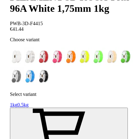
96A White 1,75mm 1kg
PWB-3D-F4415
€41.44
Choose variant
Select variant
1kg
0.5kg