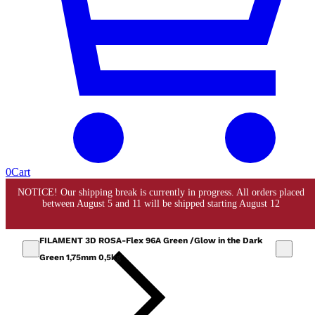
0
Cart
FILAMENT 3D ROSA-Flex 96A Green /Glow in the Dark
Green 1,75mm 0,5kg