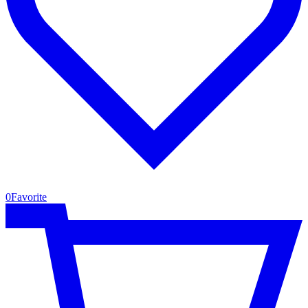
0
Favorite