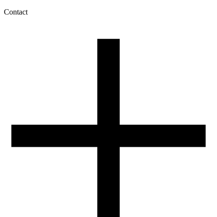
Contact
My account
History of orders