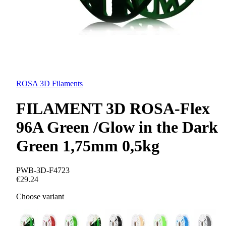
ROSA 3D Filaments
FILAMENT 3D ROSA-Flex
96A Green /Glow in the Dark
Green 1,75mm 0,5kg
PWB-3D-F4723
€29.24
Choose variant