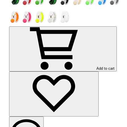
Add to cart