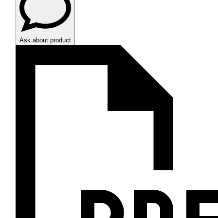
Ask about product