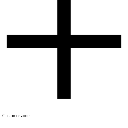
Contact
FOR RESELLERS
VAT 0% ORDERS
Customer zone
Download
Filament profiles