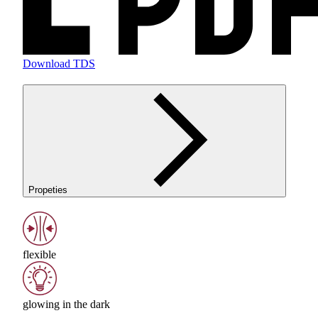
Download TDS
Propeties
flexible
glowing in the dark