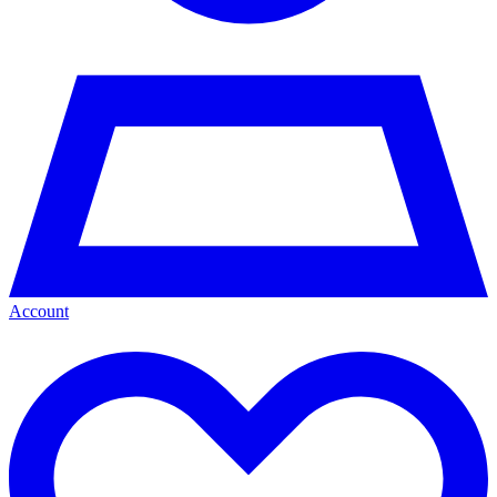
Account