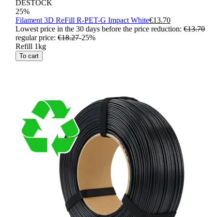
DESTOCK
25
%
Filament 3D ReFill R-PET-G Impact White
€13.70
Lowest price in the 30 days before the price reduction:
€13.70
regular price
:
€18.27
-
25
%
Refill 1kg
To cart