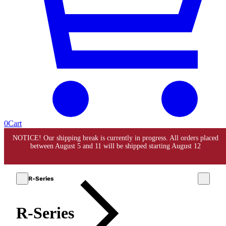
0
Cart
R-Series
R-Series