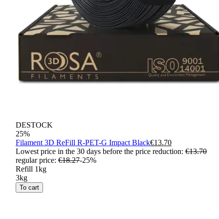
DESTOCK
25
%
Filament 3D ReFill R-PET-G Impact Black
€13.70
Lowest price in the 30 days before the price reduction:
€13.70
regular price
:
€18.27
-
25
%
Refill 1kg
3kg
To cart