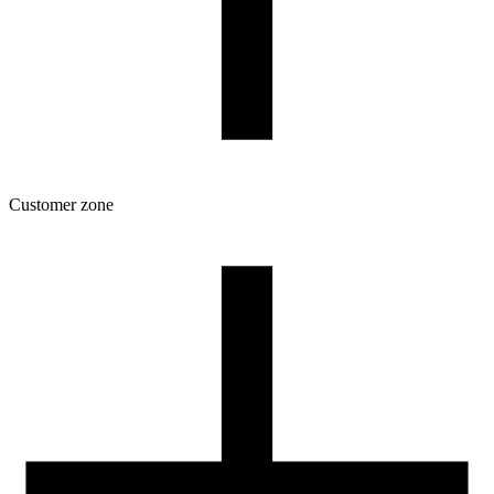
Customer zone
Download
Filament profiles
Spool and packaging dimensions
Returns
Complaints
3D Printing: Tips for Beginners
How to use ROSA3D profiles?