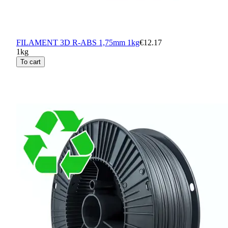
FILAMENT 3D R-ABS 1,75mm 1kg
€12.17
1kg
To cart