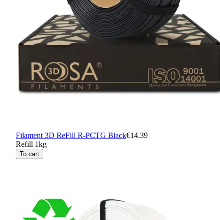
Filament 3D ReFill R-PCTG Black
€14.39
Refill 1kg
To cart