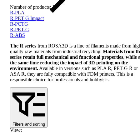
Number of products: 11
R-PLA
R-PET-G Impact
R-PCTG
R-PET-G
R-ABS
The R series
from ROSA3D is a line of filaments made from hig
quality raw materials from industrial recycling.
Materials from th
series retain full mechanical and functional properties, while 
the same time reducing the impact of 3D printing on the
environment.
Available in versions such as
PLA
R,
PET
-G R or
ASA
R, they are fully compatible with
FDM
printers. This is a
responsible choice for professionals and hobbyists.
Filters and sorting
View
: