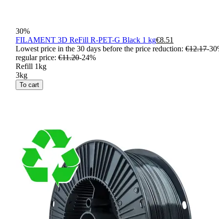
30
%
FILAMENT 3D ReFill R-PET-G Black 1 kg
€8.51
Lowest price in the 30 days before the price reduction:
€12.17
-
30
regular price
:
€11.20
-
24
%
Refill 1kg
3kg
To cart