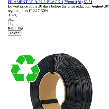
FILAMENT 3D R-PLA BLACK 1,75mm 0,8kg
€8.51
Lowest price in the 30 days before the price reduction:
€12.17
-
30
regular price
:
€12.17
-
30
%
0.8kg
3kg
1kg
Refill 1kg
To cart