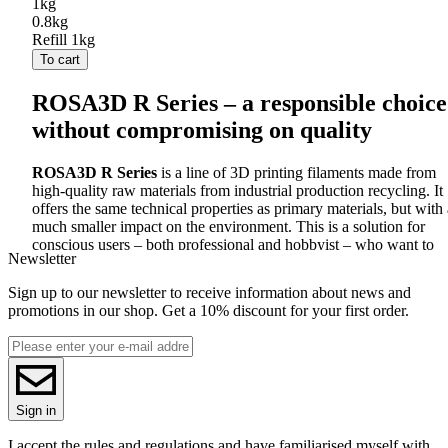
1kg
0.8kg
Refill 1kg
To cart
ROSA3D R Series – a responsible choice
without compromising on quality
ROSA3D R Series
is a line of 3D printing filaments made from
high-quality raw materials from industrial production recycling. It
offers the same technical properties as primary materials, but with 
much smaller impact on the environment. This is a solution for
conscious users – both professional and hobbyist – who want to
Newsletter
combine print quality with ecological responsibility.
All R Series filaments are fully compatible with
FDM
printers and
Sign up to our newsletter to receive information about news and
print in the same way as their primary counterparts.
Materials are
promotions in our shop. Get a 10% discount for your first order.
selected, processed and tested under controlled production
conditions, which guarantees diameter stability, high surface
quality and print reliability.
Available materials in the R series and their properties:
Sign in
PLA
R
– biodegradable classic in a recycled version Made of
I accept the rules and regulations and have familiarised myself with