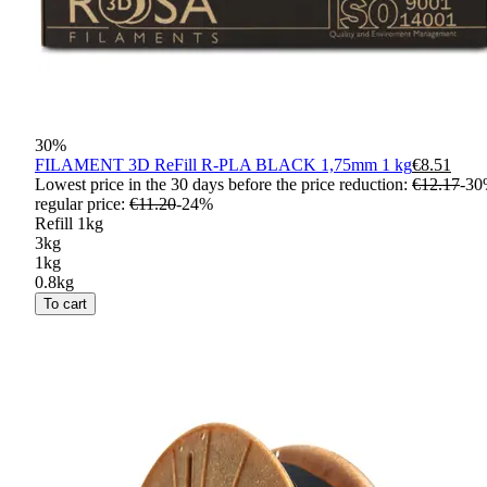
30
%
FILAMENT 3D ReFill R-PLA BLACK 1,75mm 1 kg
€8.51
Lowest price in the 30 days before the price reduction:
€12.17
-
30
regular price
:
€11.20
-
24
%
Refill 1kg
3kg
1kg
0.8kg
To cart