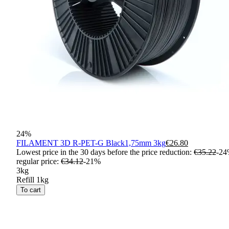
24
%
FILAMENT 3D R-PET-G Black1,75mm 3kg
€26.80
Lowest price in the 30 days before the price reduction:
€35.22
-
24
regular price
:
€34.12
-
21
%
3kg
Refill 1kg
To cart