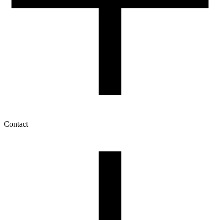
Contact
My account
History of orders