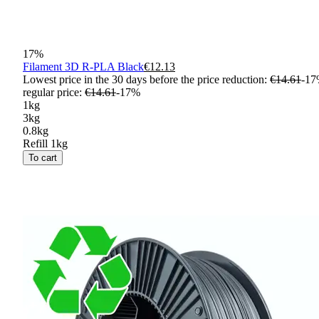
17
%
Filament 3D R-PLA Black
€12.13
Lowest price in the 30 days before the price reduction:
€14.61
-
17
regular price
:
€14.61
-
17
%
1kg
3kg
0.8kg
Refill 1kg
To cart