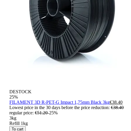
DESTOCK
25
%
FILAMENT 3D R-PET-G Impact 1,75mm Black 3kg
€38.40
Lowest price in the 30 days before the price reduction:
€38.40
regular price
:
€51.20
-
25
%
3kg
Refill 1kg
To cart