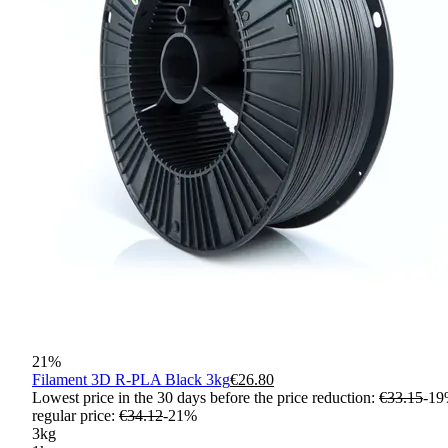
21
%
Filament 3D R-PLA Black 3kg
€26.80
Lowest price in the 30 days before the price reduction:
€33.15
-
19
regular price
:
€34.12
-
21
%
3kg