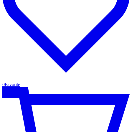
0
Favorite