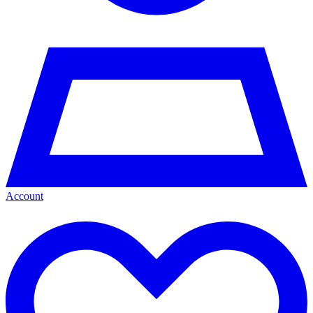
Account