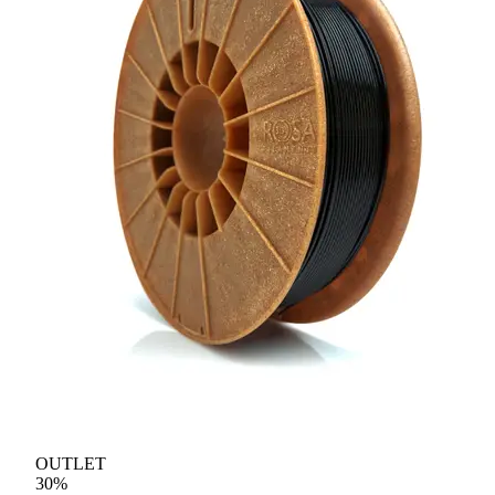
OUTLET
30
%