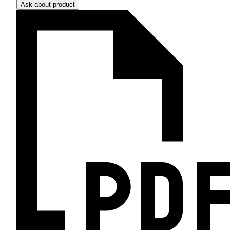
Ask about product