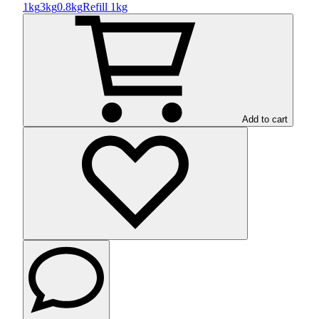
1kg
3kg
0.8kg
Refill 1kg
Add to cart