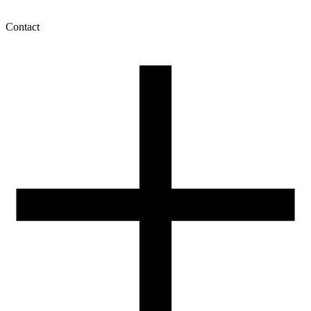
Contact
My account
History of orders