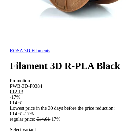
ROSA 3D Filaments
Filament 3D R-PLA Black
Promotion
PWB-3D-F0384
€12.13
-
17
%
€14.61
Lowest price in the 30 days before the price reduction:
€14.61
-
17
%
regular price
:
€14.61
-
17
%
Select variant