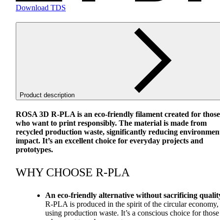
Download TDS
Product description
ROSA
3D R-
PLA
is an eco-friendly filament created for those
who want to print responsibly. The material is made from
recycled production waste, significantly reducing environmen
impact. It’s an excellent choice for everyday projects and
prototypes.
WHY
CHOOSE
R-
PLA
An eco-friendly alternative without sacrificing qualit
R-
PLA
is produced in the spirit of the circular economy,
using production waste. It’s a conscious choice for those