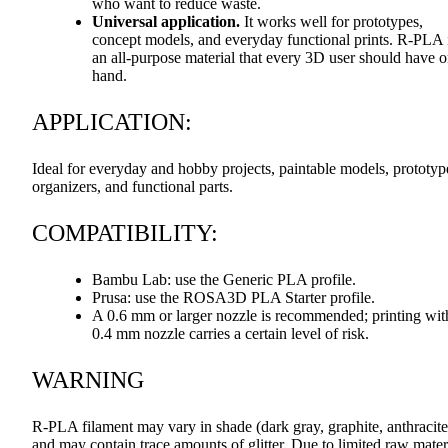
who want to reduce waste.
Universal application.
It works well for prototypes,
concept models, and everyday functional prints. R-
PLA
an all-purpose material that every 3D user should have 
hand.
APPLICATION
:
Ideal for everyday and hobby projects, paintable models, prototyp
organizers, and functional parts.
COMPATIBILITY
:
Bambu Lab: use the Generic
PLA
profile.
Prusa: use the ROSA3D
PLA
Starter profile.
A 0.6 mm or larger nozzle is recommended; printing wit
0.4 mm nozzle carries a certain level of risk.
WARNING
R-
PLA
filament may vary in shade (dark gray, graphite, anthracite
and may contain trace amounts of glitter. Due to limited raw mater