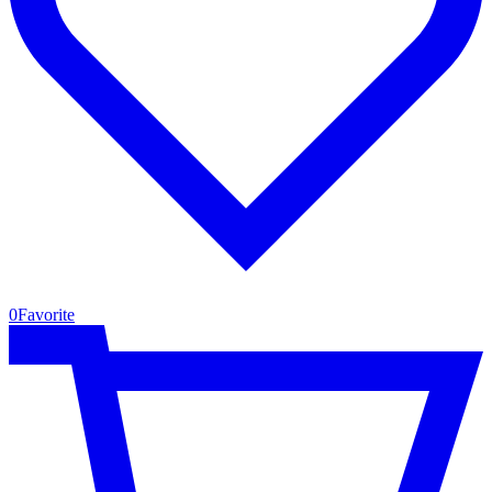
0
Favorite