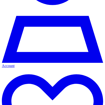
Account