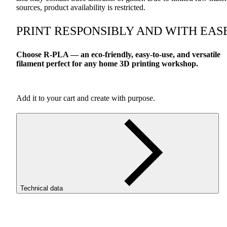
sources, product availability is restricted.
PRINT
RESPONSIBLY
AND
WITH
EAS
Choose R-
PLA
— an eco-friendly, easy-to-use, and versatile
filament perfect for any home 3D printing workshop.
Add it to your cart and create with purpose.
Technical data
SKU
3617