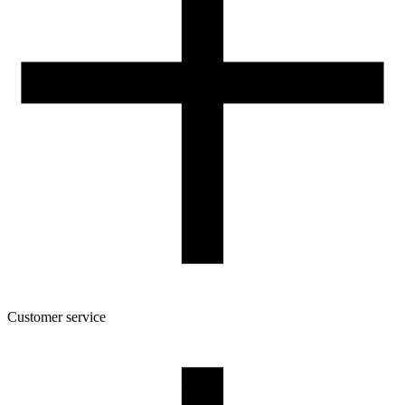
205
Spool dimensions [mm]
200/70/52
Package dimensions [mm]
220/210/75
Gross weight [g]
1400
Number of pcs in a master box:
6
Customer service
About the company
Terms and conditions of the shop
Privacy Policy and Cookies
Returns and complaints policy