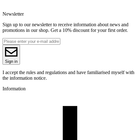
EAN
5907753132178
Newsletter
Net weight [kg]
1kg
Sign up to our newsletter to receive information about news and
Diameter [mm]
promotions in our shop. Get a 10% discount for your first order.
1.75
Base material
PLA
Series
R-PLA
Colour name
Sign in
Black
Colour
I accept the rules and regulations and have familiarised myself with
black
the information notice.
3D printing temperature [C]
Information
200-230
Heated bed [C]
40-60
Cooling fan [%]
50-100
Closed chamber
not required
Drying conditions [C/h]
50/4
Spool weight [g]