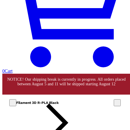
0
Cart
Filament 3D R-PLA Black