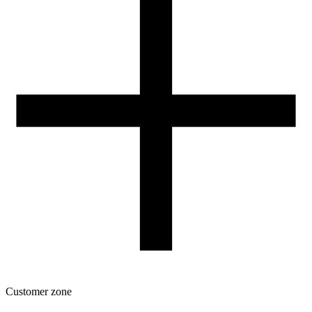
Our spool
Contact
FOR RESELLERS
VAT 0% ORDERS
Customer zone
Download