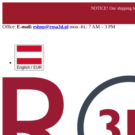
Office:
E-mail:
eshop@rosa3d.pl
mon.-fri.: 7 AM – 3 PM
English / EUR