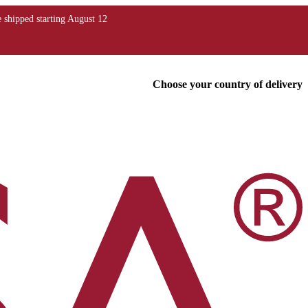
Choose your country of delivery