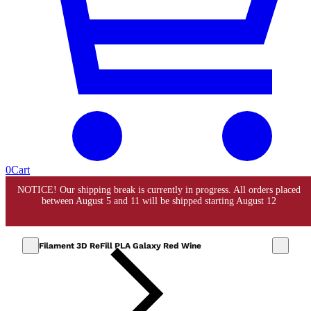
0
Cart
Filament 3D ReFill PLA Galaxy Red Wine