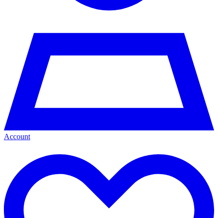
Account