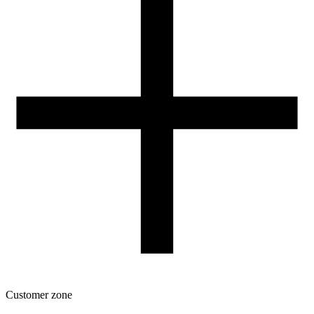
Our spool
Contact
FOR RESELLERS
VAT 0% ORDERS
Customer zone
Download