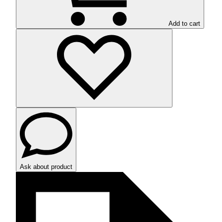
Add to cart
Ask about product