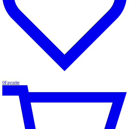
0
Favorite