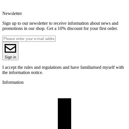
EAN
5907753136244
Newsletter
Net weight [kg]
Refill 1kg
Sign up to our newsletter to receive information about news and
Diameter [mm]
promotions in our shop. Get a 10% discount for your first order.
1.75
Base material
PLA
ReFill
ReFill
Series
Sign in
PLA Galaxy
Colour name
I accept the rules and regulations and have familiarised myself with
Red Wine
the information notice.
Colour
Information
pink
Special effects
low shrinkage, easy printing, great precision, no odor
Additions
glitter
3D printing temperature [C]
190-250
Heated bed [C]
40-60