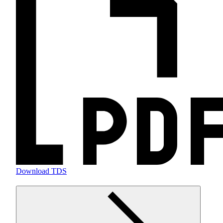
Download TDS