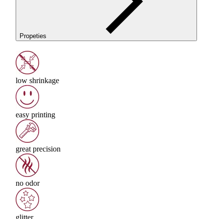
Propeties
low shrinkage
easy printing
great precision
no odor
glitter