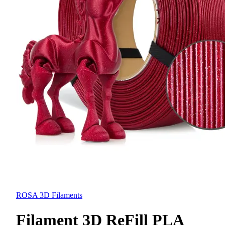
ROSA 3D Filaments
Filament 3D ReFill PLA