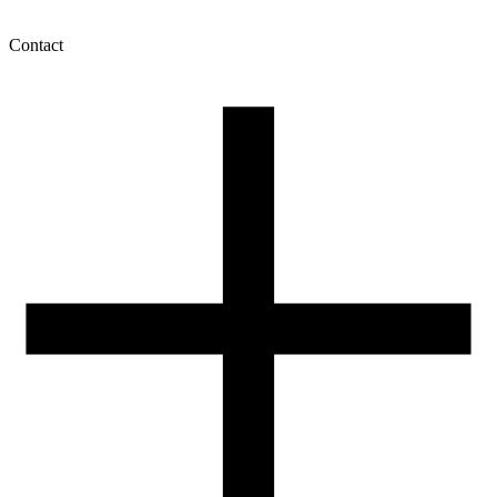
Contact
My account
History of orders