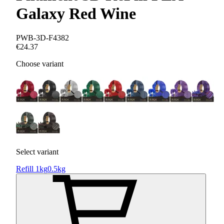
Galaxy Red Wine
PWB-3D-F4382
€24.37
Choose variant
Select variant
Refill 1kg
0.5kg