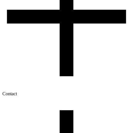
Contact
My account
History of orders