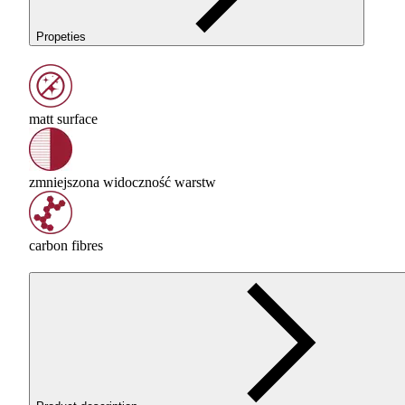
Propeties
matt surface
zmniejszona widoczność warstw
carbon fibres