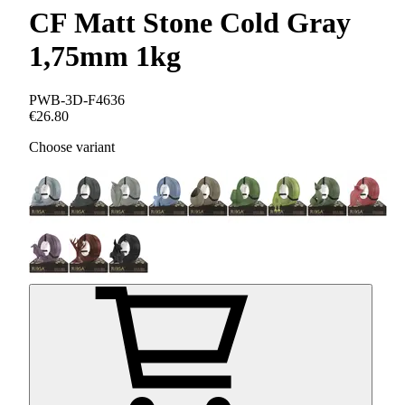
CF Matt Stone Cold Gray
1,75mm 1kg
PWB-3D-F4636
€26.80
Choose variant