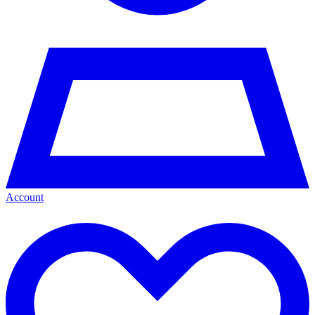
Account