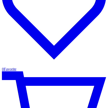
0
Favorite