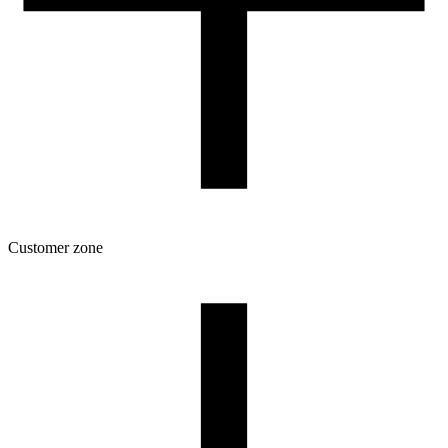
Customer zone
Download
Filament profiles
Spool and packaging dimensions
Returns
Complaints
3D Printing: Tips for Beginners
How to use ROSA3D profiles?