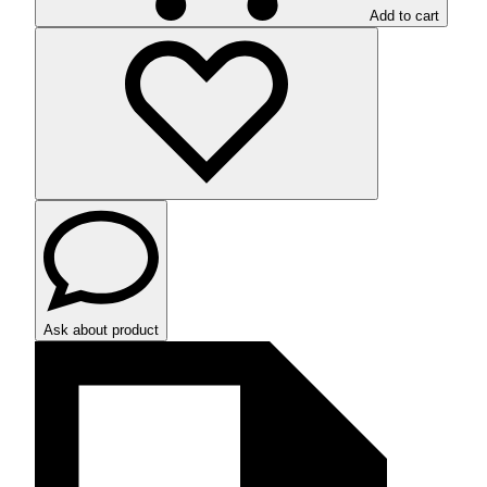
Add to cart
Ask about product