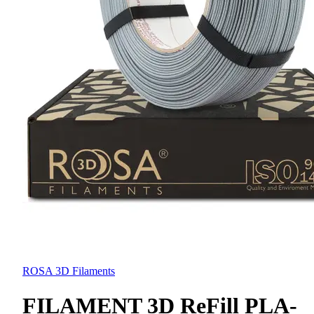
ROSA 3D Filaments
FILAMENT 3D ReFill PLA-