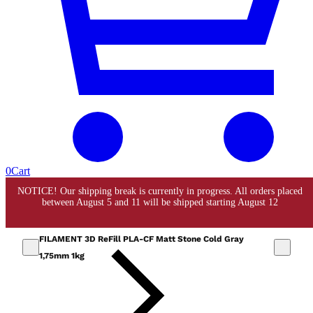
0
Cart
FILAMENT 3D ReFill PLA-CF Matt Stone Cold Gray
1,75mm 1kg