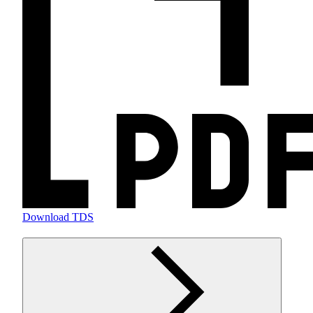
Download TDS