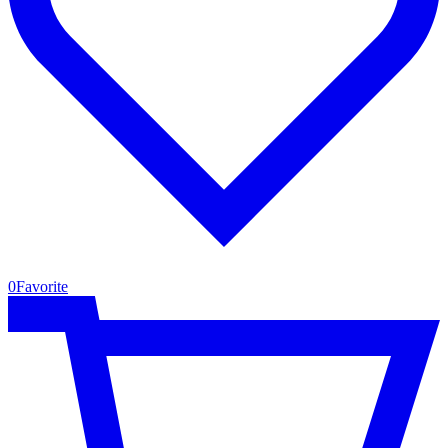
0
Favorite