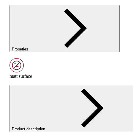
Propeties
matt surface
Product description