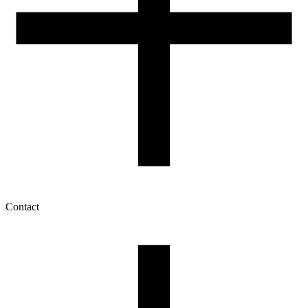
Contact
My account
History of orders