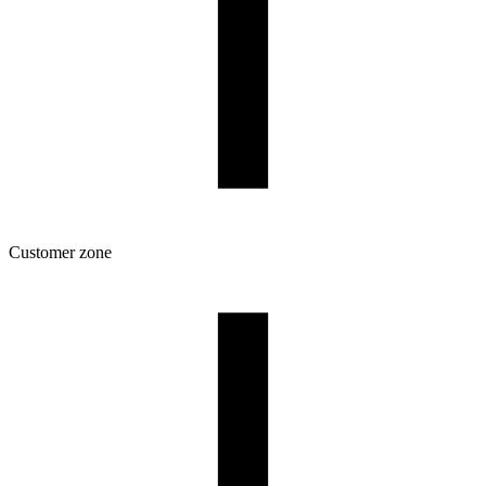
Customer zone
Download
Filament profiles
Spool and packaging dimensions
Returns
Complaints
3D Printing: Tips for Beginners
How to use ROSA3D profiles?