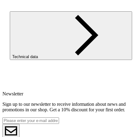
ROSA3D ReFill
PET
-G Structure HS Light Gray is a
PET
-G
filament with a matte, textured finish, designed for prints that
should be both aesthetic, durable, and practical. It is a materi
for users who want to achieve a more professional model
appearance without time-consuming post-processing. The ma
surface helps reduce the visibility of layer lines and gives prin
a modern character.
Technical data
WHY
CHOOSE
PET
-G
STRUCTURE
HS
SKU
Matte, textured finish.
The print surface looks more
4313
modern and professional than standard glossy
PET
-G.
EAN
Less visible layer lines.
The matte texture helps conceal
5907753135742
layer lines, making the model look better straight off the
Newsletter
Net weight [kg]
print bed.
Refill 1kg
PET
-G durability.
The material performs well in
Sign up to our newsletter to receive information about news and
Diameter [mm]
functional projects, prototypes, and larger models that ar
promotions in our shop. Get a 10% discount for your first order.
1.75
meant not only to look good but also to perform.
Base material
Chemical resistance.
PET
-G Structure HS is resistant t
PET-G
chemicals, making it suitable for more practical, worksh
ReFill
and technical projects.
ReFill