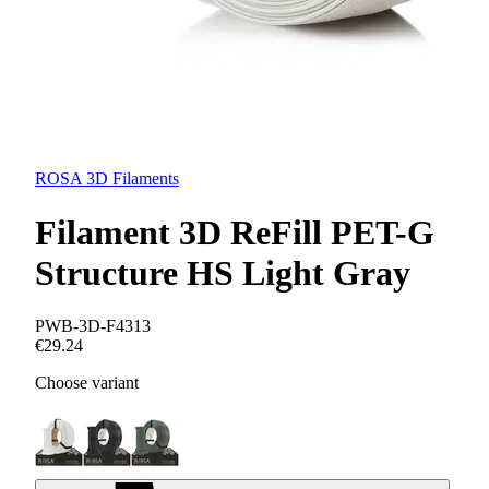
ROSA 3D Filaments
Filament 3D ReFill PET-G
Structure HS Light Gray
PWB-3D-F4313
€29.24
Choose variant