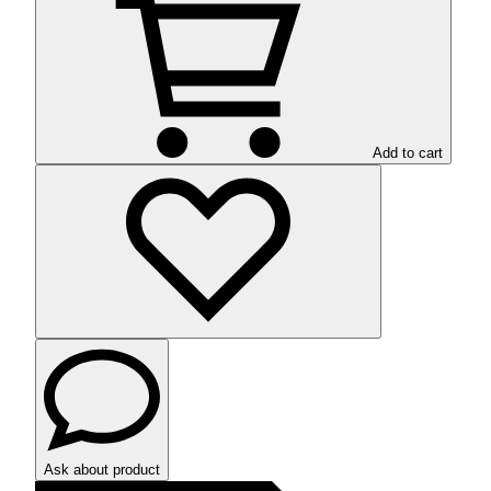
Add to cart
Ask about product