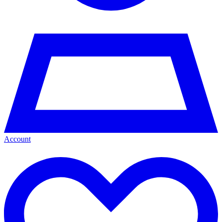
Account