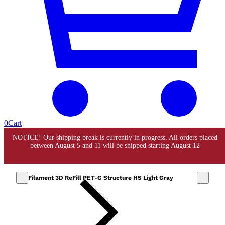
0
Cart
Filament 3D ReFill PET-G Structure HS Light Gray