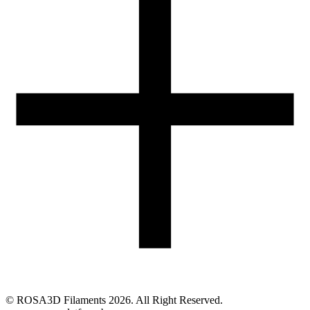
05-074 Hipolitów, POLAND
Email
eshop@rosa3d.pl
Our team is at your disposal on working days during the hours:
od 7:00 do 15:00
Follow us
©
ROSA3D Filaments
2026
. All Right Reserved.