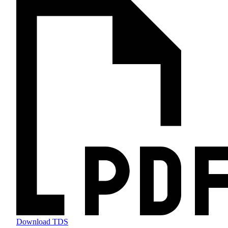
Download TDS