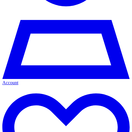
Account