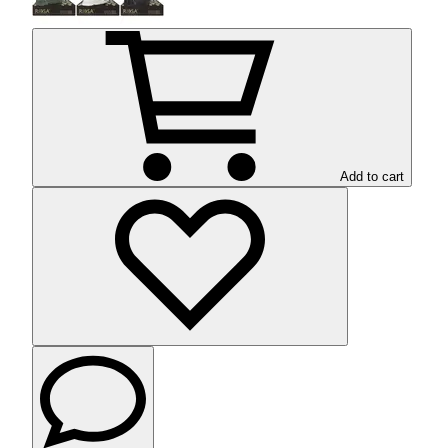
Add to cart