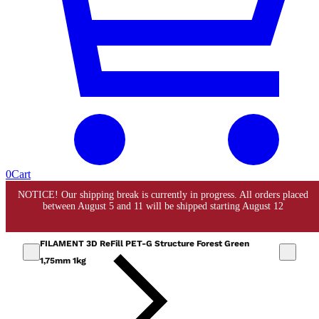
0
Cart
FILAMENT 3D ReFill PET-G Structure Forest Green
1,75mm 1kg