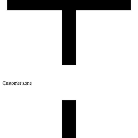
Customer zone
Download
Filament profiles
Spool and packaging dimensions
Returns
Complaints
3D Printing: Tips for Beginners
How to use ROSA3D profiles?