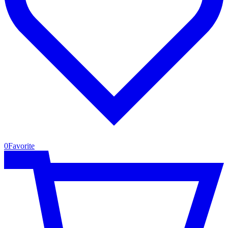
0
Favorite