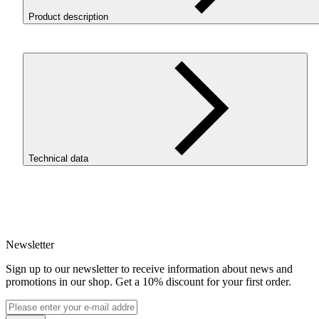
Product description
ROSA3D ReFill
PET
-G Structure HS Forest Green is a
PET
filament with a matte, textured finish, designed for prints that
should be both aesthetic, durable, and practical. It is a materi
for users who want to achieve a more professional model
appearance without time-consuming post-processing. The ma
surface helps reduce the visibility of layer lines and gives prin
a modern character.
Technical data
WHY
CHOOSE
PET
-G
STRUCTURE
HS
SKU
Matte, textured finish.
The print surface looks more
4793
modern and professional than standard glossy
PET
-G.
EAN
Less visible layer lines.
The matte texture helps conceal
5907753137999
layer lines, making the model look better straight off the
Newsletter
Net weight [kg]
print bed.
Refill 1kg
PET
-G durability.
The material performs well in
Sign up to our newsletter to receive information about news and
Diameter [mm]
functional projects, prototypes, and larger models that ar
promotions in our shop. Get a 10% discount for your first order.
1.75
meant not only to look good but also to perform.
Base material
Chemical resistance.
PET
-G Structure HS is resistant t
PET-G
chemicals, making it suitable for more practical, worksh