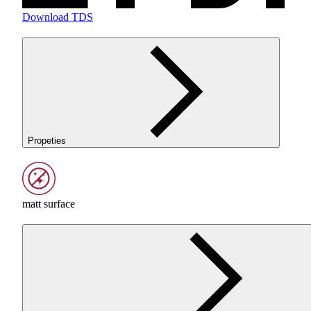
Download TDS
Propeties
matt surface