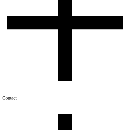
Contact
My account
History of orders