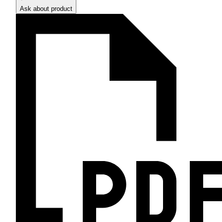
Ask about product