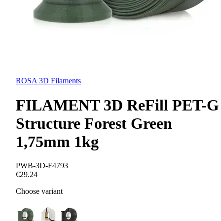
ROSA 3D Filaments
FILAMENT 3D ReFill PET-G
Structure Forest Green
1,75mm 1kg
PWB-3D-F4793
€29.24
Choose variant