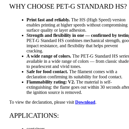
WHY
CHOOSE
PET
-G
STANDARD
HS?
Print fast and reliably.
The HS (High Speed) version
enables printing at higher speeds without compromising
surface quality or layer adhesion.
Strength and flexibility in one — confirmed by testin
PET
-G Standard HS combines mechanical strength, go
impact resistance, and flexibility that helps prevent
cracking.
A wide range of colors.
The
PET
-G Standard HS series
available in a wide range of colors — from classic shade
to pearlescent and vivid tones.
Safe for food contact.
The filament comes with a
declaration confirming its suitability for food contact.
Flammability rating: V2.
The material is self-
extinguishing: the flame goes out within 30 seconds afte
the ignition source is removed.
To view the declaration, please visit
Download
.
APPLICATIONS
:
containers,