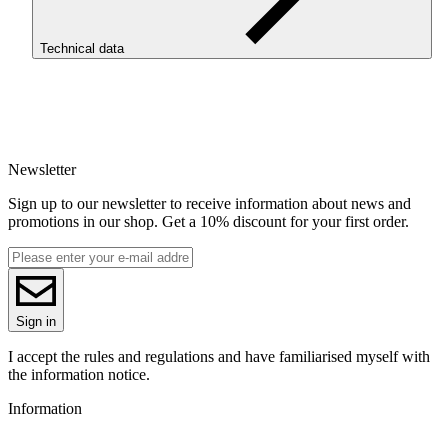
Technical data
SKU
3729
EAN
5907753132390
Newsletter
Net weight [kg]
Refill 1kg
Sign up to our newsletter to receive information about news and
Diameter [mm]
promotions in our shop. Get a 10% discount for your first order.
1.75
Base material
PET-G
ReFill
ReFill
Series
Sign in
PET-G Standard HS
Colour name
I accept the rules and regulations and have familiarised myself with
Gray
the information notice.
Colour
Information
gray
3D printing temperature [C]
220-250