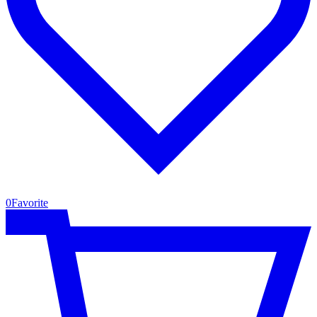
0
Favorite