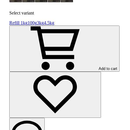
Select variant
Refill 1kg
100g
3kg
4.5kg
Add to cart