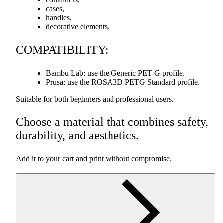
cases,
handles,
decorative elements.
COMPATIBILITY
:
Bambu Lab: use the Generic
PET
-G profile.
Prusa: use the ROSA3D
PETG
Standard profile.
Suitable for both beginners and professional users.
Choose a material that combines safety,
durability, and aesthetics.
Add it to your cart and print without compromise.