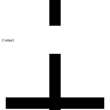
Contact
My account
History of orders