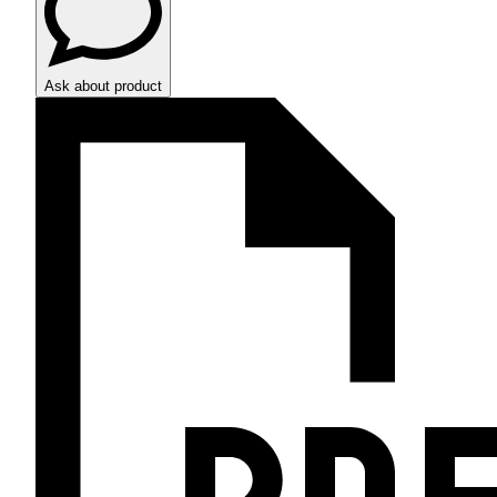
Ask about product