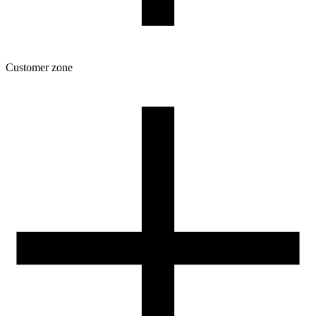
Customer zone
Download
Filament profiles
Spool and packaging dimensions
Returns
Complaints
3D Printing: Tips for Beginners
How to use ROSA3D profiles?