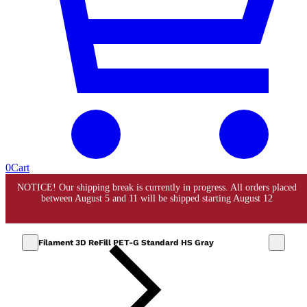
0
Cart
Filament 3D ReFill PET-G Standard HS Gray