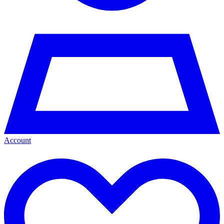
Account