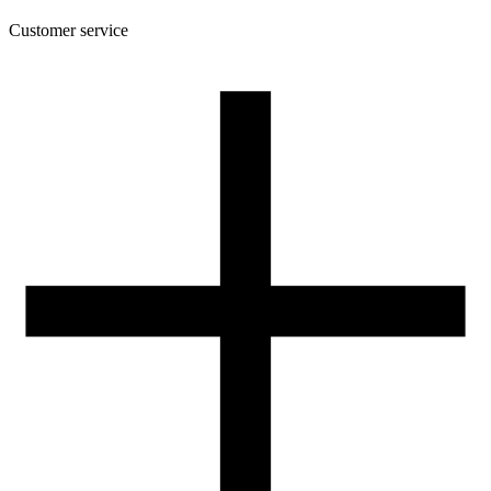
Customer service
About the company
Terms and conditions of the shop
Privacy Policy and Cookies
Returns and complaints policy
Our spool
Contact
FOR RESELLERS
VAT 0% ORDERS