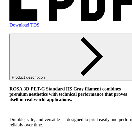
Download TDS
Product description
ROSA
3D
PET
-G Standard HS Gray filament combines
premium aesthetics with technical performance that proves
itself in real-world applications.
Durable, safe, and versatile — designed to print easily and perfor
reliably over time.