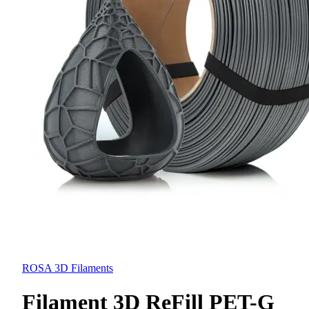
ROSA 3D Filaments
Filament 3D ReFill PET-G