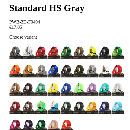
Standard HS Gray
PWB-3D-F0404
€17.05
Choose variant