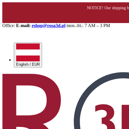
Office:
E-mail:
eshop@rosa3d.pl
mon.-fri.: 7 AM – 3 PM
English / EUR