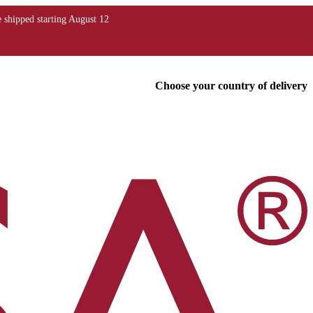
Choose your country of delivery