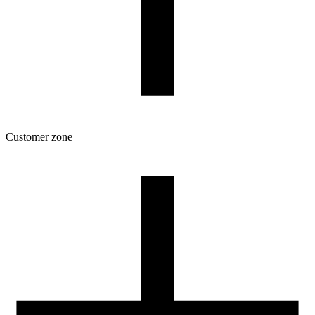
Customer zone
Download
Filament profiles
Spool and packaging dimensions
Returns
Complaints
3D Printing: Tips for Beginners
How to use ROSA3D profiles?