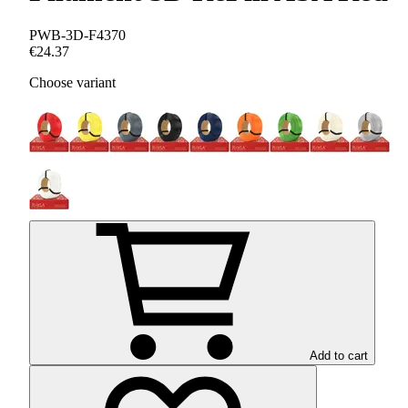
PWB-3D-F4370
€24.37
Choose variant
Add to cart