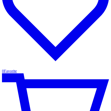
0
Favorite