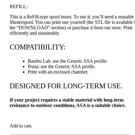
REFILL
:
This is a ReFill-type spool insert. To use it, you’ll need a reusable
Masterspool. You can print one yourself (the
STL
file is available 
the “DOWNLOAD” section) or purchase it from our store. Print
efficiently and sustainably.
COMPATIBILITY
:
Bambu Lab: use the Generic
ASA
profile.
Prusa: use the Generic
ASA
profile.
Print with an enclosed chamber.
DESIGNED
FOR
LONG
-
TERM
USE
.
If your project requires a stable material with long-term
resistance to outdoor conditions,
ASA
is a suitable choice.
Add to cart.