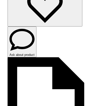
Ask about product