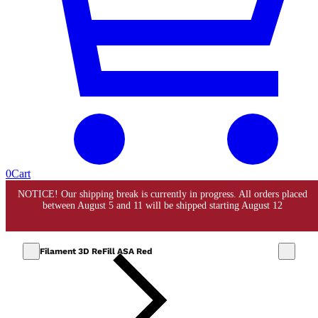
0
Cart
Filament 3D ReFill ASA Red