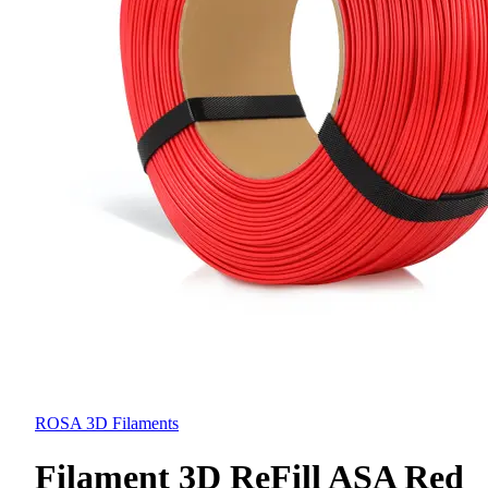
ROSA 3D Filaments
Filament 3D ReFill ASA Red