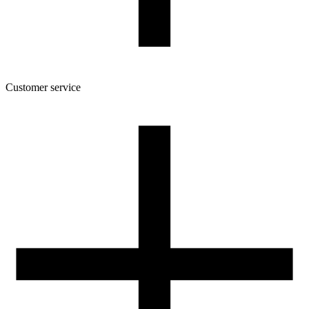
7
Customer service
About the company
Terms and conditions of the shop
Privacy Policy and Cookies
Returns and complaints policy
Our spool
Contact
FOR RESELLERS
VAT 0% ORDERS