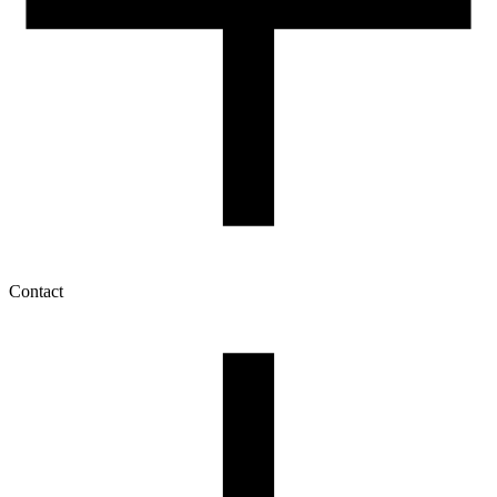
Contact
My account
History of orders