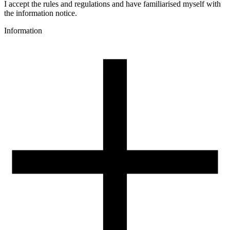
Colour name
I accept the rules and regulations and have familiarised myself with
Red
the information notice.
Colour
Information
red
3D printing temperature [C]
230-260
Heated bed [C]
70-110
Cooling fan [%]
0-50
Closed chamber
recommended
Closed chamber temperature [C]
50-80
Drying conditions [C/h]
80-90/3-4
Spool weight [g]
32
Spool dimensions [mm]
99/60/94
Package dimensions [mm]
225/210/75
Gross weight [g]
1200
Number of pcs in a master box: