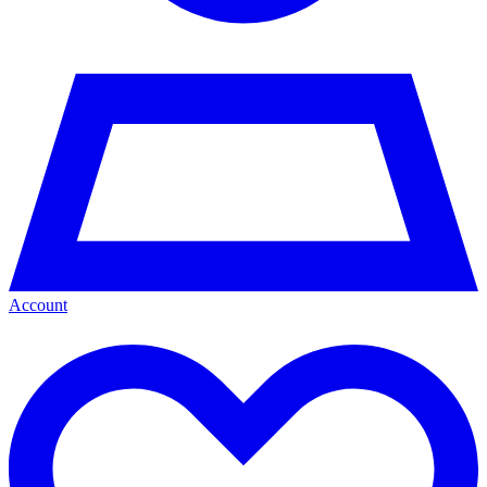
Account