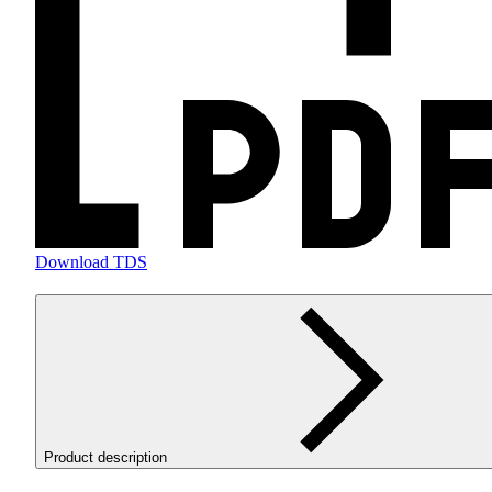
Download TDS
Product description