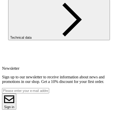
Technical data
SKU
4370
EAN
5907753136138
Newsletter
Net weight [kg]
Refill 1kg
Sign up to our newsletter to receive information about news and
Diameter [mm]
promotions in our shop. Get a 10% discount for your first order.
1.75
Base material
ASA
ReFill
ReFill
Series
Sign in
ASA