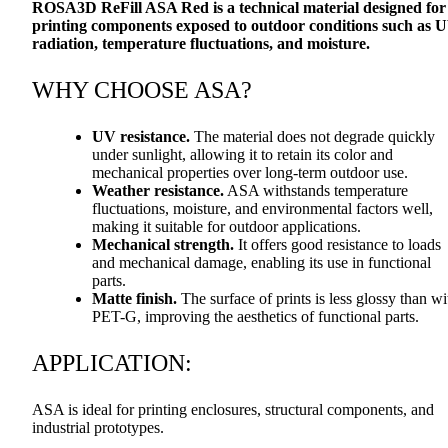
ROSA3D ReFill
ASA
Red is a technical material designed for
printing components exposed to outdoor conditions such as 
radiation, temperature fluctuations, and moisture.
WHY
CHOOSE
ASA
?
UV resistance.
The material does not degrade quickly
under sunlight, allowing it to retain its color and
mechanical properties over long-term outdoor use.
Weather resistance.
ASA
withstands temperature
fluctuations, moisture, and environmental factors well,
making it suitable for outdoor applications.
Mechanical strength.
It offers good resistance to loads
and mechanical damage, enabling its use in functional
parts.
Matte finish.
The surface of prints is less glossy than wi
PET
-G, improving the aesthetics of functional parts.
APPLICATION
:
ASA
is ideal for printing enclosures, structural components, and
industrial prototypes.