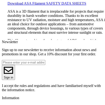
Download
ASA
Filament
SAFETY
DATA
SHEETS
ASA
is a 3D filament that is irreplaceable for projects that require
durability in harsh weather conditions. Thanks to its excellent
resistance to UV radiation, moisture and high temperatures,
ASA
i
an ideal choice for outdoor applications – from automotive
components, through device housings, to various types of covers
and structural elements that must survive intense sunlight or rain.
This filament combines the advantages of
ABS
, such as high
Newsletter
durability and stability, with unique properties that make it more
resistant to external factors. Compared to
ABS
,
ASA
minimizes
Sign up to our newsletter to receive information about news and
shrinkage during printing and emits a much less intense odor, whi
promotions in our shop. Get a 10% discount for your first order.
makes working with it much more comfortable.
Printing
ASA
is easy if you use the right settings: the optimal
temperature is from 230 to 260°C, and the table is best set to 70-
110°C, which ensures great adhesion and stability of the layers.
Sign in
ASA
prints are not only durable, but also aesthetic, maintaining th
quality and color even after long-term exposure to the sun.
ASA
is
I accept the rules and regulations and have familiarised myself with
the best choice if you are looking for a filament that will not let y
the information notice.
down even in the harshest conditions!
Information