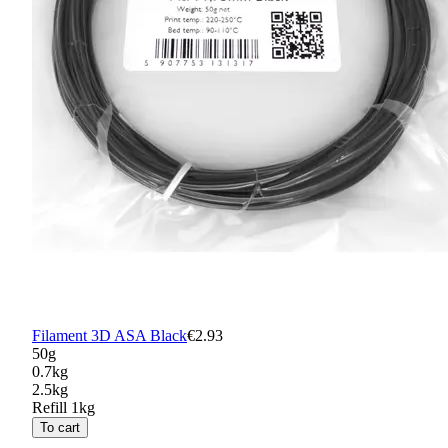
Filament 3D ASA Black
€2.93
50g
0.7kg
2.5kg
Refill 1kg
To cart