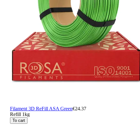
Filament 3D ReFill ASA Green
€24.37
Refill 1kg
To cart