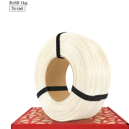
Refill 1kg
To cart