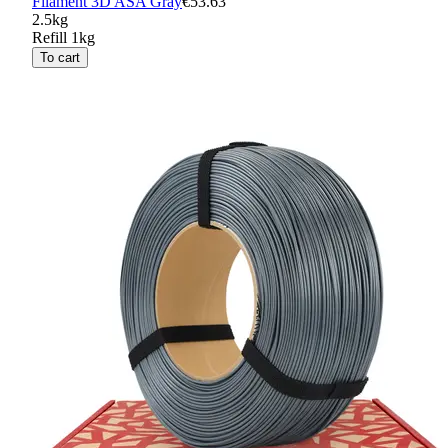
Filament 3D ASA Gray
€53.63
2.5kg
Refill 1kg
To cart