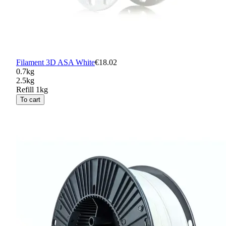
Filament 3D ASA White
€18.02
0.7kg
2.5kg
Refill 1kg
To cart