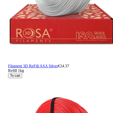
Filament 3D ReFill ASA Silver
€24.37
Refill 1kg
To cart