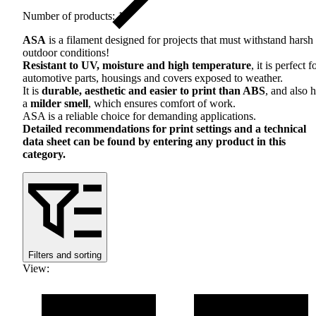
Number of products: 16
ASA
is a filament designed for projects that must withstand harsh
outdoor conditions!
Resistant to UV, moisture and high temperature
, it is perfect f
automotive parts, housings and covers exposed to weather.
It is
durable, aesthetic and easier to print than
ABS
, and also 
a
milder smell
, which ensures comfort of work.
ASA
is a reliable choice for demanding applications.
Detailed recommendations for print settings and a technical
data sheet can be found by entering any product in this
category.
Filters and sorting
View
: