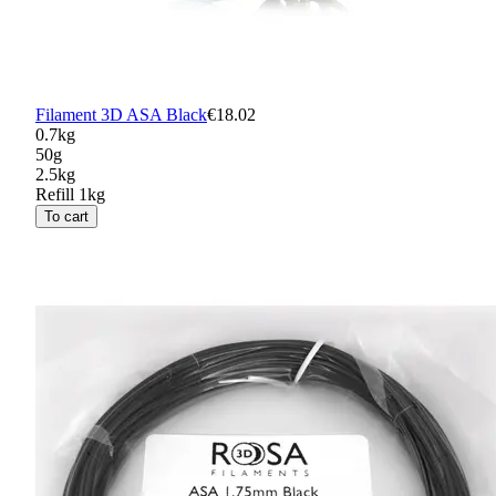
Filament 3D ASA Black
€18.02
0.7kg
50g
2.5kg
Refill 1kg
To cart