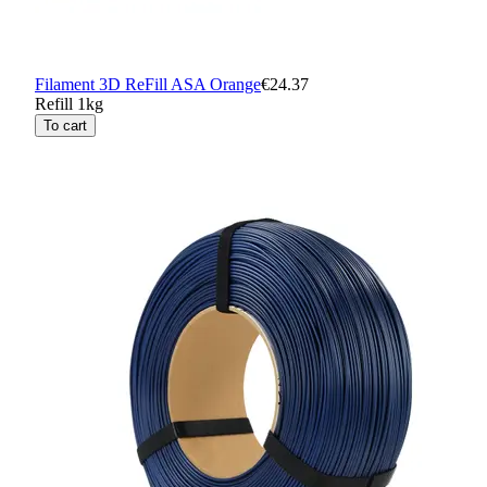
Filament 3D ReFill ASA Orange
€24.37
Refill 1kg
To cart