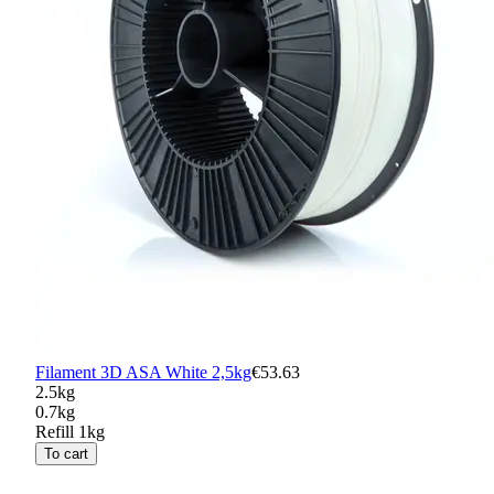
Filament 3D ASA White 2,5kg
€53.63
2.5kg
0.7kg
Refill 1kg
To cart