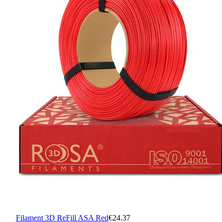
Filament 3D ReFill ASA Red
€24.37