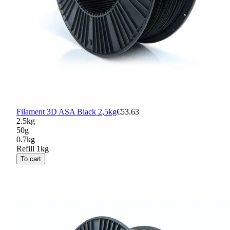
Filament 3D ASA Black 2,5kg
€53.63
2.5kg
50g
0.7kg
Refill 1kg
To cart