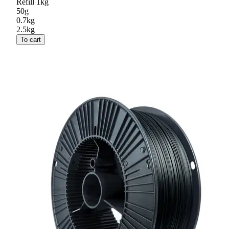
Refill 1kg
50g
0.7kg
2.5kg
To cart