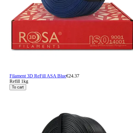
Filament 3D ReFill ASA Blue
€24.37
Refill 1kg
To cart