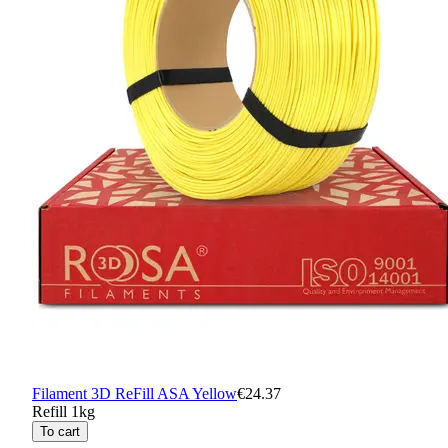
Filament 3D ReFill ASA Yellow
€24.37
Refill 1kg
To cart