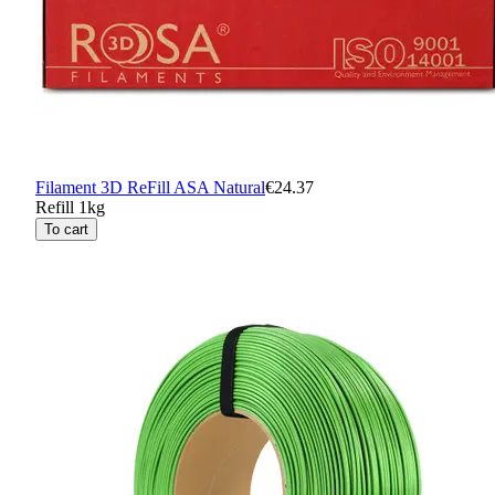
Filament 3D ReFill ASA Natural
€24.37
Refill 1kg
To cart