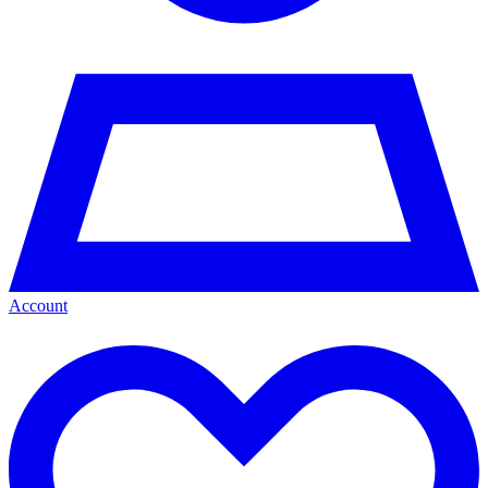
Account