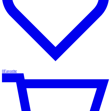
0
Favorite