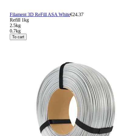
Filament 3D ReFill ASA White
€24.37
Refill 1kg
2.5kg
0.7kg
To cart