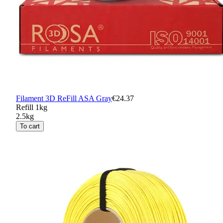
Filament 3D ReFill ASA Gray
€24.37
Refill 1kg
2.5kg
To cart