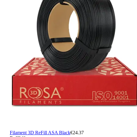
Filament 3D ReFill ASA Black
€24.37