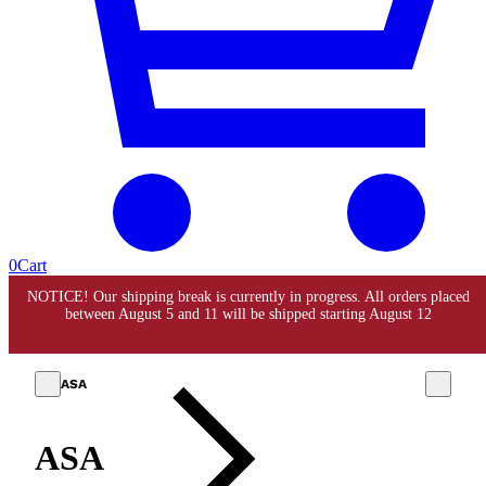
0
Cart
ASA
ASA