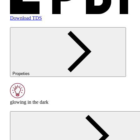
Download TDS
Propeties
glowing in the dark