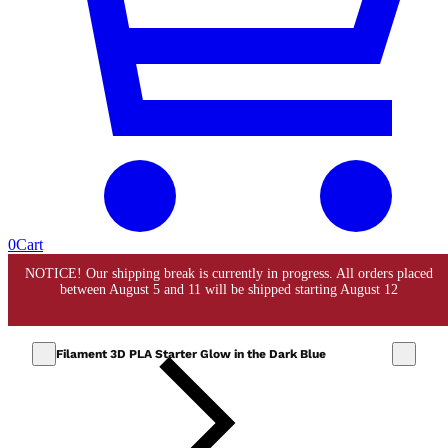
0
Cart
Filament 3D PLA Starter Glow in the Dark Blue