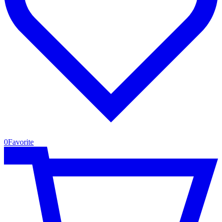
0
Favorite