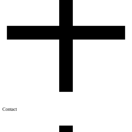
Contact
My account
History of orders