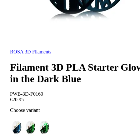
ROSA 3D Filaments
Filament 3D PLA Starter Glo
in the Dark Blue
PWB-3D-F0160
€20.95
Choose variant