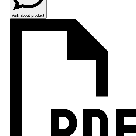
Ask about product