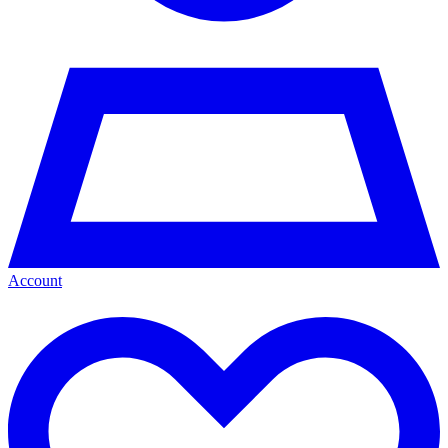
Account