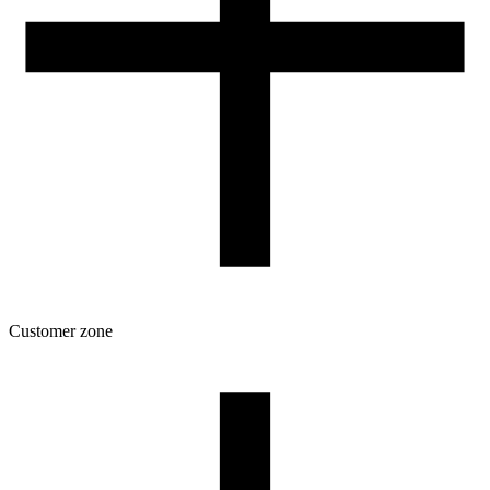
Customer zone
Download
Filament profiles
Spool and packaging dimensions
Returns
Complaints
3D Printing: Tips for Beginners
How to use ROSA3D profiles?