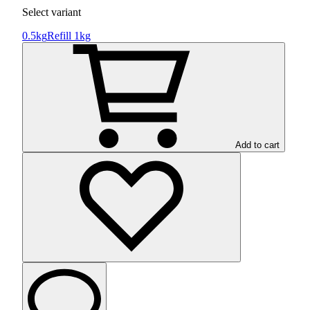
Select variant
0.5kg
Refill 1kg
Add to cart