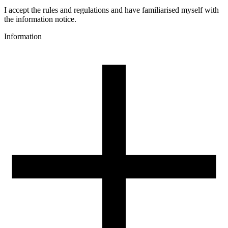
Meteor
Colour
I accept the rules and regulations and have familiarised myself with
black
the information notice.
Special effects
Information
multicolour
Additions
glitter
3D printing temperature [C]
190-250
Heated bed [C]
40-60
Cooling fan [%]
70-100
Closed chamber
no
Drying conditions [C/h]
50/4
Additional information
Full colour cycle: 150g
Spool weight [g]
235
Spool dimensions [mm]
200/52/52
Package dimensions [mm]
220/210/65