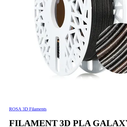
ROSA 3D Filaments
FILAMENT 3D PLA GALAX