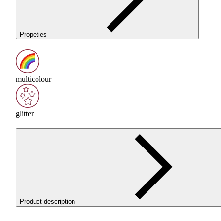
Propeties
multicolour
glitter
Product description