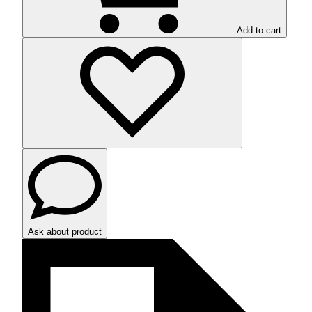
Add to cart
Ask about product