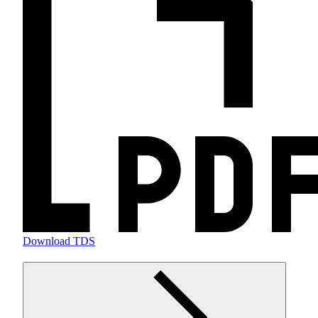
Download TDS