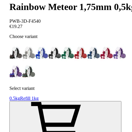
Rainbow Meteor 1,75mm 0,5k
PWB-3D-F4540
€19.27
Choose variant
Select variant
0.5kg
Refill 1kg