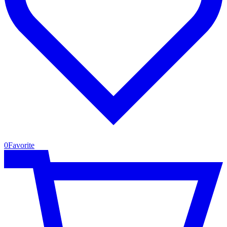
0
Favorite