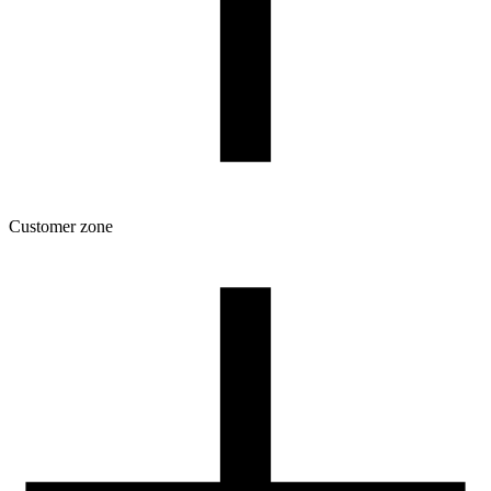
Customer zone
Download
Filament profiles
Spool and packaging dimensions
Returns
Complaints
3D Printing: Tips for Beginners
How to use ROSA3D profiles?