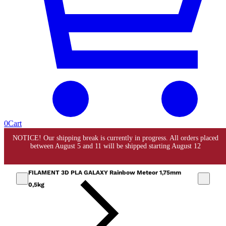
0
Cart
FILAMENT 3D PLA GALAXY Rainbow Meteor 1,75mm
0,5kg