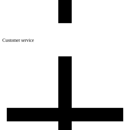
Gross weight [g]
900
Number of pcs in a master box:
7
Customer service
About the company
Terms and conditions of the shop
Privacy Policy and Cookies
Returns and complaints policy
Our spool
Contact
FOR RESELLERS
VAT 0% ORDERS