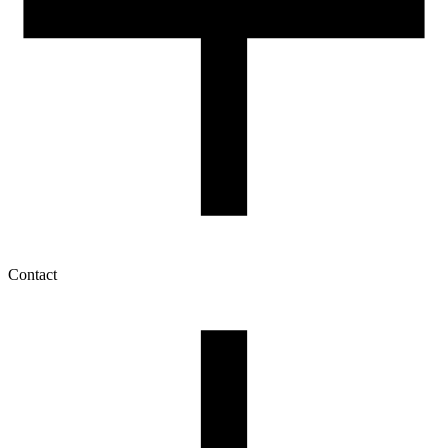
Contact
My account
History of orders