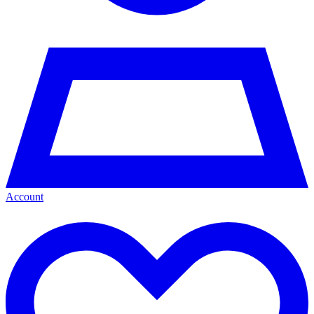
Account