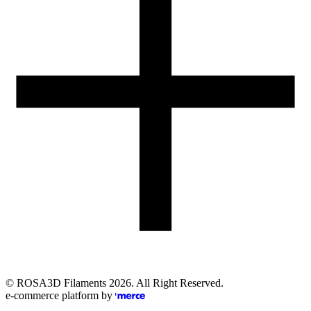
Email
eshop@rosa3d.pl
Our team is at your disposal on working days during the hours:
od 7:00 do 15:00
Follow us
©
ROSA3D Filaments
2026
. All Right Reserved.
e-commerce platform by