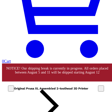
0
Cart
Original Prusa XL Assembled 2-toolhead 3D Printer