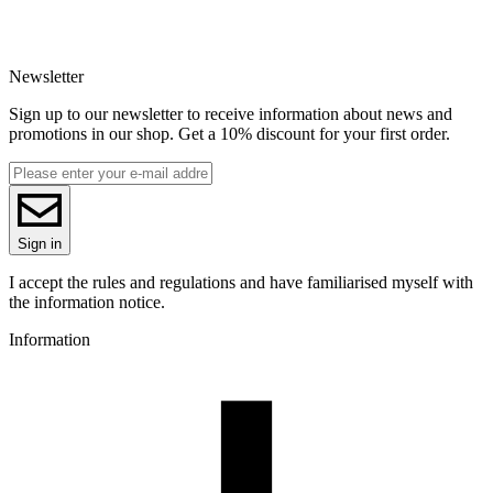
Newsletter
Sign up to our newsletter to receive information about news and
promotions in our shop. Get a 10% discount for your first order.
Sign in
I accept the rules and regulations and have familiarised myself with
the information notice.
Information