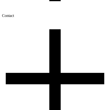
Contact
My account
History of orders