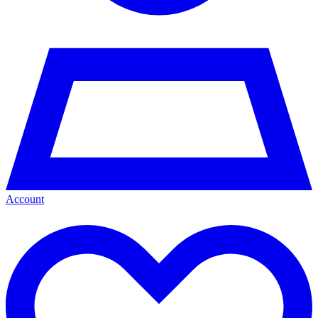
Account