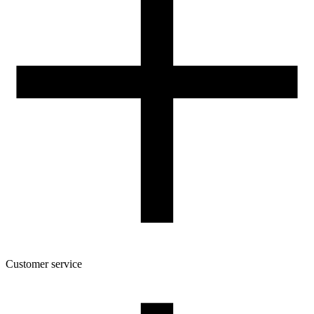
Customer service
About the company
Terms and conditions of the shop
Privacy Policy and Cookies