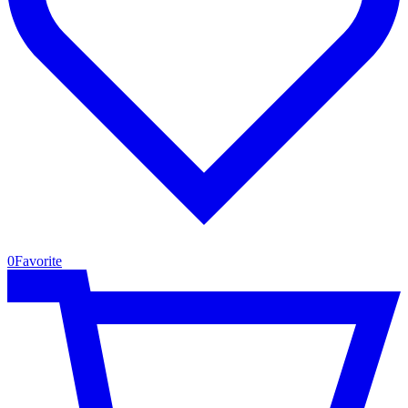
0
Favorite