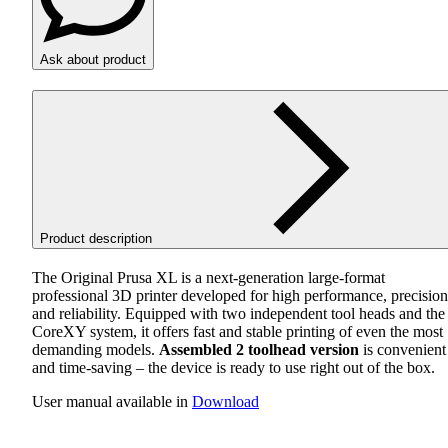
Ask about product
Product description
The Original Prusa XL is a next-generation large-format
professional 3D printer developed for high performance, precision
and reliability. Equipped with two independent tool heads and the
CoreXY system, it offers fast and stable printing of even the most
demanding models.
Assembled 2 toolhead version
is convenient
and time-saving – the device is ready to use right out of the box.
User manual available in
Download