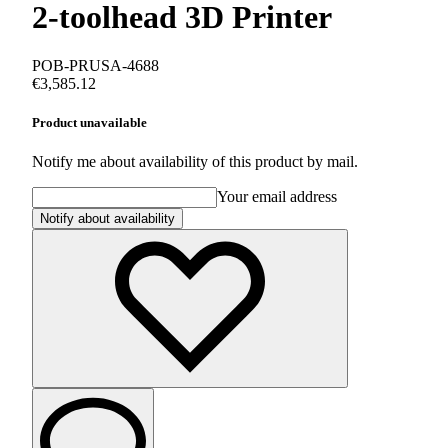
2-toolhead 3D Printer
POB-PRUSA-4688
€3,585.12
Product unavailable
Notify me about availability of this product by mail.
Your email address
Notify about availability