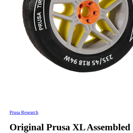
Prusa Research
Original Prusa XL Assembled