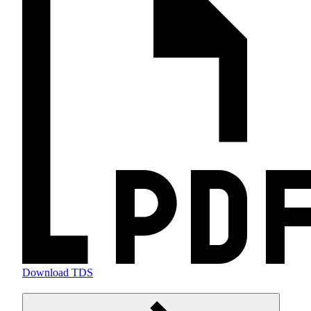
Download TDS