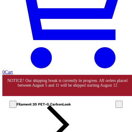
0
Cart
Filament 3D PET-G CarbonLook