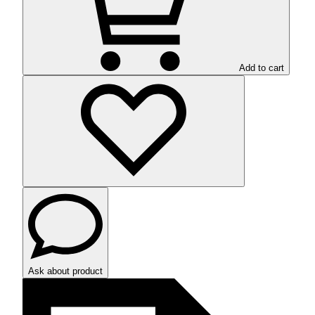
Add to cart
Ask about product