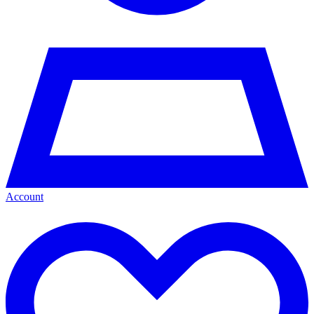
Account