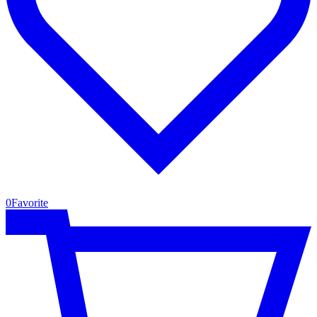
0
Favorite