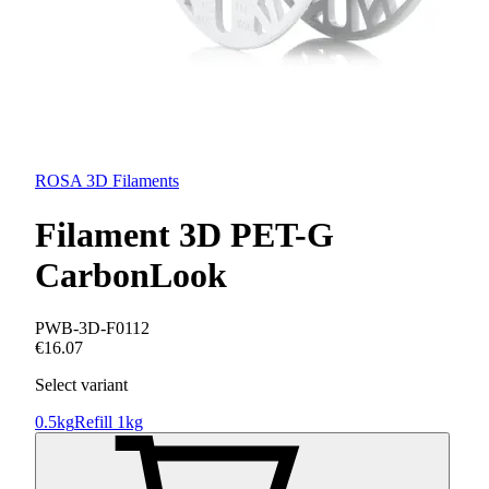
ROSA 3D Filaments
Filament 3D PET-G
CarbonLook
PWB-3D-F0112
€16.07
Select variant
0.5kg
Refill 1kg