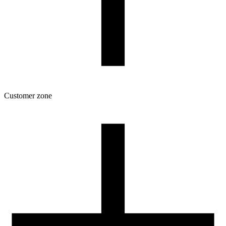
Customer zone
Download
Filament profiles
Spool and packaging dimensions
Returns
Complaints
3D Printing: Tips for Beginners
How to use ROSA3D profiles?