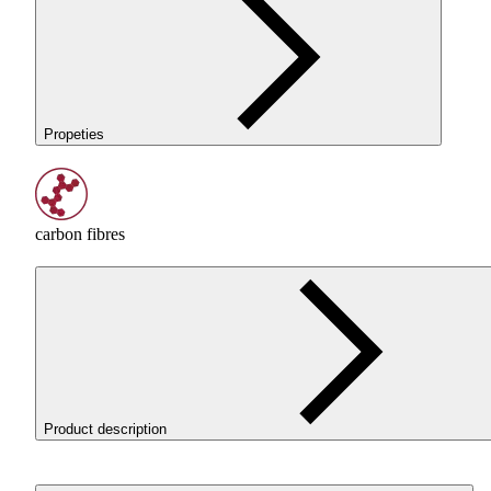
Propeties
carbon fibres
Product description
ROSA3D ReFill
PET
-G CarbonLook is a
PET
-G filament wi