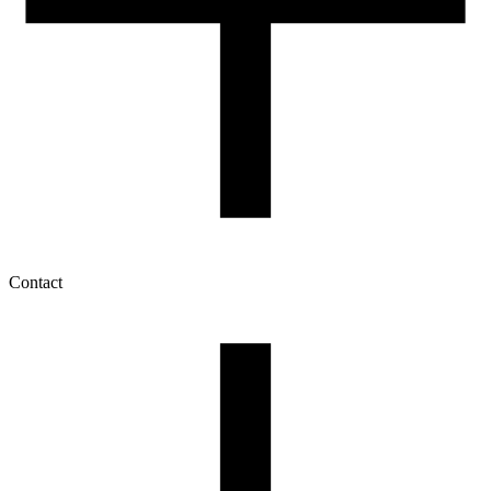
Contact
My account
History of orders