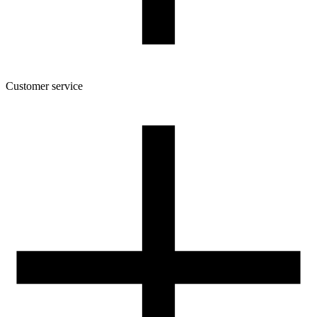
Customer service
About the company
Terms and conditions of the shop
Privacy Policy and Cookies
Returns and complaints policy
Our spool
Contact
FOR RESELLERS
VAT 0% ORDERS