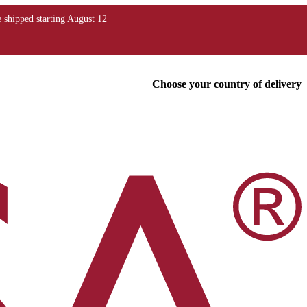
Choose your country of delivery