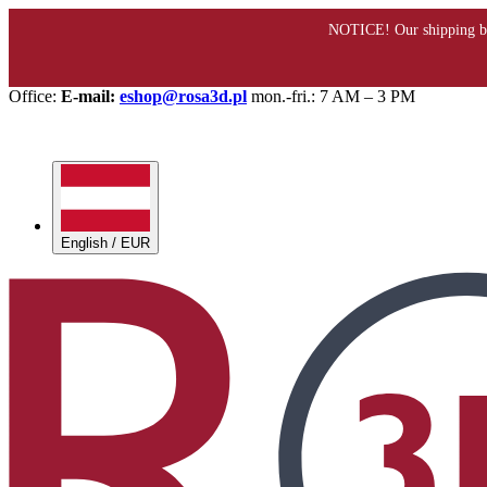
Office:
E-mail:
eshop@rosa3d.pl
mon.-fri.: 7 AM – 3 PM
English / EUR