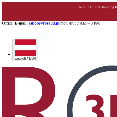
Office:
E-mail:
eshop@rosa3d.pl
mon.-fri.: 7 AM – 3 PM
English / EUR