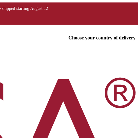
Choose your country of delivery