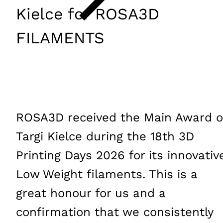
Kielce for ROSA3D
FILAMENTS
ROSA3D received the Main Award o
Targi Kielce during the 18th 3D
Printing Days 2026 for its innovativ
Low Weight filaments. This is a
great honour for us and a
confirmation that we consistently