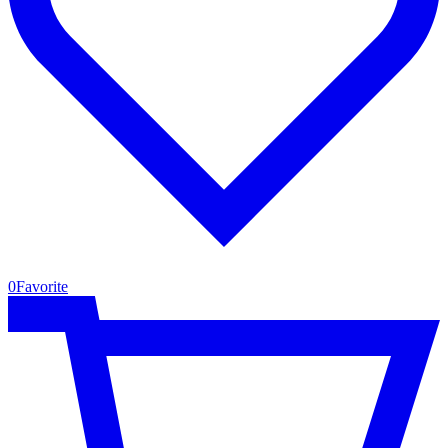
0
Favorite