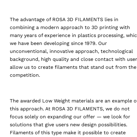
The advantage of
ROSA
3D
FILAMENTS
lies in
combining a modern approach to 3D printing with
many years of experience in plastics processing, whi
we have been developing since 1979. Our
unconventional, innovative approach, technological
background, high quality and close contact with use
allow us to create filaments that stand out from the
competition.
The awarded Low Weight materials are an example o
this approach. At
ROSA
3D
FILAMENTS
, we do not
focus solely on expanding our offer — we look for
solutions that give users new design possibilities.
Filaments of this type make it possible to create