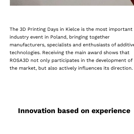
The 3D Printing Days in Kielce is the most important
industry event in Poland, bringing together
manufacturers, specialists and enthusiasts of additiv
technologies. Receiving the main award shows that
ROSA3D not only participates in the development of
the market, but also actively influences its direction.
Innovation based on experience