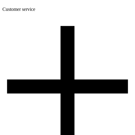
Customer service
About the company
Terms and conditions of the shop
Privacy Policy and Cookies
Returns and complaints policy
Our spool
Contact
FOR RESELLERS
VAT 0% ORDERS