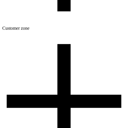
Customer zone
Download
Filament profiles
Spool and packaging dimensions
Returns
Complaints
3D Printing: Tips for Beginners
How to use ROSA3D profiles?