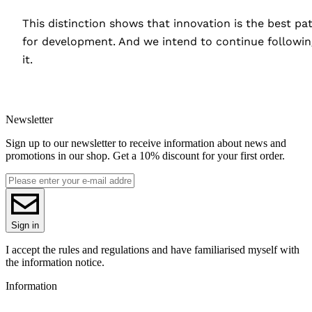
This distinction shows that innovation is the best pa
for development. And we intend to continue followin
it.
Newsletter
Sign up to our newsletter to receive information about news and
promotions in our shop. Get a 10% discount for your first order.
Sign in
I accept the rules and regulations and have familiarised myself with
the information notice.
Information