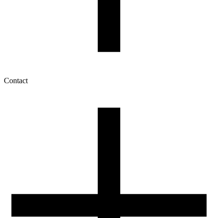
Contact
My account
History of orders