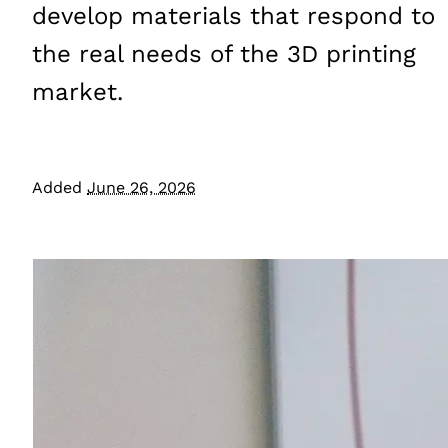
develop materials that respond to
the real needs of the 3D printing
market.
Added
June 26, 2026