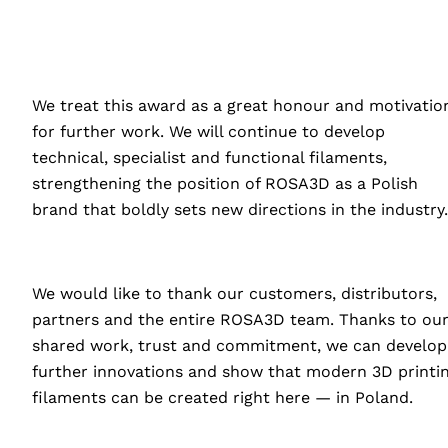
We treat this award as a great honour and motivatio
for further work. We will continue to develop
technical, specialist and functional filaments,
strengthening the position of ROSA3D as a Polish
brand that boldly sets new directions in the industry.
We would like to thank our customers, distributors,
partners and the entire ROSA3D team. Thanks to ou
shared work, trust and commitment, we can develop
further innovations and show that modern 3D printi
filaments can be created right here — in Poland.