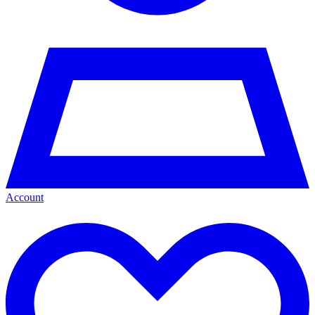
Account