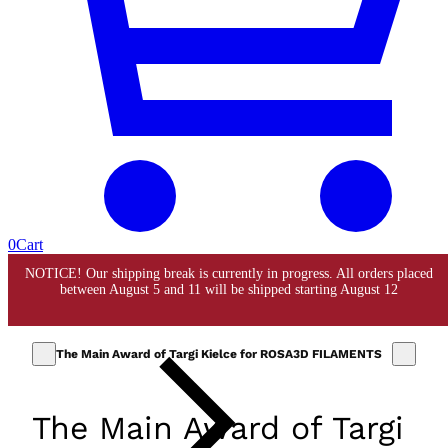
0
Cart
The Main Award of Targi Kielce for ROSA3D FILAMENTS
The Main Award of Targi