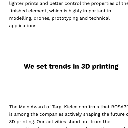
lighter prints and better control the properties of th
finished element, which is highly important in
modelling, drones, prototyping and technical
applications.
We set trends in 3D printing
The Main Award of Targi Kielce confirms that ROSA3
is among the companies actively shaping the future o
3D printing. Our activities stand out from the