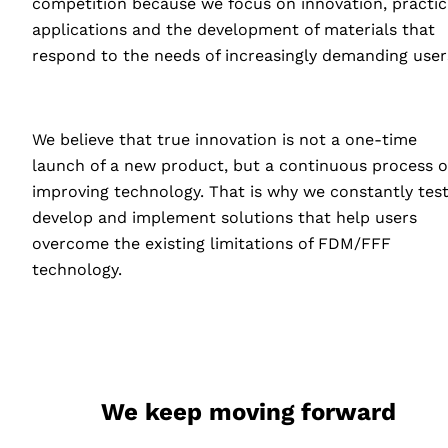
competition because we focus on innovation, practic
applications and the development of materials that
respond to the needs of increasingly demanding user
We believe that true innovation is not a one-time
launch of a new product, but a continuous process o
improving technology. That is why we constantly test
develop and implement solutions that help users
overcome the existing limitations of
FDM
/FFF
technology.
We keep moving forward