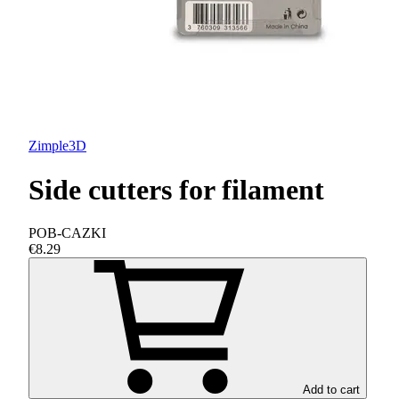
Zimple3D
Side cutters for filament
POB-CAZKI
€8.29
Add to cart