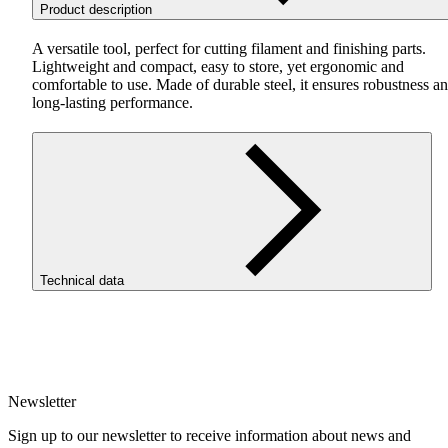
Product description
A versatile tool, perfect for cutting filament and finishing parts.
Lightweight and compact, easy to store, yet ergonomic and
comfortable to use. Made of durable steel, it ensures robustness a
long-lasting performance.
Technical data
Diameter [mm]
1.75
Newsletter
Sign up to our newsletter to receive information about news and