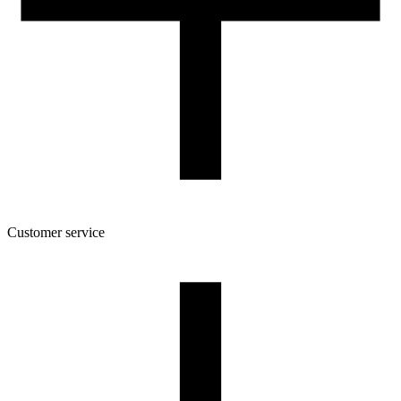
Customer service
About the company
Terms and conditions of the shop
Privacy Policy and Cookies
Returns and complaints policy
Our spool
Contact
FOR RESELLERS
VAT 0% ORDERS