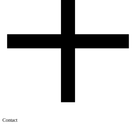
How to use ROSA3D profiles?
Contact
My account
History of orders