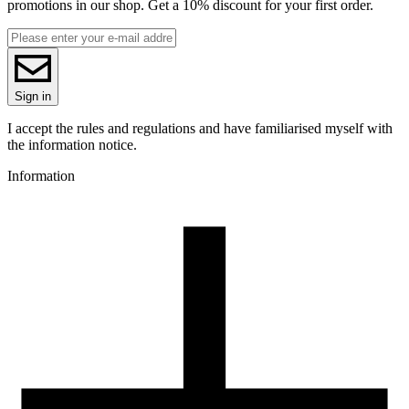
promotions in our shop. Get a 10% discount for your first order.
Sign in
I accept the rules and regulations and have familiarised myself with
the information notice.
Information