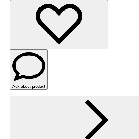
Ask about product