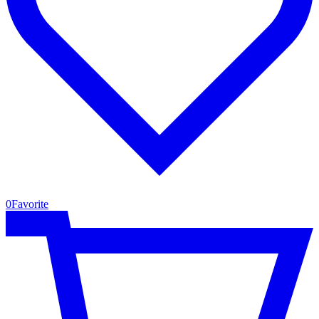
0
Favorite