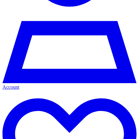
Account