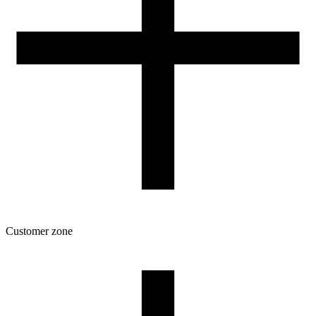
Customer zone
Download
Filament profiles
Spool and packaging dimensions
Returns
Complaints
3D Printing: Tips for Beginners