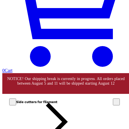
0
Cart
Side cutters for filament