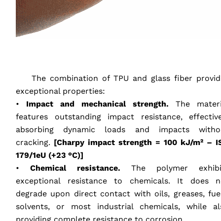
‎ ‎ ‎ ‎
‎ ‎ ‎ ‎ The combination of
TPU
and glass fiber provid
exceptional properties:
•
Impact and mechanical strength.
The materi
features outstanding impact resistance, effective
absorbing dynamic loads and impacts witho
cracking.
[Charpy impact strength = 100 kJ/m² –
I
179/1eU (+23 °C)]
•
Chemical resistance.
The polymer exhibi
exceptional resistance to chemicals. It does n
degrade upon direct contact with oils, greases, fuel
solvents, or most industrial chemicals, while al
providing complete resistance to corrosion.