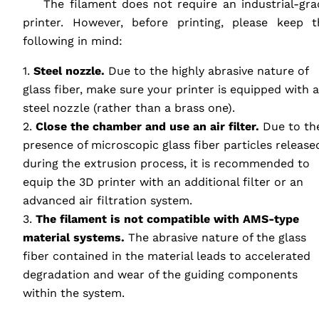
‎ ‎ ‎ ‎ The filament does not require an industrial-gr
printer. However, before printing, please keep t
following in mind:
1.
Steel nozzle.
Due to the highly abrasive nature of
glass fiber, make sure your printer is equipped with a
steel nozzle (rather than a brass one).
2.
Close the chamber and use an air filter.
Due to th
presence of microscopic glass fiber particles release
during the extrusion process, it is recommended to
equip the 3D printer with an additional filter or an
advanced air filtration system.
3.
The filament is not compatible with
AMS
-type
material systems.
The abrasive nature of the glass
fiber contained in the material leads to accelerated
degradation and wear of the guiding components
within the system.