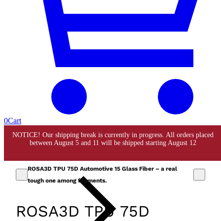
0
Cart
ROSA3D TPU 75D Automotive 15 Glass Fiber – a real
tough one among filaments.
ROSA3D TPU 75D