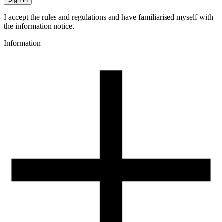
I accept the rules and regulations and have familiarised myself with
the information notice.
Information