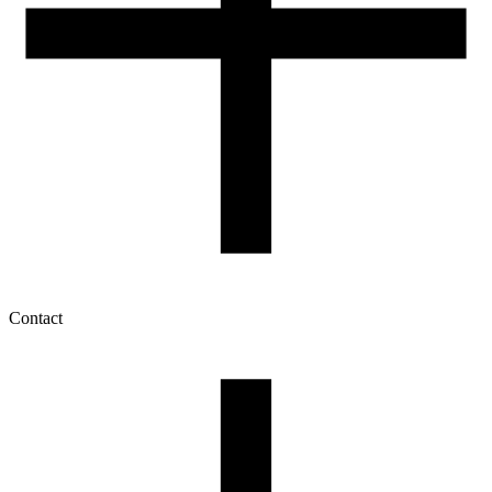
Contact
My account
History of orders