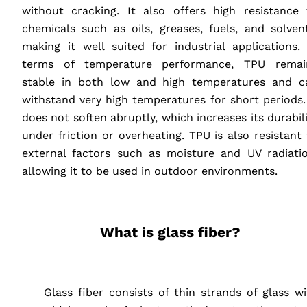
without cracking. It also offers high resistance 
chemicals such as oils, greases, fuels, and solvent
making it well suited for industrial applications. 
terms of temperature performance,
TPU
remai
stable in both low and high temperatures and c
withstand very high temperatures for short periods. 
does not soften abruptly, which increases its durabil
under friction or overheating.
TPU
is also resistant
external factors such as moisture and UV radiatio
allowing it to be used in outdoor environments.
‎ ‎ ‎ ‎
What is glass fiber?
‎ ‎ ‎ ‎
‎ ‎ ‎ ‎ Glass fiber consists of thin strands of glass w