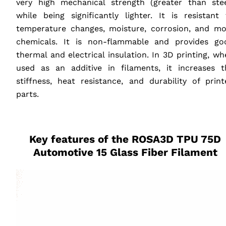
very high mechanical strength (greater than stee
while being significantly lighter. It is resistant 
temperature changes, moisture, corrosion, and mo
chemicals. It is non-flammable and provides go
thermal and electrical insulation. In 3D printing, w
used as an additive in filaments, it increases t
stiffness, heat resistance, and durability of print
parts.
‎ ‎ ‎ ‎
Key features of the ROSA3D
TPU
75D
Automotive 15 Glass Fiber Filament