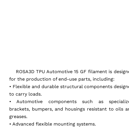
‎ ‎ ‎ ‎
‎ ‎ ‎ ‎ ROSA3D
TPU
Automotive 15 GF filament is design
for the production of end-use parts, including:
• Flexible and durable structural components design
to carry loads.
• Automotive components such as specializ
brackets, bumpers, and housings resistant to oils a
greases.
• Advanced flexible mounting systems.