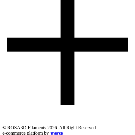
Email
eshop@rosa3d.pl
Our team is at your disposal on working days during the hours:
od 7:00 do 15:00
Follow us
©
ROSA3D Filaments
2026
. All Right Reserved.
e-commerce platform by