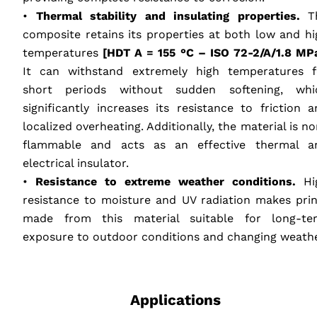
•
Thermal stability and insulating properties.
T
composite retains its properties at both low and hi
temperatures
[HDT A = 155 °C –
ISO
72-2/A/1.8 MPa
It can withstand extremely high temperatures f
short periods without sudden softening, whi
significantly increases its resistance to friction a
localized overheating. Additionally, the material is n
flammable and acts as an effective thermal a
electrical insulator.
•
Resistance to extreme weather conditions.
Hi
resistance to moisture and UV radiation makes prin
made from this material suitable for long-te
exposure to outdoor conditions and changing weathe
‎ ‎ ‎ ‎
Applications