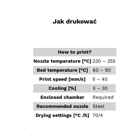
‎ ‎ ‎ ‎
Jak drukować
‎ ‎ ‎ ‎
How to print?
Nozzle temperature [°C]
230 – 255
Bed temperature [°C]
60 – 90
Print speed [mm/s]
5 – 40
Cooling [%]
0 – 30
Enclosed chamber
Required
Recommended nozzle
Steel
Drying settings [°C /h]
70/4
‎ ‎ ‎ ‎