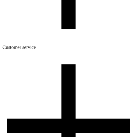
Customer service
About the company
Terms and conditions of the shop
Privacy Policy and Cookies
Returns and complaints policy
Our spool
Contact
FOR RESELLERS
VAT 0% ORDERS