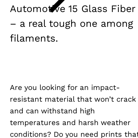
Automotive 15 Glass Fiber
– a real tough one among
filaments.
Are you looking for an impact-
resistant material that won’t crack
and can withstand high
temperatures and harsh weather
conditions? Do you need prints tha