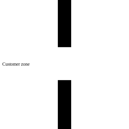
Customer zone
Download
Filament profiles
Spool and packaging dimensions
Returns
Complaints
3D Printing: Tips for Beginners
How to use ROSA3D profiles?