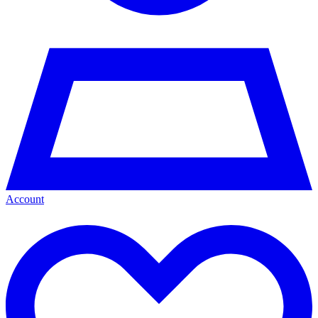
Account