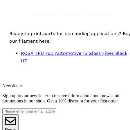
‎ ‎ ‎ ‎
_____________________________
‎ ‎ ‎ ‎
Ready to print parts for demanding applications? Bu
our filament here:
ROSA
TPU
75D Automotive 15 Glass Fiber Black,
HT
Newsletter
Sign up to our newsletter to receive information about news and
promotions in our shop. Get a 10% discount for your first order.
Sign in