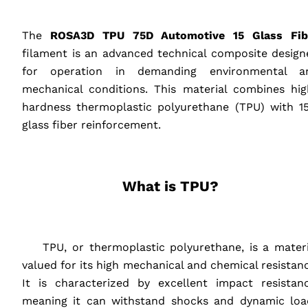
‎ ‎ ‎ ‎
The
ROSA3D
TPU
75D Automotive 15 Glass Fib
filament is an advanced technical composite design
for operation in demanding environmental a
mechanical conditions. This material combines hig
hardness thermoplastic polyurethane (
TPU
) with 1
glass fiber reinforcement.
‎ ‎ ‎ ‎
What is
TPU
?
‎ ‎ ‎ ‎
‎ ‎ ‎ ‎
TPU
, or thermoplastic polyurethane, is a materi
valued for its high mechanical and chemical resistan
It is characterized by excellent impact resistanc
meaning it can withstand shocks and dynamic loa