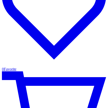
0
Favorite