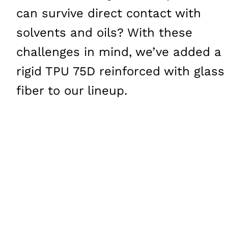
can survive direct contact with
solvents and oils? With these
challenges in mind, we’ve added a
rigid
TPU
75D reinforced with glass
fiber to our lineup.